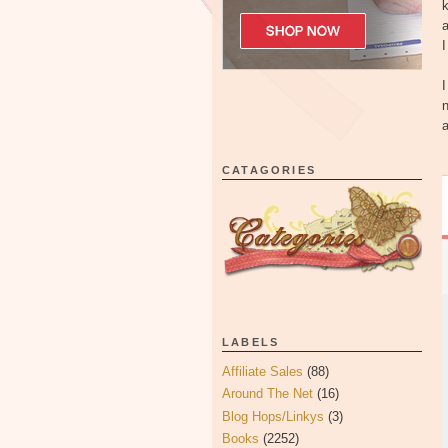
k
I
I
n
a
CATAGORIES
LABELS
Affiliate Sales
(88)
Around The Net
(16)
Blog Hops/Linkys
(3)
Books
(2252)