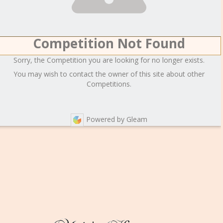
Competition Not Found
Sorry, the Competition you are looking for no longer exists.
You may wish to contact the owner of this site about other
Competitions.
Powered by Gleam