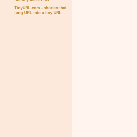
TinyURL.com - shorten that
long URL into a tiny URL