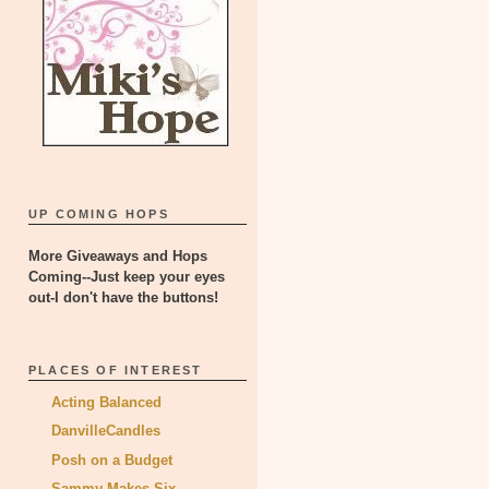
UP COMING HOPS
More Giveaways and Hops
Coming--Just keep your eyes
out-I don't have the buttons!
PLACES OF INTEREST
Acting Balanced
DanvilleCandles
Posh on a Budget
Sammy Makes Six