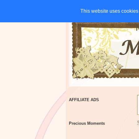
HOME
CHARITIES
G
This website uses cookies 
This website uses cookies 
AFFILIATE ADS
Precious Moments