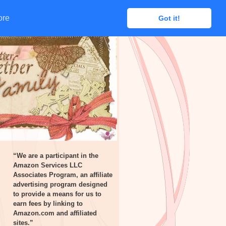
ore
ore
Got it!
Got it!
“We are a participant in the
Amazon Services LLC
Associates Program, an affiliate
advertising program designed
to provide a means for us to
earn fees by linking to
Amazon.com and affiliated
sites.”