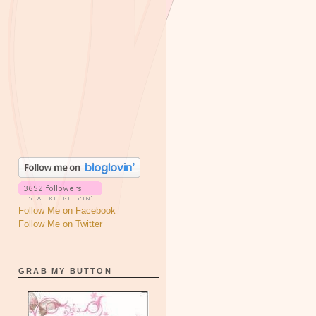
Follow Me on Facebook
Follow Me on Twitter
GRAB MY BUTTON