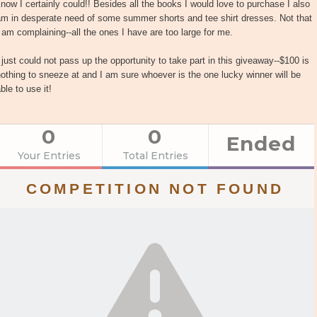
now I certainly could!! Besides all the books I would love to purchase I also
am in desperate need of some summer shorts and tee shirt dresses. Not that
 am complaining--all the ones I have are too large for me.
 just could not pass up the opportunity to take part in this giveaway--$100 is
othing to sneeze at and I am sure whoever is the one lucky winner will be
ble to use it!
0
0
Ended
Your Entries
Total Entries
COMPETITION NOT FOUND