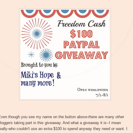
Even though you see my name on the button above-there are many other
loggers taking part in this giveaway. And what a giveaway it is--I mean
eally-who couldn't use an extra $100 to spend anyway they need or want. I