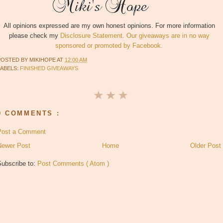
All opinions expressed are my own honest opinions. For more information
please check my
Disclosure Statement. Our giveaways are in no way
sponsored or promoted by Facebook.
POSTED BY
MIKIHOPE
AT
12:00 AM
LABELS:
FINISHED GIVEAWAYS
0 COMMENTS :
Post a Comment
Newer Post
Home
Older Post
Subscribe to:
Post Comments ( Atom )