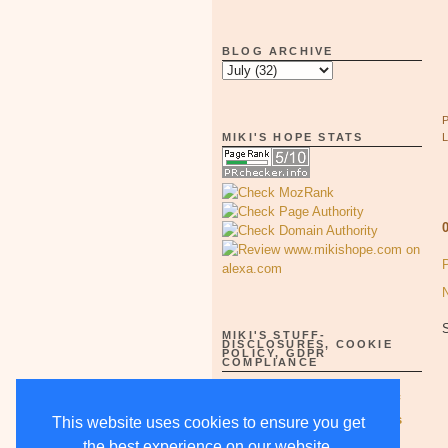
BLOG ARCHIVE
MIKI'S HOPE STATS
MIKI'S STUFF-
DISCLOSURES, COOKIE
POLICY, GDPR
COMPLIANCE
Full Disclosure Notices as of
5/15/18-supercedes all others
This website uses cookies to ensure you get
the best experience on our website.