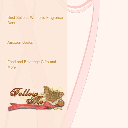
Best Sellers: Women's Fragrance
Sets
Amazon Books
Food and Beverage Gifts and
More