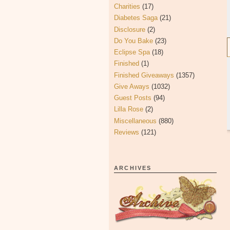
Charities
(17)
Diabetes Saga
(21)
Disclosure
(2)
Do You Bake
(23)
Eclipse Spa
(18)
Finished
(1)
Finished Giveaways
(1357)
Give Aways
(1032)
Guest Posts
(94)
Lilla Rose
(2)
Miscellaneous
(880)
Reviews
(121)
ARCHIVES