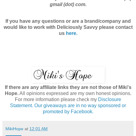
gmail (dot) com.
If you have any questions or are a brand/company and
would like to work with
Deliciously Savvy
please contact
us
here.
If there are any affiliate links they are not those of Miki's
Hope.
All opinions expressed are my own honest opinions.
For more information please check my
Disclosure
Statement. Our giveaways are in no way sponsored or
promoted by Facebook.
MikiHope
at
12:01 AM