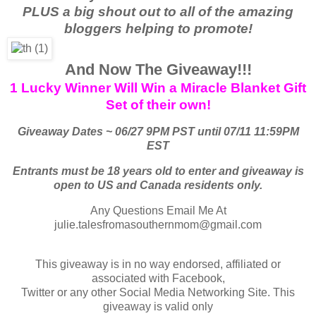
PLUS a big shout out to all of the amazing
bloggers helping to promote!
And Now The Giveaway!!!
1 Lucky Winner Will Win a Miracle Blanket Gift
Set of their own!
Giveaway Dates ~ 06/27 9PM PST until 07/11 11:59PM
EST
Entrants must be 18 years old to enter and giveaway is
open to US and Canada residents only.
Any Questions Email Me At
julie.talesfromasouthernmom@gmail.com
This giveaway is in no way endorsed, affiliated or
associated with Facebook,
Twitter or any other Social Media Networking Site. This
giveaway is valid only