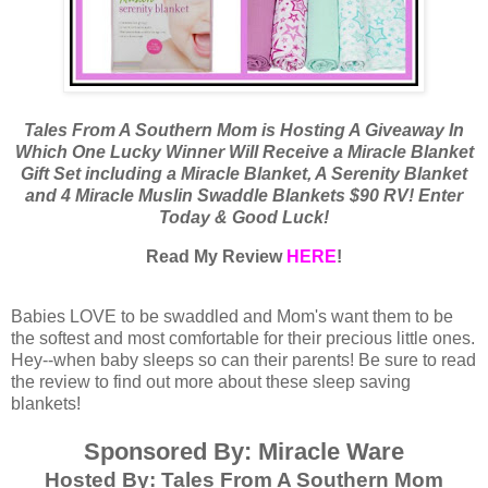
Tales From A Southern Mom is Hosting A Giveaway In
Which One Lucky Winner Will Receive a Miracle Blanket
Gift Set including a Miracle Blanket, A Serenity Blanket
and 4 Miracle Muslin Swaddle Blankets $90 RV! Enter
Today & Good Luck!
Read My Review
HERE
!
Babies LOVE to be swaddled and Mom's want them to be
the softest and most comfortable for their precious little ones.
Hey--when baby sleeps so can their parents! Be sure to read
the review to find out more about these sleep saving
blankets!
Sponsored By: Miracle Ware
Hosted By: Tales From A Southern Mom