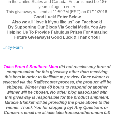
in the United States and Canada. Entrants must be 18+
years of age to enter.
This giveaway will end at 11:59PM (EST) on 07/11/2016.
Good Luck! Enter Below
Also we all “love it if you like us” on Facebook!
By Supporting Our Blogs Via Social Media You Are
Helping Us To Provide Fabulous Prizes For Amazing
Future Giveaways! Good Luck & Thank You!
Entry
-Form
Tales From A Southern Mom
did not receive any form of
compensation for this giveaway other than receiving
this item in order to facilitate my review. Once winner is
selected via the Rafflecopter process, the product will be
shipped. Winner has 48 hours to respond or another
winner will be chosen. No other blog associated with
this giveaway is responsible for the product shipment.
Miracle Blanket will be providing the prize above to the
winner. Thank You for stopping by!
Any Questions or
Concerns email me at julie.talesfromasouthernmom (at)