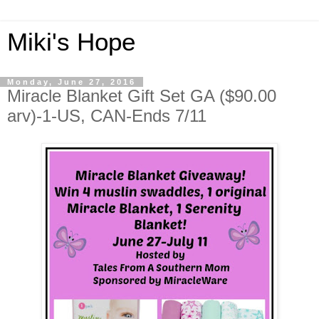
Miki's Hope
Monday, June 27, 2016
Miracle Blanket Gift Set GA ($90.00
arv)-1-US, CAN-Ends 7/11