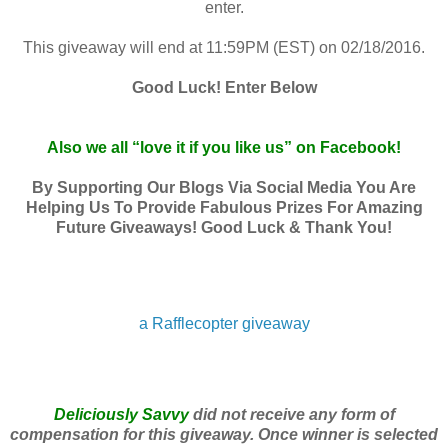
enter.
This giveaway will end at 11:59PM (EST) on 02/18/2016.
Good Luck! Enter Below
Also we all “love it if you like us” on Facebook!
By Supporting Our Blogs Via Social Media You Are
Helping Us To Provide Fabulous Prizes For Amazing
Future Giveaways! Good Luck & Thank You!
a Rafflecopter giveaway
Deliciously Savvy
did not receive any form of
compensation for this giveaway. Once winner is selected