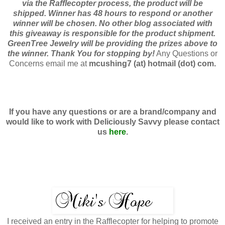
via the Rafflecopter process, the product will be
shipped. Winner has 48 hours to respond or another
winner will be chosen. No other blog associated with
this giveaway is responsible for the product shipment.
GreenTree Jewelry will be providing the prizes above to
the winner. Thank You for stopping by!
Any Questions or
Concerns email me at
mcushing7 (at) hotmail (dot) com.
If you have any questions or are a brand/company and
would like to work with
Deliciously Savvy
please contact
us
here
.
I received an entry in the Rafflecopter for helping to promote