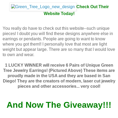
Check Out Their
Website Today!
You really do have to check out this website--such unique
pieces! I doubt you will find these designs anywhere else in
earrings or pendants. People are going to want to know
where you got them!! I personally love that most are light
weight but appear large. There are so many that I would love
to own and wear.
1 LUCKY WINNER will receive 6 Pairs of Unique Green
Tree Jewelry Earrings! (Pictured Above) These items are
proudly made in the USA and they are based in San
Diego! They are the creators of modern, laser cut jewelry
pieces and other accessories... very cool!
And Now The Giveaway!!!