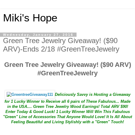
Miki's Hope
Wednesday, January 27, 2016
Green Tree Jewelry Giveaway! ($90
ARV)-Ends 2/18 #GreenTreeJewelry
Green Tree Jewelry Giveaway! ($90 ARV)
#GreenTreeJewelry
Deliciously Savvy is Hosting a Giveaway
for 1 Lucky Winner to Receive all 6 pairs of These Fabulous... Made
in the USA.... Green Tree Jewelry Wood Earrings! Total ARV $90!
Enter Today & Good Luck! 1 Lucky Winner Will Win This Fabulous
"Green" Line of Accessories That Anyone Would Love! It Is All About
Feeling Beautiful and Living Stylishly with a "Green" Touch!