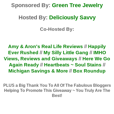
Sponsored By:
Green Tree Jewelry
Hosted By:
Deliciously Savvy
Co-Hosted By:
Amy & Aron's Real Life Reviews
//
Happily
Ever Rushed
//
My Silly Little Gang
//
IMHO
Views, Reviews and Giveaways
//
Here We Go
Again Ready
//
Heartbeats ~ Soul Stains
//
Michigan Savings & More
//
Box Roundup
PLUS a Big Thank You To All Of The Fabulous Bloggers
Helping To Promote This Giveaway ~ You Truly Are The
Best!