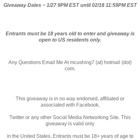
Giveaway Dates ~ 1/27 9PM EST until 02/18 11:59PM EST
Entrants must be 18 years old to enter and giveaway is
open to US residents only.
Any Questions Email Me At mcushing7 (at) hotmail (dot)
com.
This giveaway is in no way endorsed, affiliated or
associated with Facebook,
Twitter or any other Social Media Networking Site. This
giveaway is valid only
in the United States. Entrants must be 18+ years of age to