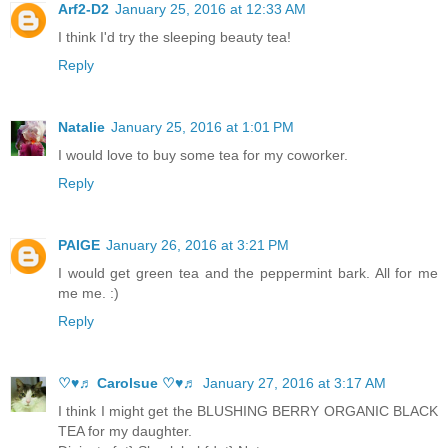
Arf2-D2
January 25, 2016 at 12:33 AM
I think I'd try the sleeping beauty tea!
Reply
Natalie
January 25, 2016 at 1:01 PM
I would love to buy some tea for my coworker.
Reply
PAIGE
January 26, 2016 at 3:21 PM
I would get green tea and the peppermint bark. All for me
me me. :)
Reply
♡♥♬ Carolsue ♡♥♬
January 27, 2016 at 3:17 AM
I think I might get the BLUSHING BERRY ORGANIC BLACK
TEA for my daughter.