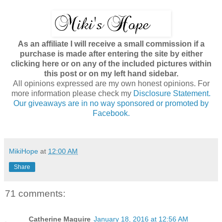
As an affiliate I will receive a small commission if a
purchase is made after entering the site by either
clicking here or on any of the included pictures within
this post or on my left hand sidebar.
All opinions expressed are my own honest opinions. For
more information please check my
Disclosure Statement.
Our giveaways are in no way sponsored or promoted by
Facebook.
MikiHope
at
12:00 AM
Share
71 comments:
Catherine Maguire
January 18, 2016 at 12:56 AM