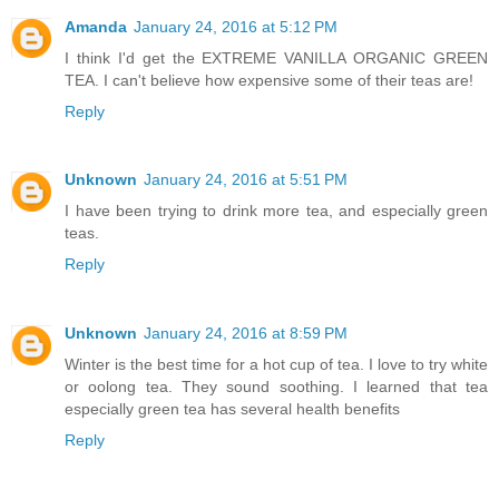
Amanda
January 24, 2016 at 5:12 PM
I think I'd get the EXTREME VANILLA ORGANIC GREEN
TEA. I can't believe how expensive some of their teas are!
Reply
Unknown
January 24, 2016 at 5:51 PM
I have been trying to drink more tea, and especially green
teas.
Reply
Unknown
January 24, 2016 at 8:59 PM
Winter is the best time for a hot cup of tea. I love to try white
or oolong tea. They sound soothing. I learned that tea
especially green tea has several health benefits
Reply