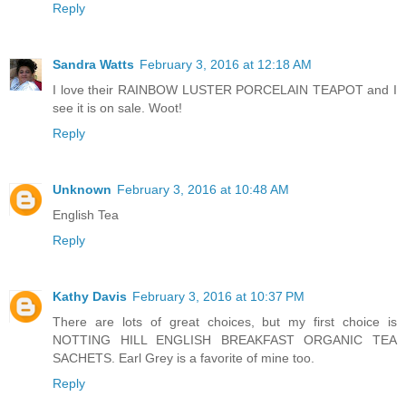
Reply
Sandra Watts
February 3, 2016 at 12:18 AM
I love their RAINBOW LUSTER PORCELAIN TEAPOT and I
see it is on sale. Woot!
Reply
Unknown
February 3, 2016 at 10:48 AM
English Tea
Reply
Kathy Davis
February 3, 2016 at 10:37 PM
There are lots of great choices, but my first choice is
NOTTING HILL ENGLISH BREAKFAST ORGANIC TEA
SACHETS. Earl Grey is a favorite of mine too.
Reply