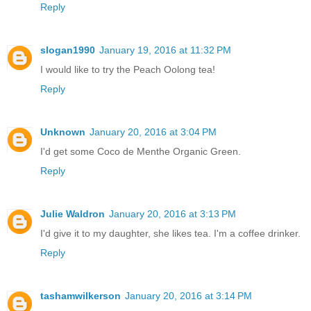
Reply
slogan1990
January 19, 2016 at 11:32 PM
I would like to try the Peach Oolong tea!
Reply
Unknown
January 20, 2016 at 3:04 PM
I'd get some Coco de Menthe Organic Green.
Reply
Julie Waldron
January 20, 2016 at 3:13 PM
I'd give it to my daughter, she likes tea. I'm a coffee drinker.
Reply
tashamwilkerson
January 20, 2016 at 3:14 PM