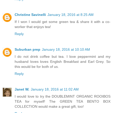
Christine Savinelli
January 18, 2016 at 8:25 AM
If I won I would get some green tea & share it with a co-
worker that enjoys tea!
Reply
Suburban prep
January 18, 2016 at 10:10 AM
I do not drink coffee but tea. I love peppermint and my
husband loves loves English Breakfast and Earl Grey. So
this would be for both of us.
Reply
Janet W.
January 18, 2016 at 11:02 AM
I would love to try the DOUBLEMINT ORGANIC ROOIBOS
TEA for myself! The GREEN TEA BENTO BOX
COLLECTION would make a great gift, too!