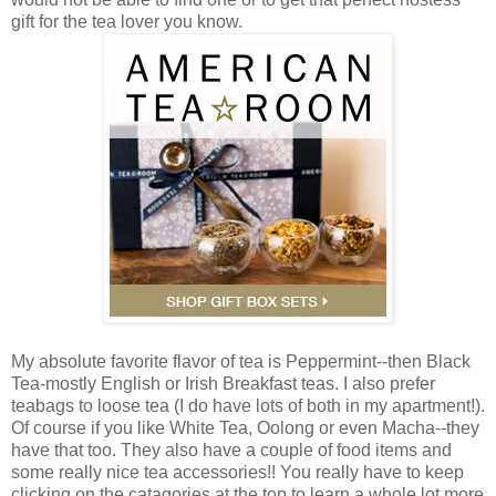
gift for the tea lover you know.
My absolute favorite flavor of tea is Peppermint--then Black
Tea-mostly English or Irish Breakfast teas. I also prefer
teabags to loose tea (I do have lots of both in my apartment!).
Of course if you like White Tea, Oolong or even Macha--they
have that too. They also have a couple of food items and
some really nice tea accessories!! You really have to keep
clicking on the catagories at the top to learn a whole lot more