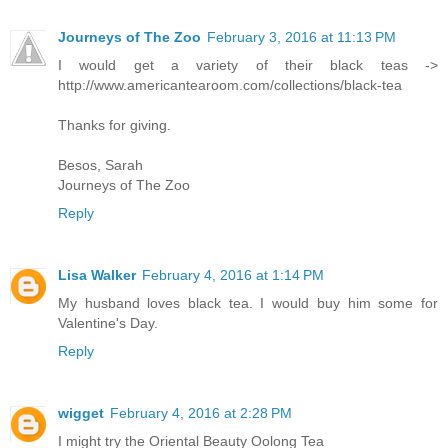
Journeys of The Zoo
February 3, 2016 at 11:13 PM
I would get a variety of their black teas ->
http://www.americantearoom.com/collections/black-tea
Thanks for giving.
Besos, Sarah
Journeys of The Zoo
Reply
Lisa Walker
February 4, 2016 at 1:14 PM
My husband loves black tea. I would buy him some for
Valentine's Day.
Reply
wigget
February 4, 2016 at 2:28 PM
I might try the Oriental Beauty Oolong Tea