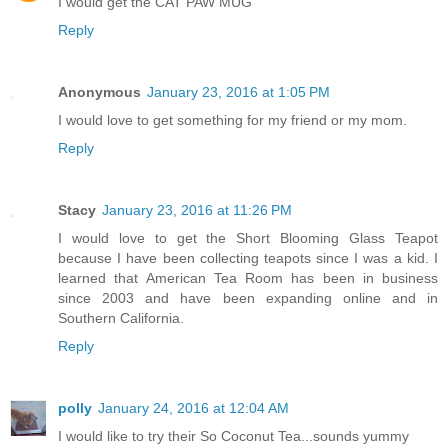
I would get the CAT PAW MUG
Reply
Anonymous
January 23, 2016 at 1:05 PM
I would love to get something for my friend or my mom.
Reply
Stacy
January 23, 2016 at 11:26 PM
I would love to get the Short Blooming Glass Teapot
because I have been collecting teapots since I was a kid. I
learned that American Tea Room has been in business
since 2003 and have been expanding online and in
Southern California.
Reply
polly
January 24, 2016 at 12:04 AM
I would like to try their So Coconut Tea...sounds yummy