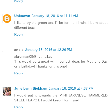
Reply
Unknown
January 18, 2016 at 11:11 AM
I like to try the green tea. I'll be for me if I win. I learn about
different teas
Reply
andie
January 18, 2016 at 12:26 PM
abrennan09@hotmail.com
This would be a great win - perfect ideas for Mother's Day
or a birthday! Thanks for this one!
Reply
Julie Lynn Bickham
January 18, 2016 at 4:37 PM
I would put it towards the MINI JAPANESE HAMMERED
STEEL TEAPOT. I would keep it for myself.
Reply