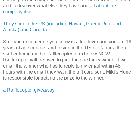
and to discover what else they have and
all about the
company itself
They ship to the US (including Hawaii, Puerto Rico and
Alaska) and Canada
.
So if you or someone you know is a tea lover and you are 18
years of age or older and reside in the US or Canada then
start entering on the Rafflecopter form below NOW.
Rafflecopter will be used to pick the one lucky winner. I will
email the winner who has to reply to my email within 48
hours with the email they want the gift card sent. Miki's Hope
is responsible for getting the prize to the winner.
a Rafflecopter giveaway