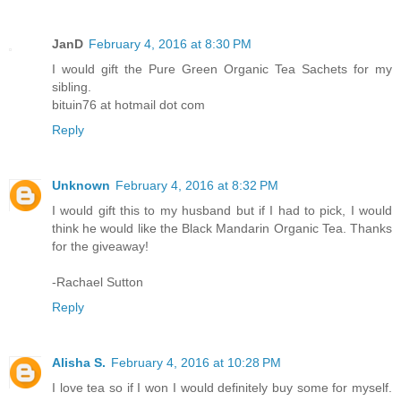
JanD
February 4, 2016 at 8:30 PM
I would gift the Pure Green Organic Tea Sachets for my
sibling.
bituin76 at hotmail dot com
Reply
Unknown
February 4, 2016 at 8:32 PM
I would gift this to my husband but if I had to pick, I would
think he would like the Black Mandarin Organic Tea. Thanks
for the giveaway!
-Rachael Sutton
Reply
Alisha S.
February 4, 2016 at 10:28 PM
I love tea so if I won I would definitely buy some for myself.