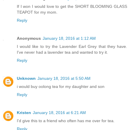
If I won I would love to get the SHORT BLOOMING GLASS
TEAPOT for my mom.
Reply
Anonymous
January 18, 2016 at 1:12 AM
I would like to try the Lavender Earl Grey that they have.
I've never had a lavender tea and wanted to try it.
Reply
Unknown
January 18, 2016 at 5:50 AM
i would buy oolong tea for my daughter and son
Reply
Kristen
January 18, 2016 at 6:21 AM
I'd give this to a friend who often has me over for tea.
Reply