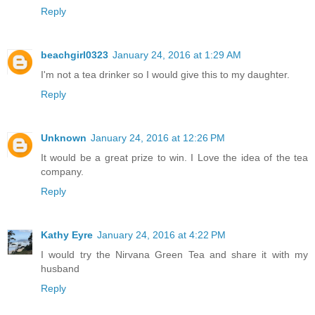
Reply
beachgirl0323
January 24, 2016 at 1:29 AM
I'm not a tea drinker so I would give this to my daughter.
Reply
Unknown
January 24, 2016 at 12:26 PM
It would be a great prize to win. I Love the idea of the tea
company.
Reply
Kathy Eyre
January 24, 2016 at 4:22 PM
I would try the Nirvana Green Tea and share it with my
husband
Reply