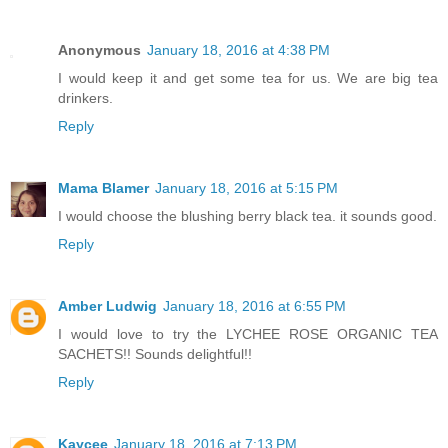
Anonymous
January 18, 2016 at 4:38 PM
I would keep it and get some tea for us. We are big tea
drinkers.
Reply
Mama Blamer
January 18, 2016 at 5:15 PM
I would choose the blushing berry black tea. it sounds good.
Reply
Amber Ludwig
January 18, 2016 at 6:55 PM
I would love to try the LYCHEE ROSE ORGANIC TEA
SACHETS!! Sounds delightful!!
Reply
Kaycee
January 18, 2016 at 7:13 PM