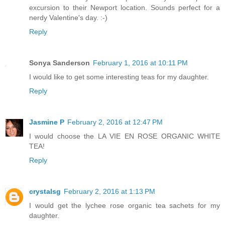
excursion to their Newport location. Sounds perfect for a
nerdy Valentine's day. :-)
Reply
Sonya Sanderson
February 1, 2016 at 10:11 PM
I would like to get some interesting teas for my daughter.
Reply
Jasmine P
February 2, 2016 at 12:47 PM
I would choose the LA VIE EN ROSE ORGANIC WHITE
TEA!
Reply
crystalsg
February 2, 2016 at 1:13 PM
I would get the lychee rose organic tea sachets for my
daughter.