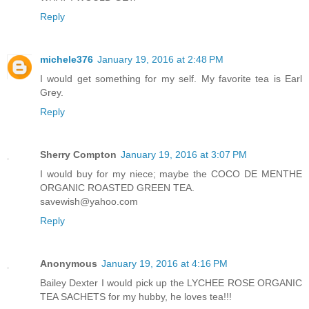
Reply
michele376
January 19, 2016 at 2:48 PM
I would get something for my self. My favorite tea is Earl
Grey.
Reply
Sherry Compton
January 19, 2016 at 3:07 PM
I would buy for my niece; maybe the COCO DE MENTHE
ORGANIC ROASTED GREEN TEA.
savewish@yahoo.com
Reply
Anonymous
January 19, 2016 at 4:16 PM
Bailey Dexter I would pick up the LYCHEE ROSE ORGANIC
TEA SACHETS for my hubby, he loves tea!!!