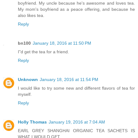
boyfriend. My uncle because he's awesome and loves tea.
My mom's boyfriend as a peace offering, and because he
also likes tea.
Reply
bn100
January 18, 2016 at 11:50 PM
I"d get the tea for a friend.
Reply
Unknown
January 18, 2016 at 11:54 PM
I would like to try some new and different flavors of tea for
myself.
Reply
Holly Thomas
January 19, 2016 at 7:04 AM
EARL GREY SHANGHAI ORGANIC TEA SACHETS IS
WHAT I WOULD GET.