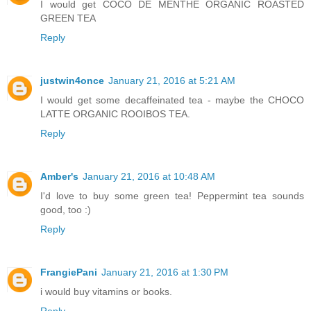
I would get COCO DE MENTHE ORGANIC ROASTED
GREEN TEA
Reply
justwin4once
January 21, 2016 at 5:21 AM
I would get some decaffeinated tea - maybe the CHOCO
LATTE ORGANIC ROOIBOS TEA.
Reply
Amber's
January 21, 2016 at 10:48 AM
I'd love to buy some green tea! Peppermint tea sounds
good, too :)
Reply
FrangiePani
January 21, 2016 at 1:30 PM
i would buy vitamins or books.
Reply