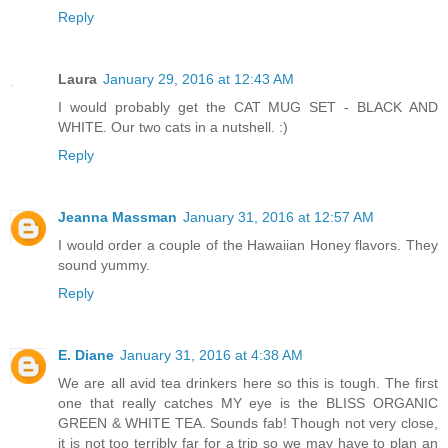
Reply
Laura
January 29, 2016 at 12:43 AM
I would probably get the CAT MUG SET - BLACK AND
WHITE. Our two cats in a nutshell. :)
Reply
Jeanna Massman
January 31, 2016 at 12:57 AM
I would order a couple of the Hawaiian Honey flavors. They
sound yummy.
Reply
E. Diane
January 31, 2016 at 4:38 AM
We are all avid tea drinkers here so this is tough. The first
one that really catches MY eye is the BLISS ORGANIC
GREEN & WHITE TEA. Sounds fab! Though not very close,
it is not too terribly far for a trip so we may have to plan an