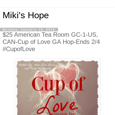
Miki's Hope
Monday, January 18, 2016
$25 American Tea Room GC-1-US,
CAN-Cup of Love GA Hop-Ends 2/4
#CupofLove