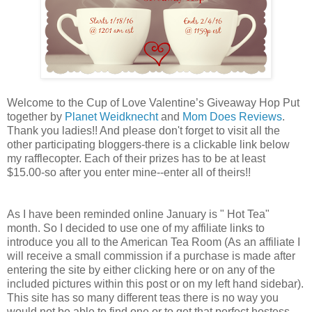
Welcome to the Cup of Love Valentine’s Giveaway Hop Put
together by
Planet Weidknecht
and
Mom Does Reviews
.
Thank you ladies!! And please don't forget to visit all the
other participating bloggers-there is a clickable link below
my rafflecopter. Each of their prizes has to be at least
$15.00-so after you enter mine--enter all of theirs!!
As I have been reminded online January is " Hot Tea"
month. So I decided to use one of my affiliate links to
introduce you all to the American Tea Room (As an affiliate I
will receive a small commission if a purchase is made after
entering the site by either clicking here or on any of the
included pictures within this post or on my left hand sidebar).
This site has so many different teas there is no way you
would not be able to find one or to get that perfect hostess