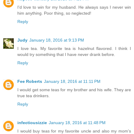
I'd love to win for my husband. He always says I never win
him anything. Poor thing, so neglected!
Reply
Judy
January 18, 2016 at 9:13 PM
I love tea. My favorite tea is hazelnut flavored. I think I
would try something that I have never drank before.
Reply
Fee Roberts
January 18, 2016 at 11:11 PM
I would get some teas for my brother and his wife. They are
true tea drinkers.
Reply
infectiousizzie
January 18, 2016 at 11:48 PM
I would buy teas for my favorite uncle and also my mom's