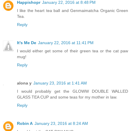
Happishopr
January 22, 2016 at 8:48 PM
I like the heart tea ball and Genmaimatcha Organic Green
Tea.
Reply
It's Me De
January 22, 2016 at 11:41 PM
I would either get some of their green tea or the cat paw
mug!
Reply
alona y
January 23, 2016 at 1:41 AM
I would probably get the GLOWW DOUBLE WALLED
GLASS TEA CUP and some teas for my mother in law.
Reply
Robin A
January 23, 2016 at 8:24 AM