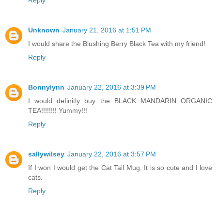
Unknown
January 21, 2016 at 1:51 PM
I would share the Blushing Berry Black Tea with my friend!
Reply
Bonnylynn
January 22, 2016 at 3:39 PM
I would definitly buy the BLACK MANDARIN ORGANIC
TEA!!!!!!!! Yummy!!!
Reply
sallywilsey
January 22, 2016 at 3:57 PM
If I won I would get the Cat Tail Mug. It is so cute and I love
cats.
Reply