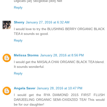
Digicats {at} Sbcglobal {dot} Net
Reply
Sherry
January 27, 2016 at 6:32 AM
I would love to try the BLUSHING BERRY ORGANIC BLACK
TEA it sounds so good.
Reply
Melissa Storms
January 28, 2016 at 8:56 PM
I would get the MASALA CHAI ORGANIC BLACK TEA blend.
It sounds wonderful.
Reply
Angela Saver
January 28, 2016 at 10:47 PM
I would get the RYA DIAMOND 2015 FIRST FLUSH
DARJEELING ORGANIC SEMI-OXIDIZED TEA! This would
be for our daughter!