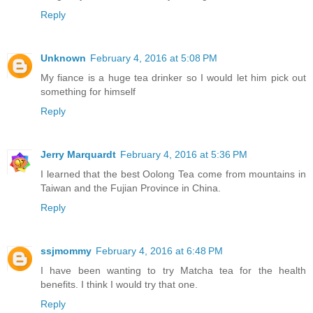
Reply
Unknown
February 4, 2016 at 5:08 PM
My fiance is a huge tea drinker so I would let him pick out
something for himself
Reply
Jerry Marquardt
February 4, 2016 at 5:36 PM
I learned that the best Oolong Tea come from mountains in
Taiwan and the Fujian Province in China.
Reply
ssjmommy
February 4, 2016 at 6:48 PM
I have been wanting to try Matcha tea for the health
benefits. I think I would try that one.
Reply