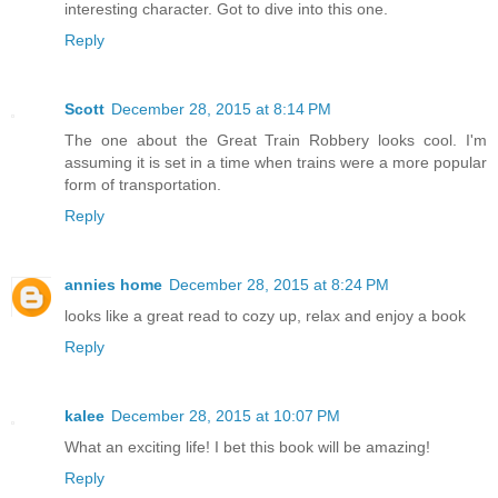
interesting character. Got to dive into this one.
Reply
Scott
December 28, 2015 at 8:14 PM
The one about the Great Train Robbery looks cool. I'm
assuming it is set in a time when trains were a more popular
form of transportation.
Reply
annies home
December 28, 2015 at 8:24 PM
looks like a great read to cozy up, relax and enjoy a book
Reply
kalee
December 28, 2015 at 10:07 PM
What an exciting life! I bet this book will be amazing!
Reply