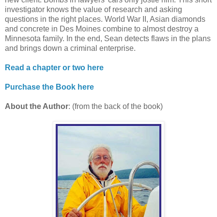
investigator knows the value of research and asking
questions in the right places. World War II, Asian diamonds
and concrete in Des Moines combine to almost destroy a
Minnesota family. In the end, Sean detects flaws in the plans
and brings down a criminal enterprise.
Read a chapter or two here
Purchase the Book here
About the Author
: (from the back of the book)