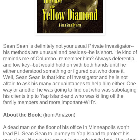
Sean Sean is definitely not your usual Private Investigator--
his methods are unusual and besides--he is short. He kind of
reminds me of Columbo--remember him? Always deferential
and low key--but would hold on with both hands until he
either understood something or figured out who done it.
Well, Sean Sean is that kind of investigator and he is not
afraid to ask his many acquaintances to help him either. One
way or another he was going to find out who was sabotaging
his clients trip to Yap Island-and who was killing off the
family members and more important-WHY.
About the Book
: (from Amazon)
A dead man on the floor of his office in Minneapolis won’t
lead P.I. Sean Sean to journey to Yap Island to protect his
new client. Bombs in lawyers’ cars only jostle him. This short