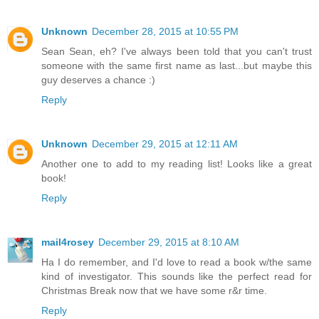
Unknown
December 28, 2015 at 10:55 PM
Sean Sean, eh? I've always been told that you can't trust
someone with the same first name as last...but maybe this
guy deserves a chance :)
Reply
Unknown
December 29, 2015 at 12:11 AM
Another one to add to my reading list! Looks like a great
book!
Reply
mail4rosey
December 29, 2015 at 8:10 AM
Ha I do remember, and I'd love to read a book w/the same
kind of investigator. This sounds like the perfect read for
Christmas Break now that we have some r&r time.
Reply