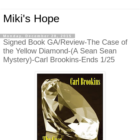
Miki's Hope
Monday, December 28, 2015
Signed Book GA/Review-The Case of
the Yellow Diamond-(A Sean Sean
Mystery)-Carl Brookins-Ends 1/25