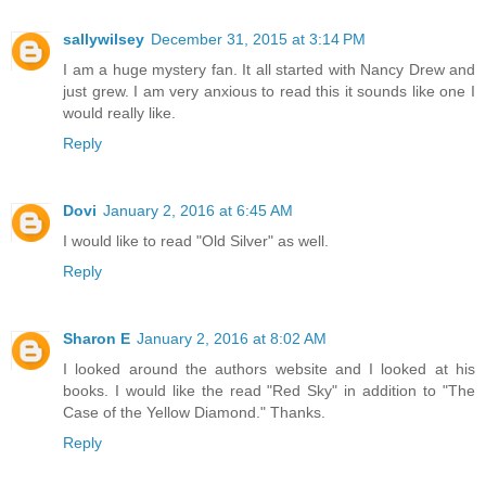
sallywilsey
December 31, 2015 at 3:14 PM
I am a huge mystery fan. It all started with Nancy Drew and
just grew. I am very anxious to read this it sounds like one I
would really like.
Reply
Dovi
January 2, 2016 at 6:45 AM
I would like to read "Old Silver" as well.
Reply
Sharon E
January 2, 2016 at 8:02 AM
I looked around the authors website and I looked at his
books. I would like the read "Red Sky" in addition to "The
Case of the Yellow Diamond." Thanks.
Reply