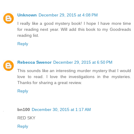
Unknown
December 29, 2015 at 4:08 PM
I really like a good mystery book! I hope I have more time
for reading next year. Will add this book to my Goodreads
reading list.
Reply
Rebecca Swenor
December 29, 2015 at 6:50 PM
This sounds like an interesting murder mystery that I would
love to read. I love the investigations in the mysteries.
Thanks for sharing a great review.
Reply
bn100
December 30, 2015 at 1:17 AM
RED SKY
Reply