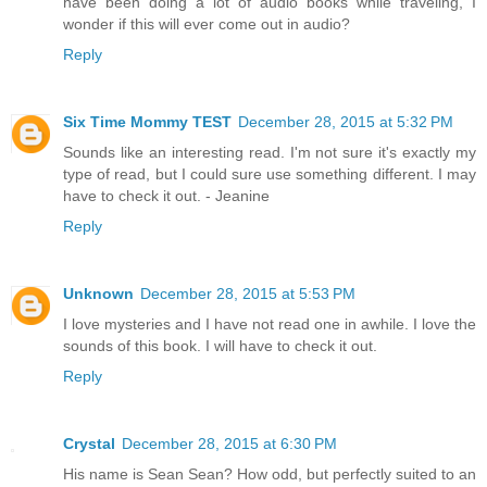
have been doing a lot of audio books while traveling, I
wonder if this will ever come out in audio?
Reply
Six Time Mommy TEST
December 28, 2015 at 5:32 PM
Sounds like an interesting read. I'm not sure it's exactly my
type of read, but I could sure use something different. I may
have to check it out. - Jeanine
Reply
Unknown
December 28, 2015 at 5:53 PM
I love mysteries and I have not read one in awhile. I love the
sounds of this book. I will have to check it out.
Reply
Crystal
December 28, 2015 at 6:30 PM
His name is Sean Sean? How odd, but perfectly suited to an