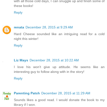
with all those cold days, I can snuggle up and finish some of
these books!
Reply
renata
December 28, 2015 at 9:29 AM
Hard Cheese sounded like an intriguing read for a cold
night this winter!
Reply
Liz Mays
December 28, 2015 at 10:22 AM
I love his won't give up attitude. He seems like an
interesting guy to follow along with in the story!
Reply
Parenting Patch
December 28, 2015 at 11:29 AM
Sounds likes a good read. I would donate the book to my
library if I won.