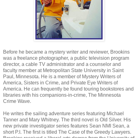
Before he became a mystery writer and reviewer, Brookins
was a freelance photographer, a public television program
director, a cable TV administrator and a counselor and
faculty member at Metropolitan State University in Saint
Paul, Minnesota. He is a member of Mystery Writers of
America, Sisters in Crime, and Private Eye Writers of
America. He can frequently be found touring bookstores and
libraries with his companions-in-crime, The Minnesota
Crime Wave.
He writes the sailing adventure series featuring Michael
Tanner and Mary Whitney. The third novel is Old Silver. His
new private investigator series features Sean NMI Sean, a
short P.I. The first is titled The Case of the Greedy Lawyers.