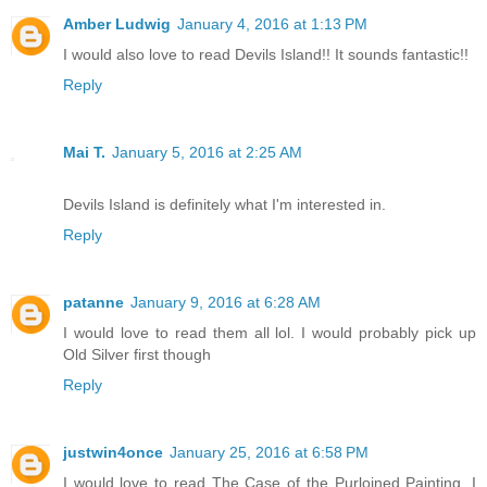
Amber Ludwig
January 4, 2016 at 1:13 PM
I would also love to read Devils Island!! It sounds fantastic!!
Reply
Mai T.
January 5, 2016 at 2:25 AM
Devils Island is definitely what I'm interested in.
Reply
patanne
January 9, 2016 at 6:28 AM
I would love to read them all lol. I would probably pick up
Old Silver first though
Reply
justwin4once
January 25, 2016 at 6:58 PM
I would love to read The Case of the Purloined Painting. I