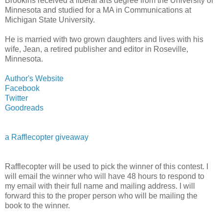
Brookins received a liberal arts degree from the University of
Minnesota and studied for a MA in Communications at
Michigan State University.
He is married with two grown daughters and lives with his
wife, Jean, a retired publisher and editor in Roseville,
Minnesota.
Author's Website
Facebook
Twitter
Goodreads
a Rafflecopter giveaway
Rafflecopter will be used to pick the winner of this contest. I
will email the winner who will have 48 hours to respond to
my email with their full name and mailing address. I will
forward this to the proper person who will be mailing the
book to the winner.