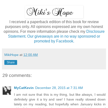
I received a paperback edition of this book for review
purposes only. All opinions expressed are my own honest
opinions. For more information please check my
Disclosure
Statement. Our giveaways are in no way sponsored or
promoted by Facebook.
MikiHope
at
12:00 AM
Share
29 comments:
MyCatKevin
December 28, 2015 at 7:31 AM
I am not sure that this is my thing, but like always, I would
definitely give it a try and see! I have really slowed down
lately on my reading, but hopefully when January kicks in