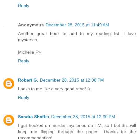
Reply
Anonymous
December 28, 2015 at 11:49 AM
Another great book to add to my reading list. I love
mysteries.
Michelle F>
Reply
Robert G.
December 28, 2015 at 12:08 PM
Looks to me like a very good read! :)
Reply
Sandra Shaffer
December 28, 2015 at 12:30 PM
I get hooked on murder mysteries on T.V., so I bet this will
keep me flipping through the pages! Thanks for the
recommendation!