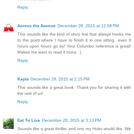
Reply
Across the Avenue
December 28, 2015 at 12:58 PM
This sounds like the kind of story line that always hooks me
to the point where I have to finish it in one sitting...even if
hours upon hours go by! Your Columbo reference is great!
Makes me want to read it more. :)
Reply
Kayla
December 28, 2015 at 2:15 PM
This sounds like a great book. Thank you for sharing it with
the rest of us!
Reply
Eat To Live
December 28, 2015 at 3:13 PM
Sounds like a great thriller and one my Hubs would like. We