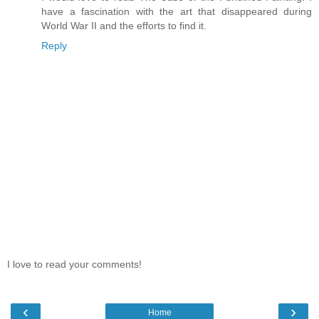
have a fascination with the art that disappeared during
World War II and the efforts to find it.
Reply
I love to read your comments!
‹
›
Home