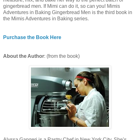
gingerbread men. If Mimi can do it, so can you! Mimis
Adventures in Baking Gingerbread Men is the third book in
the Mimis Adventures in Baking series.
Purchase the Book Here
About the Author
: (from the book)
Alyssa Gangeri is a Pastry Chef in New York City. She’s