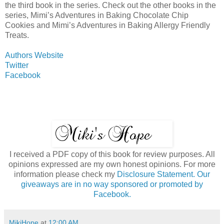
the third book in the series. Check out the other books in the
series, Mimi’s Adventures in Baking Chocolate Chip
Cookies and Mimi’s Adventures in Baking Allergy Friendly
Treats.
Authors Website
Twitter
Facebook
I received a PDF copy of this book for review purposes. All
opinions expressed are my own honest opinions. For more
information please check my
Disclosure Statement. Our
giveaways are in no way sponsored or promoted by
Facebook.
MikiHope
at
12:00 AM