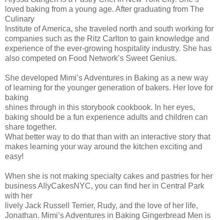
loved baking from a young age. After graduating from The
Culinary
Institute of America, she traveled north and south working for
companies such as the Ritz Carlton to gain knowledge and
experience of the ever-growing hospitality industry. She has
also competed on Food Network’s Sweet Genius.
She developed Mimi’s Adventures in Baking as a new way
of learning for the younger generation of bakers. Her love for
baking
shines through in this storybook cookbook. In her eyes,
baking should be a fun experience adults and children can
share together.
What better way to do that than with an interactive story that
makes learning your way around the kitchen exciting and
easy!
When she is not making specialty cakes and pastries for her
business AllyCakesNYC, you can find her in Central Park
with her
lively Jack Russell Terrier, Rudy, and the love of her life,
Jonathan. Mimi’s Adventures in Baking Gingerbread Men is