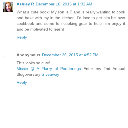
Ashley R
December 16, 2015 at 1:32 AM
What a cute book! My son is 7 and is really wanting to cook
and bake with my in the kitchen. I'd love to get him his own
cookbook and some fun cooking gear to help him enjoy it
and be motivated to learn!
Reply
Anonymous
December 26, 2015 at 4:52 PM
This looks so cute!
Missie @ A Flurry of Ponderings
Enter my 2nd Annual
Blogoversary
Giveaway
Reply