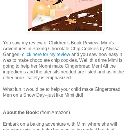
You saw my review of Children's Book Review- Mimi's
Adventures in Baking Chocolate Chip Cookies by Alyssa
Gangeri-
click here for my review
and you saw how easy it
was to make chocolate chip cookies. Well this time Mimi is
going to help her Nonni make Gingerbread Men! All the
ingredients and the utensils needed are listed and as in the
other book--safety is emphasized.
What fun it would be to help your child make Gingerbread
Men on a Snow Day--just like Mimi did!
About the Book
: (from Amazon)
Embark on a baking adventure with Mimi where she will
measure, mix, and bake her way to the perfect batch of