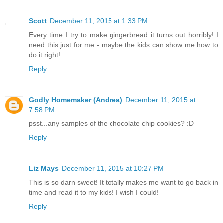
Scott
December 11, 2015 at 1:33 PM
Every time I try to make gingerbread it turns out horribly! I
need this just for me - maybe the kids can show me how to
do it right!
Reply
Godly Homemaker (Andrea)
December 11, 2015 at
7:58 PM
psst...any samples of the chocolate chip cookies? :D
Reply
Liz Mays
December 11, 2015 at 10:27 PM
This is so darn sweet! It totally makes me want to go back in
time and read it to my kids! I wish I could!
Reply