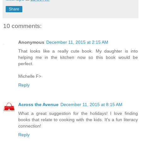
Share
10 comments:
Anonymous
December 11, 2015 at 2:15 AM
That looks like a really cute book. My daughter is into
helping me in the kitchen now so this book would be
perfect.
Michelle F>
Reply
Across the Avenue
December 11, 2015 at 8:15 AM
What a great suggestion for the holidays! I love finding
books that relate to cooking with the kids. It's a fun literacy
connection!
Reply