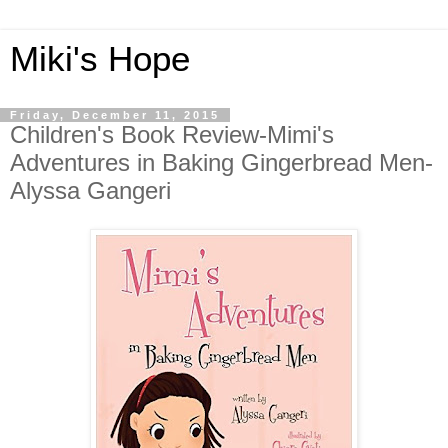
Miki's Hope
Friday, December 11, 2015
Children's Book Review-Mimi's
Adventures in Baking Gingerbread Men-
Alyssa Gangeri