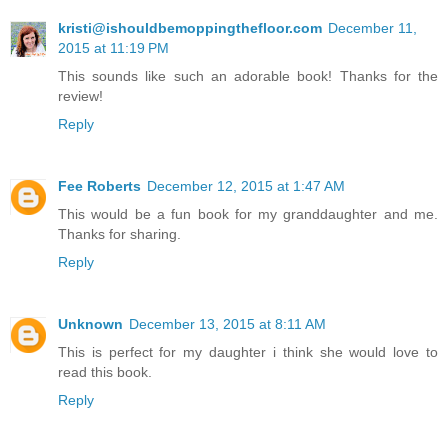
kristi@ishouldbemoppingthefloor.com
December 11,
2015 at 11:19 PM
This sounds like such an adorable book! Thanks for the
review!
Reply
Fee Roberts
December 12, 2015 at 1:47 AM
This would be a fun book for my granddaughter and me.
Thanks for sharing.
Reply
Unknown
December 13, 2015 at 8:11 AM
This is perfect for my daughter i think she would love to
read this book.
Reply