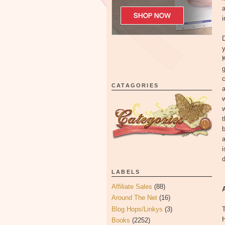
a
i
D
y
K
g
CATAGORIES
w
w
t
b
a
i
d
LABELS
Affiliate Sales
(88)
Around The Net
(16)
Blog Hops/Linkys
(3)
T
Books
(2252)