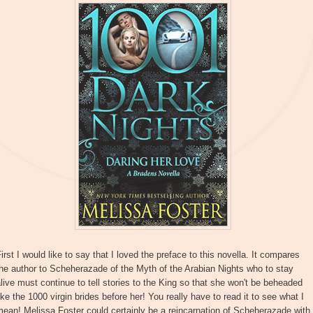
irst I would like to say that I loved the preface to this novella. It compares
he author to Scheherazade of the Myth of the Arabian Nights who to stay
live must continue to tell stories to the King so that she won't be beheaded
ike the 1000 virgin brides before her! You really have to read it to see what I
ean! Melissa Foster could certainly be a reincarnation of Scheherazade with