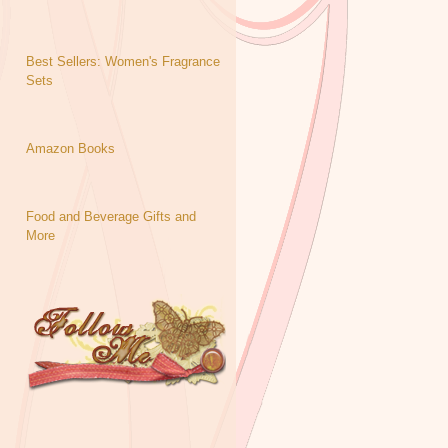
Best Sellers: Women's Fragrance
Sets
Amazon Books
Food and Beverage Gifts and
More