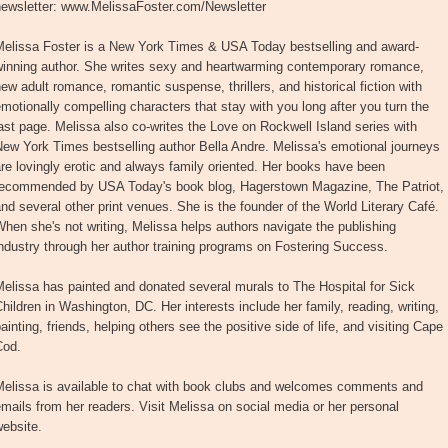
newsletter: www.MelissaFoster.com/Newsletter
Melissa Foster is a New York Times & USA Today bestselling and award-
winning author. She writes sexy and heartwarming contemporary romance,
ew adult romance, romantic suspense, thrillers, and historical fiction with
motionally compelling characters that stay with you long after you turn the
ast page. Melissa also co-writes the Love on Rockwell Island series with
ew York Times bestselling author Bella Andre. Melissa's emotional journeys
re lovingly erotic and always family oriented. Her books have been
recommended by USA Today's book blog, Hagerstown Magazine, The Patriot,
nd several other print venues. She is the founder of the World Literary Café.
hen she's not writing, Melissa helps authors navigate the publishing
ndustry through her author training programs on Fostering Success.
elissa has painted and donated several murals to The Hospital for Sick
hildren in Washington, DC. Her interests include her family, reading, writing,
ainting, friends, helping others see the positive side of life, and visiting Cape
Cod.
Melissa is available to chat with book clubs and welcomes comments and
mails from her readers. Visit Melissa on social media or her personal
ebsite.