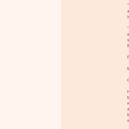
"
a
I
"
e
s
H
b
r
a