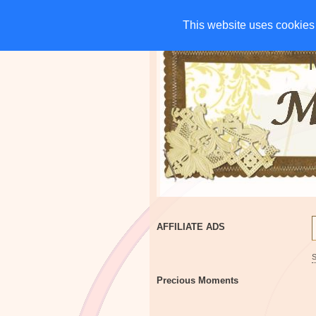
HOME
CHARITIES
G
This website uses cookies 
This website uses cookies 
AFFILIATE ADS
Precious Moments