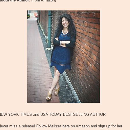
About the Author:
(from Amazon)
NEW YORK TIMES and USA TODAY BESTSELLING AUTHOR
Never miss a release! Follow Melissa here on Amazon and sign up for her