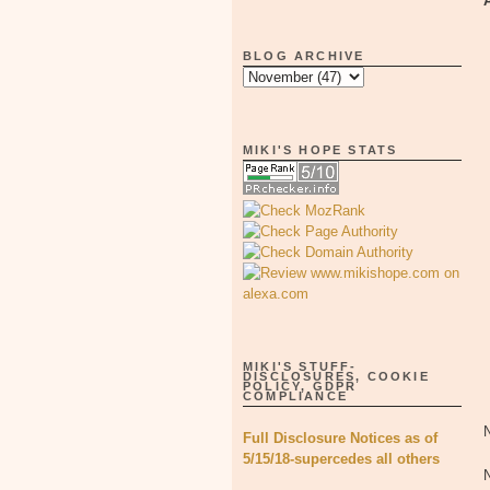
BLOG ARCHIVE
MIKI'S HOPE STATS
MIKI'S STUFF-
DISCLOSURES, COOKIE
POLICY, GDPR
COMPLIANCE
Full Disclosure Notices as of
5/15/18-supercedes all others