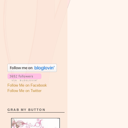
Follow Me on Facebook
Follow Me on Twitter
GRAB MY BUTTON