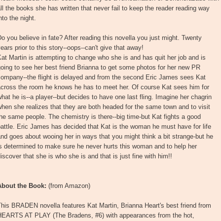
ll the books she has written that never fail to keep the reader reading way
nto the night.
o you believe in fate? After reading this novella you just might. Twenty
ears prior to this story--oops--can't give that away!
at Martin is attempting to change who she is and has quit her job and is
oing to see her best friend Brianna to get some photos for her new PR
company--the flight is delayed and from the second Eric James sees Kat
across the room he knows he has to meet her. Of course Kat sees him for
hat he is--a player--but decides to have one last fling. Imagine her chagrin
hen she realizes that they are both headed for the same town and to visit
he same people. The chemistry is there--big time-but Kat fights a good
attle. Eric James has decided that Kat is the woman he must have for life
nd goes about wooing her in ways that you might think a bit strange-but he
s determined to make sure he never hurts this woman and to help her
iscover that she is who she is and that is just fine with him!!
About the Book:
(from Amazon)
his BRADEN novella features Kat Martin, Brianna Heart's best friend from
HEARTS AT PLAY (The Bradens, #6) with appearances from the hot,