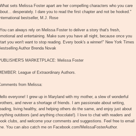
What sets Melissa Foster apart are her compelling characters who you care
bout... desperately. I dare you to read the first chapter and not be hooked."
nternational bestseller, M.J. Rose
You can always rely on Melissa Foster to deliver a story that's fresh,
motional and entertaining. Make sure you have all night, because once you
tart you won't want to stop reading. Every book's a winner!" New York Times
Bestselling Author Brenda Novak
PUBLISHER'S MARKETPLACE: Melissa Foster
MEMBER: League of Extraordinary Authors.
Comments from Melissa:
ello everyone! I grew up in Maryland with my mother, a slew of wonderful
rothers, and never a shortage of friends. I am passionate about writing,
eading, living healthy, and helping others do the same, and enjoy just about
nything outdoors (and anything chocolate!). I love to chat with readers and
book clubs, and welcome your comments and suggestions. Feel free to email
me. You can also catch me on Facebook.com/MelissaFosterAuthor.