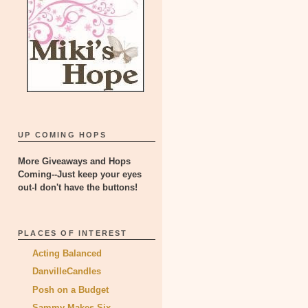
UP COMING HOPS
More Giveaways and Hops
Coming--Just keep your eyes
out-I don't have the buttons!
PLACES OF INTEREST
Acting Balanced
DanvilleCandles
Posh on a Budget
Sammy Makes Six