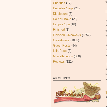
Charities
(17)
Diabetes Saga
(21)
Disclosure
(2)
Do You Bake
(23)
Eclipse Spa
(18)
d
Finished
(1)
Finished Giveaways
(1357)
w
Give Aways
(1032)
W
Guest Posts
(94)
o
Lilla Rose
(2)
d
Miscellaneous
(880)
Reviews
(121)
O
l
s
ARCHIVES
p