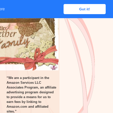
ore
ore
Got it!
Got it!
“We are a participant in the
Amazon Services LLC
Associates Program, an affiliate
advertising program designed
to provide a means for us to
earn fees by linking to
Amazon.com and affiliated
sites.”