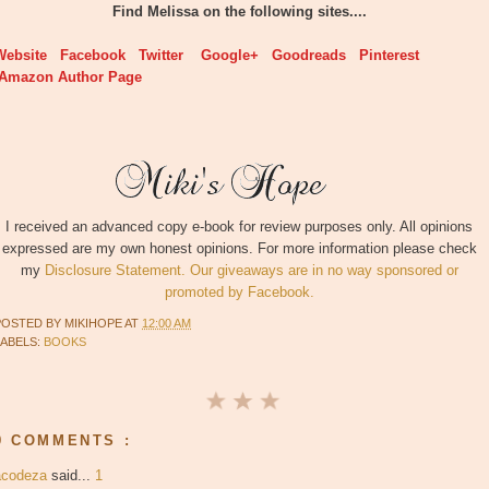
Find Melissa on the following sites....
Website
Facebook
Twitter
Google+
Goodreads
Pinterest
Amazon Author Page
I received an advanced copy e-book for review purposes only. All opinions
expressed are my own honest opinions. For more information please check
my
Disclosure Statement. Our giveaways are in no way sponsored or
promoted by Facebook.
POSTED BY
MIKIHOPE
AT
12:00 AM
LABELS:
BOOKS
9 COMMENTS :
acodeza
said...
1