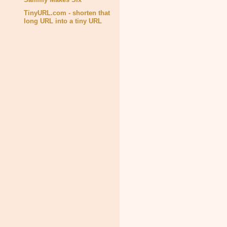
TinyURL.com - shorten that
long URL into a tiny URL