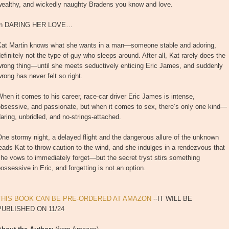
wealthy, and wickedly naughty Bradens you know and love.
In DARING HER LOVE…
Kat Martin knows what she wants in a man—someone stable and adoring,
efinitely not the type of guy who sleeps around. After all, Kat rarely does the
wrong thing—until she meets seductively enticing Eric James, and suddenly
rong has never felt so right.
hen it comes to his career, race-car driver Eric James is intense,
bsessive, and passionate, but when it comes to sex, there’s only one kind—
aring, unbridled, and no-strings-attached.
ne stormy night, a delayed flight and the dangerous allure of the unknown
eads Kat to throw caution to the wind, and she indulges in a rendezvous that
he vows to immediately forget—but the secret tryst stirs something
ossessive in Eric, and forgetting is not an option.
THIS BOOK CAN BE PRE-ORDERED AT AMAZON
--IT WILL BE
PUBLISHED ON 11/24