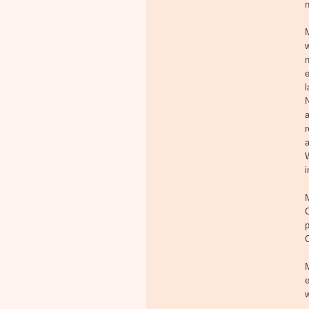
n
e
l
N
a
a
W
i
M
C
p
e
w