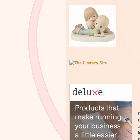
F
t
a
l
m