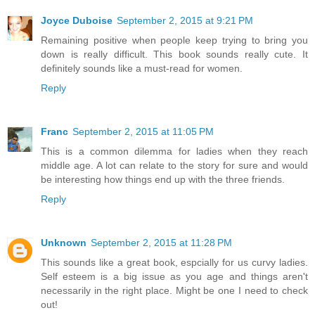
Joyce Duboise
September 2, 2015 at 9:21 PM
Remaining positive when people keep trying to bring you
down is really difficult. This book sounds really cute. It
definitely sounds like a must-read for women.
Reply
Franc
September 2, 2015 at 11:05 PM
This is a common dilemma for ladies when they reach
middle age. A lot can relate to the story for sure and would
be interesting how things end up with the three friends.
Reply
Unknown
September 2, 2015 at 11:28 PM
This sounds like a great book, espcially for us curvy ladies.
Self esteem is a big issue as you age and things aren't
necessarily in the right place. Might be one I need to check
out!