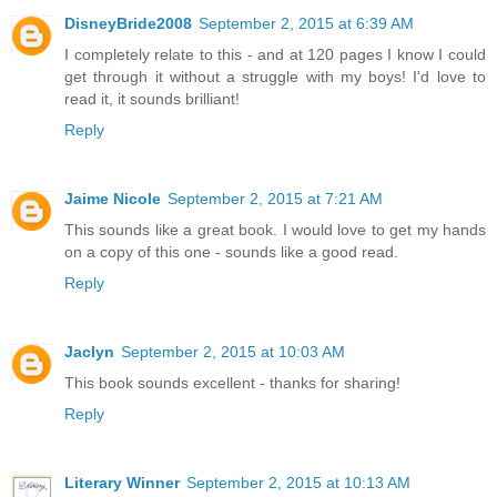
DisneyBride2008
September 2, 2015 at 6:39 AM
I completely relate to this - and at 120 pages I know I could
get through it without a struggle with my boys! I'd love to
read it, it sounds brilliant!
Reply
Jaime Nicole
September 2, 2015 at 7:21 AM
This sounds like a great book. I would love to get my hands
on a copy of this one - sounds like a good read.
Reply
Jaclyn
September 2, 2015 at 10:03 AM
This book sounds excellent - thanks for sharing!
Reply
Literary Winner
September 2, 2015 at 10:13 AM