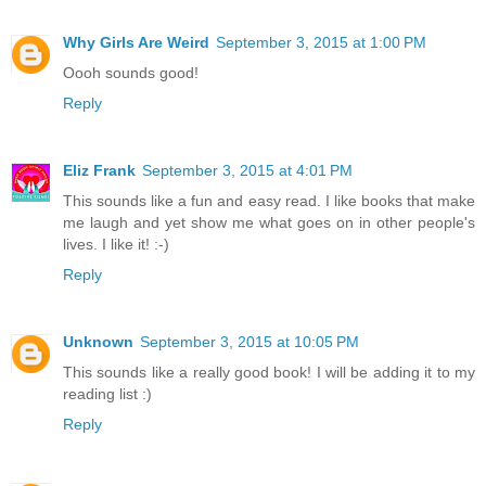
Why Girls Are Weird
September 3, 2015 at 1:00 PM
Oooh sounds good!
Reply
Eliz Frank
September 3, 2015 at 4:01 PM
This sounds like a fun and easy read. I like books that make
me laugh and yet show me what goes on in other people's
lives. I like it! :-)
Reply
Unknown
September 3, 2015 at 10:05 PM
This sounds like a really good book! I will be adding it to my
reading list :)
Reply