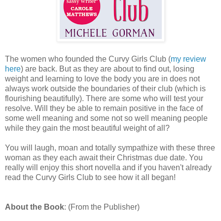
The women who founded the Curvy Girls Club (
my review
here
) are back. But as they are about to find out, losing
weight and learning to love the body you are in does not
always work outside the boundaries of their club (which is
flourishing beautifully). There are some who will test your
resolve. Will they be able to remain positive in the face of
some well meaning and some not so well meaning people
while they gain the most beautiful weight of all?
You will laugh, moan and totally sympathize with these three
woman as they each await their Christmas due date. You
really will enjoy this short novella and if you haven't already
read the Curvy Girls Club to see how it all began!
About the Book
: (From the Publisher)