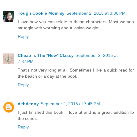
Tough Cookie Mommy
September 2, 2015 at 3:36 PM
I love how you can relate to these characters. Most women
struggle with worrying about losing weight.
Reply
Cheap Is The *New* Classy
September 2, 2015 at
7:37 PM
That's not very long at all. Sometimes I like a quick read for
the beach or a day at the pool.
Reply
debdenny
September 2, 2015 at 7:45 PM
I just finished this book. I love ut and is a great addition to
the series.
Reply