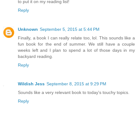
to put it on my reading list!
Reply
Unknown
September 5, 2015 at 5:44 PM
Finally, a book I can really relate too, lol. This sounds like a
fun book for the end of summer. We still have a couple
weeks left and I plan to spend a lot of those days in my
backyard reading.
Reply
Wildish Jess
September 8, 2015 at 9:29 PM
Sounds like a very relevant book to today's touchy topics.
Reply