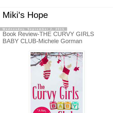
Miki's Hope
Wednesday, September 2, 2015
Book Review-THE CURVY GIRLS
BABY CLUB-Michele Gorman