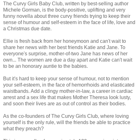
The Curvy Girls Baby Club, written by best-selling author
Michele Gorman, is the body-positive, uplifting and very
funny novella about three curvy friends trying to keep their
sense of humour and self-esteem in the face of life, love and
a Christmas due date.
Ellie is fresh back from her honeymoon and can't wait to
share her news with her best friends Katie and Jane. To
everyone's surprise, mother-of-two Jane has news of her
own... The women are due a day apart and Katie can't wait
to be an honorary auntie to the babies.
But it's hard to keep your sense of humour, not to mention
your self-esteem, in the face of hemorrhoids and elasticated
waistbands. Add a clingy mother-in-law, a career in cardiac
arrest and a sex life that makes Mother Theresa look lusty,
and soon their lives are as out of control as their bodies.
As the co-founders of The Curvy Girls Club, where loving
yourself is the only rule, will the friends be able to practice
what they preach?