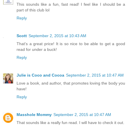
This sounds like a fun, fast read! I feel like I should be a
part of this club lol
Reply
Scott
September 2, 2015 at 10:43 AM
That's a great price! It is so nice to be able to get a good
read for under a buck!
Reply
Julie is Coco and Cocoa
September 2, 2015 at 10:47 AM
Love a book, and author, that promotes loving the body you
have!
Reply
Masshole Mommy
September 2, 2015 at 10:47 AM
That sounds like a really fun read. I will have to check it out.