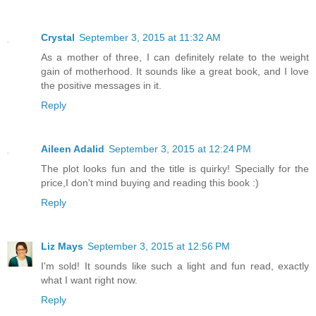
Crystal
September 3, 2015 at 11:32 AM
As a mother of three, I can definitely relate to the weight
gain of motherhood. It sounds like a great book, and I love
the positive messages in it.
Reply
Aileen Adalid
September 3, 2015 at 12:24 PM
The plot looks fun and the title is quirky! Specially for the
price,I don't mind buying and reading this book :)
Reply
Liz Mays
September 3, 2015 at 12:56 PM
I'm sold! It sounds like such a light and fun read, exactly
what I want right now.
Reply