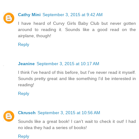
Cathy Mini
September 3, 2015 at 9:42 AM
I have heard of Curvy Girls Baby Club but never gotten
around to reading it. Sounds like a good read on the
airplane, though!
Reply
Jeanine
September 3, 2015 at 10:17 AM
I think I've heard of this before, but I've never read it myself.
Sounds pretty great and like something I'd be interested in
reading!
Reply
Ckrusch
September 3, 2015 at 10:56 AM
Sounds like a great book! I can't wait to check it out! I had
no idea they had a series of books!
Reply