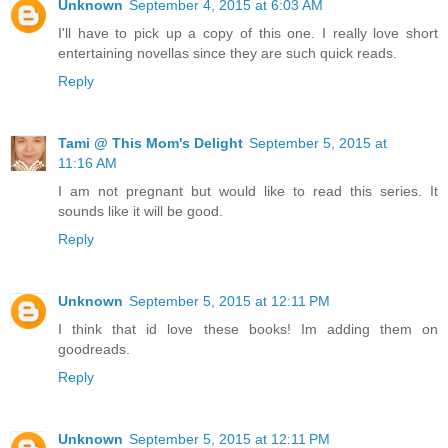
Unknown
September 4, 2015 at 6:03 AM
I'll have to pick up a copy of this one. I really love short
entertaining novellas since they are such quick reads.
Reply
Tami @ This Mom's Delight
September 5, 2015 at
11:16 AM
I am not pregnant but would like to read this series. It
sounds like it will be good.
Reply
Unknown
September 5, 2015 at 12:11 PM
I think that id love these books! Im adding them on
goodreads.
Reply
Unknown
September 5, 2015 at 12:11 PM