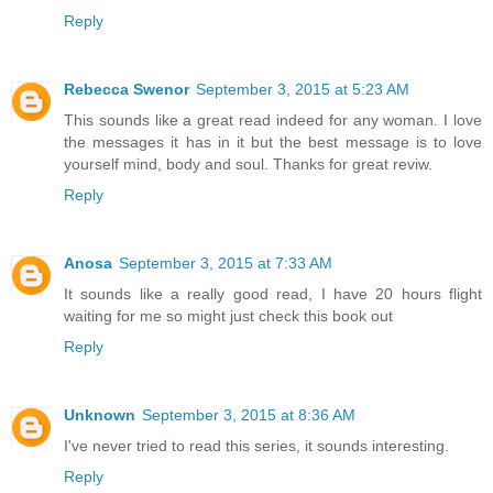
Reply
Rebecca Swenor
September 3, 2015 at 5:23 AM
This sounds like a great read indeed for any woman. I love
the messages it has in it but the best message is to love
yourself mind, body and soul. Thanks for great reviw.
Reply
Anosa
September 3, 2015 at 7:33 AM
It sounds like a really good read, I have 20 hours flight
waiting for me so might just check this book out
Reply
Unknown
September 3, 2015 at 8:36 AM
I've never tried to read this series, it sounds interesting.
Reply