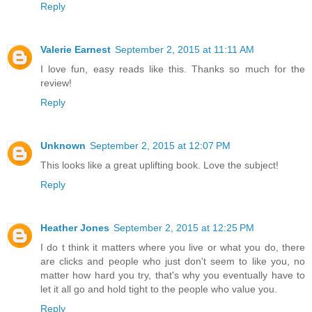
Reply
Valerie Earnest
September 2, 2015 at 11:11 AM
I love fun, easy reads like this. Thanks so much for the
review!
Reply
Unknown
September 2, 2015 at 12:07 PM
This looks like a great uplifting book. Love the subject!
Reply
Heather Jones
September 2, 2015 at 12:25 PM
I do t think it matters where you live or what you do, there
are clicks and people who just don't seem to like you, no
matter how hard you try, that's why you eventually have to
let it all go and hold tight to the people who value you.
Reply