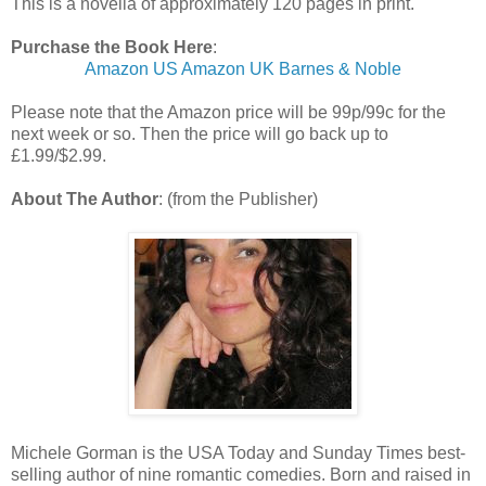
This is a novella of approximately 120 pages in print.
Purchase the Book Here
:
Amazon US
Amazon UK
Barnes & Noble
Please note that the Amazon price will be 99p/99c for the
next week or so. Then the price will go back up to
£1.99/$2.99.
About The Author
: (from the Publisher)
Michele Gorman is the USA Today and Sunday Times best-
selling author of nine romantic comedies. Born and raised in