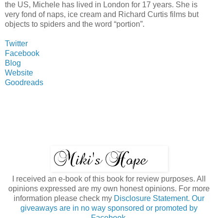
the US, Michele has lived in London for 17 years. She is
very fond of naps, ice cream and Richard Curtis films but
objects to spiders and the word “portion”.
Twitter
Facebook
Blog
Website
Goodreads
I received an e-book of this book for review purposes. All
opinions expressed are my own honest opinions. For more
information please check my
Disclosure Statement. Our
giveaways are in no way sponsored or promoted by
Facebook.