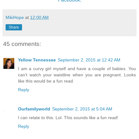
MikiHope
at
12:00 AM
Share
45 comments:
Yellow Tennessee
September 2, 2015 at 12:42 AM
I am a curvy girl myself and have a couple of babies. You
can't watch your waistline when you are pregnant. Looks
like this would be a fun read.
Reply
Ourfamilyworld
September 2, 2015 at 5:04 AM
I can relate to this. Lol. This sounds like a fun read!
Reply