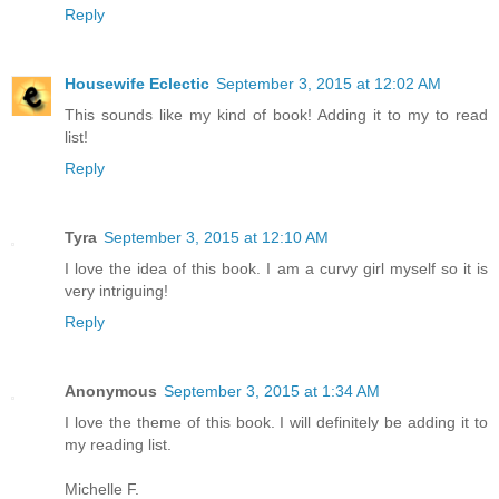
Reply
Housewife Eclectic
September 3, 2015 at 12:02 AM
This sounds like my kind of book! Adding it to my to read
list!
Reply
Tyra
September 3, 2015 at 12:10 AM
I love the idea of this book. I am a curvy girl myself so it is
very intriguing!
Reply
Anonymous
September 3, 2015 at 1:34 AM
I love the theme of this book. I will definitely be adding it to
my reading list.
Michelle F.