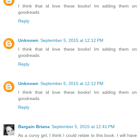
I think that id love these books! Im adding them on
goodreads.
Reply
Unknown
September 5, 2015 at 12:12 PM
I think that id love these books! Im adding them on
goodreads.
Reply
Unknown
September 5, 2015 at 12:12 PM
I think that id love these books! Im adding them on
goodreads.
Reply
Bargain Briana
September 5, 2015 at 12:41 PM
As a curvy girl, I think I could relate to this book. I will have