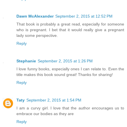
Dawn McAlexander
September 2, 2015 at 12:52 PM
That book is probably a great read, especially for someone
who is pregnant. I bet that it would really give a pregnant
lady some perspective.
Reply
Stephanie
September 2, 2015 at 1:26 PM
I love funny books, especially ones I can relate to. Even the
title makes this book sound great! Thanks for sharing!
Reply
Taty
September 2, 2015 at 1:54 PM
I am a curvy girl. I love that the author encourages us to
embrace our bodies as they are
Reply