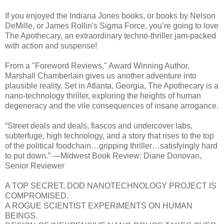
If you enjoyed the Indiana Jones books, or books by Nelson
DeMille, or James Rollin's Sigma Force, you’re going to love
The Apothecary, an extraordinary techno-thriller jam-packed
with action and suspense!
From a "Foreword Reviews," Award Winning Author,
Marshall Chamberlain gives us another adventure into
plausible reality. Set in Atlanta, Georgia, The Apothecary is a
nano-technology thriller, exploring the heights of human
degeneracy and the vile consequences of insane arrogance.
“Street deals and deals, fiascos and undercover labs,
subterfuge, high technology, and a story that rises to the top
of the political foodchain…gripping thriller…satisfyingly hard
to put down.” —Midwest Book Review: Diane Donovan,
Senior Reviewer
A TOP SECRET, DOD NANOTECHNOLOGY PROJECT IS
COMPROMISED.
A ROGUE SCIENTIST EXPERIMENTS ON HUMAN
BEINGS.