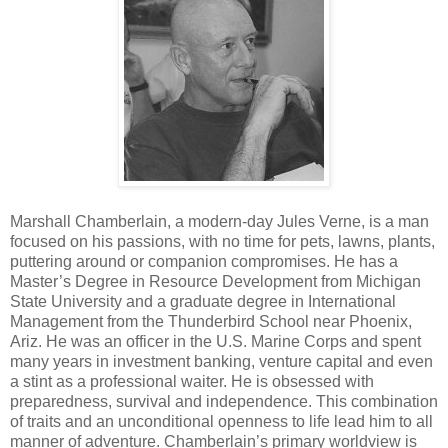
Marshall Chamberlain, a modern-day Jules Verne, is a man
focused on his passions, with no time for pets, lawns, plants,
puttering around or companion compromises. He has a
Master’s Degree in Resource Development from Michigan
State University and a graduate degree in International
Management from the Thunderbird School near Phoenix,
Ariz. He was an officer in the U.S. Marine Corps and spent
many years in investment banking, venture capital and even
a stint as a professional waiter. He is obsessed with
preparedness, survival and independence. This combination
of traits and an unconditional openness to life lead him to all
manner of adventure. Chamberlain’s primary worldview is