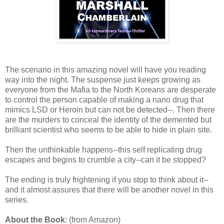
The scenario in this amazing novel will have you reading
way into the night. The suspense just keeps growing as
everyone from the Mafia to the North Koreans are desperate
to control the person capable of making a nano drug that
mimics LSD or Heroin but can not be detected--. Then there
are the murders to conceal the identity of the demented but
brilliant scientist who seems to be able to hide in plain site.
Then the unthinkable happens--this self replicating drug
escapes and begins to crumble a city--can it be stopped?
The ending is truly frightening if you stop to think about it--
and it almost assures that there will be another novel in this
series.
About the Book
: (from Amazon)