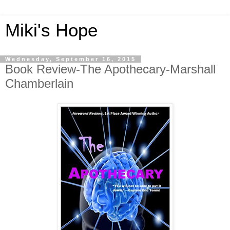
Miki's Hope
Wednesday, September 16, 2015
Book Review-The Apothecary-Marshall
Chamberlain