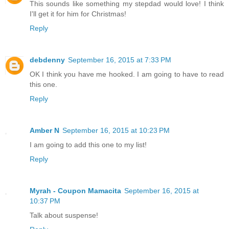
This sounds like something my stepdad would love! I think
I'll get it for him for Christmas!
Reply
debdenny
September 16, 2015 at 7:33 PM
OK I think you have me hooked. I am going to have to read
this one.
Reply
Amber N
September 16, 2015 at 10:23 PM
I am going to add this one to my list!
Reply
Myrah - Coupon Mamacita
September 16, 2015 at
10:37 PM
Talk about suspense!