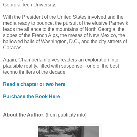
Georgia Tech University.
With the President of the United States involved and the
media ready to pounce, the pursuit of the elusive Parnevik
leads the alliance to the mountains of North Georgia, the
slopes of the French Alps, the mesas of New Mexico, the
hallowed halls of Washington, D.C., and the city streets of
Caracas.
Again, Chamberlain gives readers an exploration into
plausible reality, filled with suspense—one of the best
techno thrillers of the decade.
Read a chapter or two here
Purchase the Book Here
About the Author
: (from publicity info)