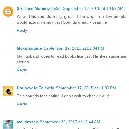
Six Time Mommy TEST
September 17, 2015 at 10:59 AM
Wow. This sounds really great. I know quite a few people
would actually enjoy this! Sounds great. - Jeanine
Reply
Mykidsguide
September 17, 2015 at 12:04 PM
My husband loves to read books like this. He likes suspense
stories.
Reply
Housewife Eclectic
September 17, 2015 at 11:00 PM
This sounds fascinating! I can't wait to check it out!
Reply
mail4rosey
September 20, 2015 at 10:44 AM