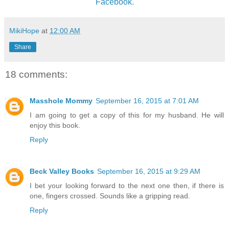
Facebook.
MikiHope
at
12:00 AM
Share
18 comments:
Masshole Mommy
September 16, 2015 at 7:01 AM
I am going to get a copy of this for my husband. He will
enjoy this book.
Reply
Beck Valley Books
September 16, 2015 at 9:29 AM
I bet your looking forward to the next one then, if there is
one, fingers crossed. Sounds like a gripping read.
Reply