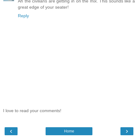
Ah the civilians are getting in on the mix. This sounds like a
great edge of your seater!
Reply
I love to read your comments!
‹
›
Home