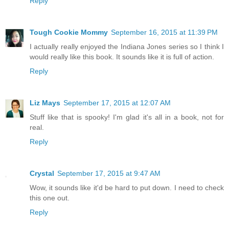
Reply
Tough Cookie Mommy
September 16, 2015 at 11:39 PM
I actually really enjoyed the Indiana Jones series so I think I
would really like this book. It sounds like it is full of action.
Reply
Liz Mays
September 17, 2015 at 12:07 AM
Stuff like that is spooky! I'm glad it's all in a book, not for
real.
Reply
Crystal
September 17, 2015 at 9:47 AM
Wow, it sounds like it'd be hard to put down. I need to check
this one out.
Reply