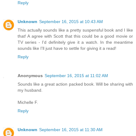
Reply
Unknown
September 16, 2015 at 10:43 AM
This actually sounds like a pretty suspensful book and I like
that! A agree with Scott that this could be a good movie or
TV series - I'd definitely give it a watch. In the meantime
sounds like I'll just have to settle for giving it a read!
Reply
Anonymous
September 16, 2015 at 11:02 AM
Sounds like a great action packed book. Will be sharing with
my husband.
Michelle F.
Reply
Unknown
September 16, 2015 at 11:30 AM