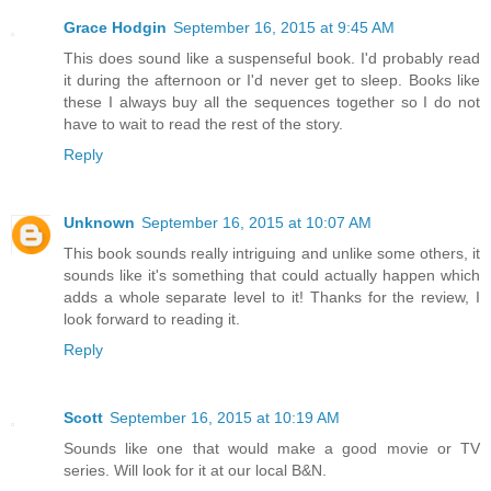
Grace Hodgin
September 16, 2015 at 9:45 AM
This does sound like a suspenseful book. I'd probably read
it during the afternoon or I'd never get to sleep. Books like
these I always buy all the sequences together so I do not
have to wait to read the rest of the story.
Reply
Unknown
September 16, 2015 at 10:07 AM
This book sounds really intriguing and unlike some others, it
sounds like it's something that could actually happen which
adds a whole separate level to it! Thanks for the review, I
look forward to reading it.
Reply
Scott
September 16, 2015 at 10:19 AM
Sounds like one that would make a good movie or TV
series. Will look for it at our local B&N.