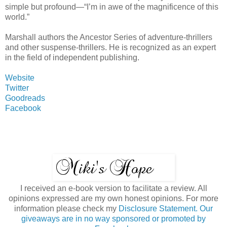
simple but profound—“I’m in awe of the magnificence of this
world.”
Marshall authors the Ancestor Series of adventure-thrillers
and other suspense-thrillers. He is recognized as an expert
in the field of independent publishing.
Website
Twitter
Goodreads
Facebook
I received an e-book version to facilitate a review. All
opinions expressed are my own honest opinions. For more
information please check my
Disclosure Statement. Our
giveaways are in no way sponsored or promoted by