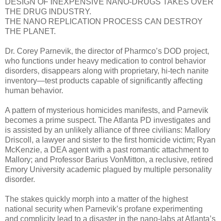
DESIGN OF INEXPENSIVE NANO-DRUGS TAKES OVER
THE DRUG INDUSTRY.
THE NANO REPLICATION PROCESS CAN DESTROY
THE PLANET.
Dr. Corey Parnevik, the director of Pharmco’s DOD project,
who functions under heavy medication to control behavior
disorders, disappears along with proprietary, hi-tech nanite
inventory—test products capable of significantly affecting
human behavior.
A pattern of mysterious homicides manifests, and Parnevik
becomes a prime suspect. The Atlanta PD investigates and
is assisted by an unlikely alliance of three civilians: Mallory
Driscoll, a lawyer and sister to the first homicide victim; Ryan
McKenzie, a DEA agent with a past romantic attachment to
Mallory; and Professor Barius VonMitton, a reclusive, retired
Emory University academic plagued by multiple personality
disorder.
The stakes quickly morph into a matter of the highest
national security when Parnevik’s profane experimenting
and complicity lead to a disaster in the nano-labs at Atlanta’s