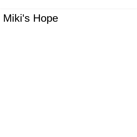
Miki's Hope
Friday, September 25, 2015
2015 Annual Breast Cancer Awareness
GA-3 Winners-US-Ends 10/15
Annual 2015 Breast Cancer Awareness Giveaway
Hosted By: