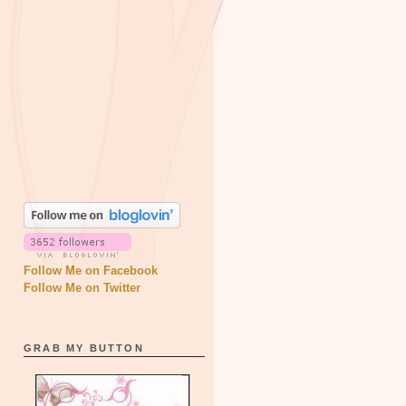
Follow Me on Facebook
Follow Me on Twitter
GRAB MY BUTTON