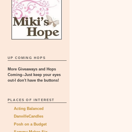
UP COMING HOPS
More Giveaways and Hops
Coming--Just keep your eyes
out-I don't have the buttons!
PLACES OF INTEREST
Acting Balanced
DanvilleCandles
Posh on a Budget
Sammy Makes Six