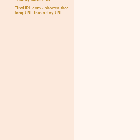
TinyURL.com - shorten that
long URL into a tiny URL