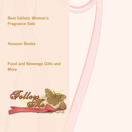
Best Sellers: Women's
Fragrance Sets
Amazon Books
Food and Beverage Gifts and
More