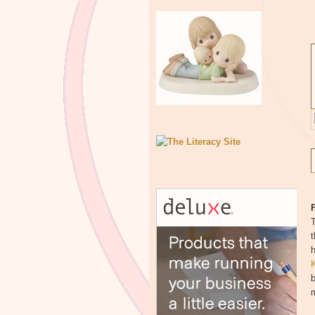
F
T
t
h
b
m