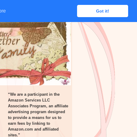
ore
ore
Got it!
Got it!
“We are a participant in the
Amazon Services LLC
Associates Program, an affiliate
advertising program designed
to provide a means for us to
earn fees by linking to
Amazon.com and affiliated
sites.”