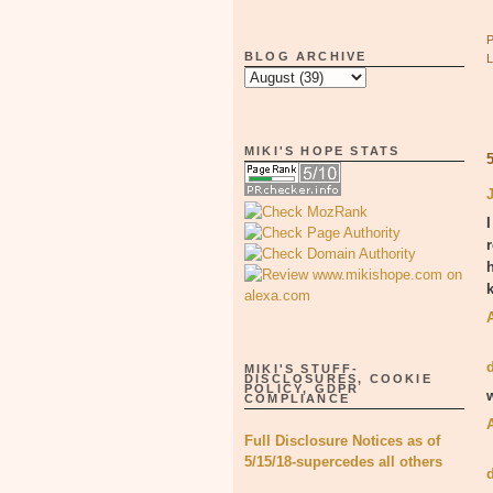
BLOG ARCHIVE
MIKI'S HOPE STATS
I
MIKI'S STUFF-
DISCLOSURES, COOKIE
POLICY, GDPR
COMPLIANCE
Full Disclosure Notices as of
5/15/18-supercedes all others