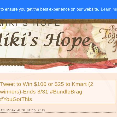
IVE AWAYS
DISCLOSURE
RSS
EMAIL SUBSCRIBE
to ensure you get the best experience on our website.
to ensure you get the best experience on our website.
Learn m
Learn m
MIKI'S HOPE
Tweet to Win $100 or $25 to Kmart (2
winners)-Ends 8/31 #BundleBrag
#YouGotThis
SATURDAY, AUGUST 15, 2015