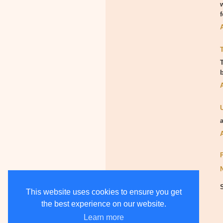
This website uses cookies to ensure you get
the best experience on our website.
Learn more