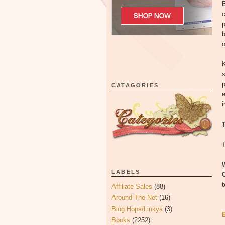
c
b
o
K
s
p
CATAGORIES
e
i
T
LABELS
Affiliate Sales
(88)
Around The Net
(16)
Blog Hops/Linkys
(3)
Books
(2252)