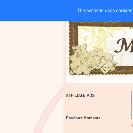
HOME
CHARITIES
G
This website uses cookies 
This website uses cookies 
AFFILIATE ADS
Precious Moments