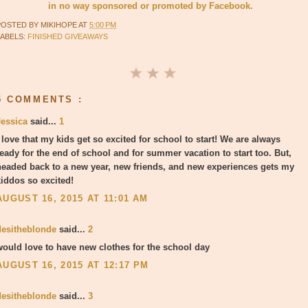
in no way sponsored or promoted by Facebook.
POSTED BY
MIKIHOPE
AT
5:00 PM
LABELS:
FINISHED GIVEAWAYS
5 COMMENTS :
Jessica
said...
1
 love that my kids get so excited for school to start! We are always
ready for the end of school and for summer vacation to start too. But,
headed back to a new year, new friends, and new experiences gets my
kiddos so excited!
AUGUST 16, 2015 AT 11:01 AM
desitheblonde
said...
2
would love to have new clothes for the school day
AUGUST 16, 2015 AT 12:17 PM
desitheblonde
said...
3