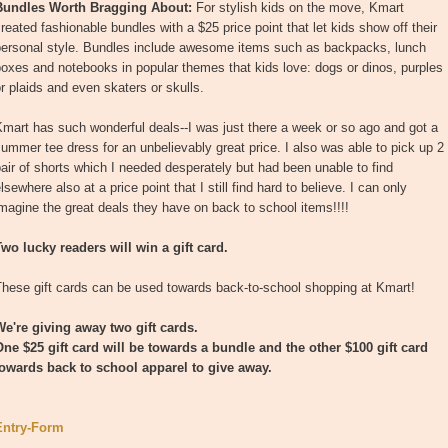
Bundles Worth Bragging About:
For stylish kids on the move, Kmart
reated fashionable bundles with a $25 price point that let kids show off their
personal style. Bundles include awesome items such as backpacks, lunch
oxes and notebooks in popular themes that kids love: dogs or dinos, purples
r plaids and even skaters or skulls.
mart has such wonderful deals--I was just there a week or so ago and got a
ummer tee dress for an unbelievably great price. I also was able to pick up 2
air of shorts which I needed desperately but had been unable to find
lsewhere also at a price point that I still find hard to believe. I can only
magine the great deals they have on back to school items!!!!
wo lucky readers will win a gift card.
These gift cards can be used towards back-to-school shopping at Kmart!
We're giving away two gift cards.
One $25 gift card will be towards a bundle and the other $100 gift card
towards back to school apparel to give away.
Entry
-Form