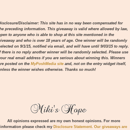
Disclosure/Disclaimer: This site has in no way been compensated for
the preceding information. This giveaway is valid where allowed by law,
open to anyone who is able to shop at this site mentioned in the
giveaway and who is over 18 years of age. One winner will be randomly
elected on 9/1/15, notified via email, and will have until 9/03/15 to reply.
If there is no reply another winner will be randomly selected. Please use
your real email address if you are serious about winning this.
Winners
are posted on the
MyPoshMedia site
and, not on the entry widget itself,
unless the winner wishes otherwise.
Thanks so much!
All opinions expressed are my own honest opinions. For more
information please check my
Disclosure Statement. Our giveaways are