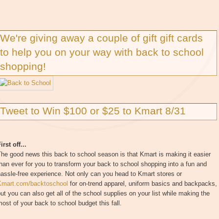
We're giving away a couple of gift gift cards
to help you on your way with back to school
shopping!
Tweet to Win $100 or $25 to Kmart 8/31
irst off...
he good news this back to school season is that Kmart is making it easier
han ever for you to transform your back to school shopping into a fun and
assle-free experience. Not only can you head to Kmart stores or
Kmart.com/backtoschool
for on-trend apparel, uniform basics and backpacks,
ut you can also get all of the school supplies on your list while making the
ost of your back to school budget this fall.