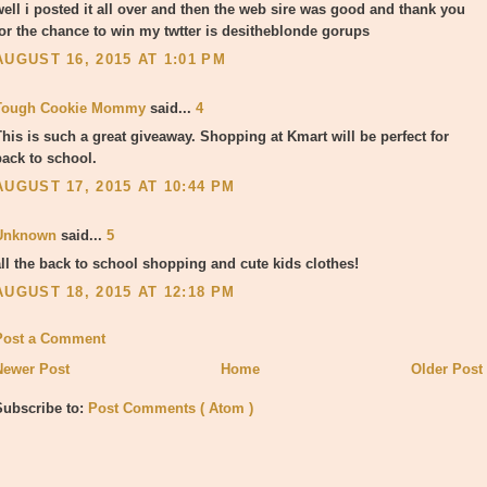
well i posted it all over and then the web sire was good and thank you
for the chance to win my twtter is desitheblonde gorups
AUGUST 16, 2015 AT 1:01 PM
Tough Cookie Mommy
said...
4
This is such a great giveaway. Shopping at Kmart will be perfect for
back to school.
AUGUST 17, 2015 AT 10:44 PM
Unknown
said...
5
all the back to school shopping and cute kids clothes!
AUGUST 18, 2015 AT 12:18 PM
Post a Comment
Newer Post
Home
Older Post
Subscribe to:
Post Comments ( Atom )