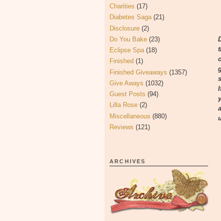
Charities
(17)
Diabetes Saga
(21)
Disclosure
(2)
Do You Bake
(23)
Eclipse Spa
(18)
Finished
(1)
Finished Giveaways
(1357)
s
Give Aways
(1032)
Guest Posts
(94)
Lilla Rose
(2)
Miscellaneous
(880)
Reviews
(121)
ARCHIVES