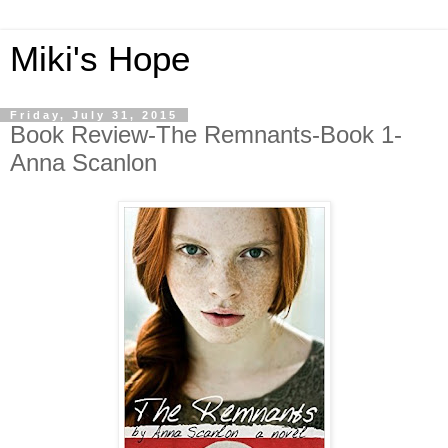
Miki's Hope
Friday, July 31, 2015
Book Review-The Remnants-Book 1-
Anna Scanlon