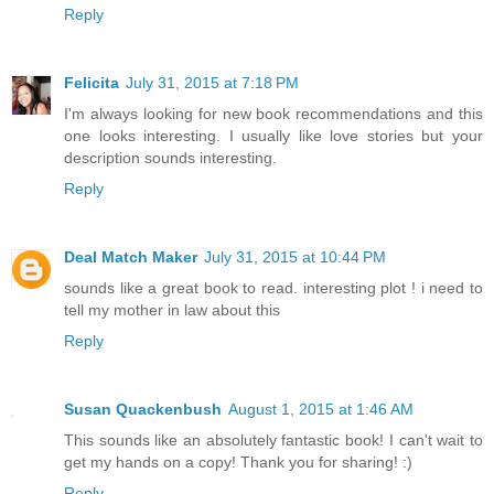
Reply
Felicita
July 31, 2015 at 7:18 PM
I'm always looking for new book recommendations and this
one looks interesting. I usually like love stories but your
description sounds interesting.
Reply
Deal Match Maker
July 31, 2015 at 10:44 PM
sounds like a great book to read. interesting plot ! i need to
tell my mother in law about this
Reply
Susan Quackenbush
August 1, 2015 at 1:46 AM
This sounds like an absolutely fantastic book! I can't wait to
get my hands on a copy! Thank you for sharing! :)
Reply