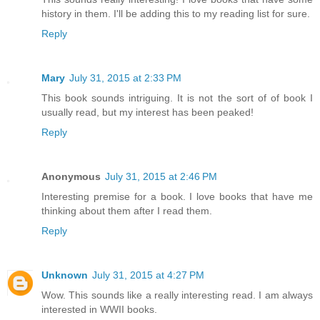
history in them. I'll be adding this to my reading list for sure.
Reply
Mary
July 31, 2015 at 2:33 PM
This book sounds intriguing. It is not the sort of of book I
usually read, but my interest has been peaked!
Reply
Anonymous
July 31, 2015 at 2:46 PM
Interesting premise for a book. I love books that have me
thinking about them after I read them.
Reply
Unknown
July 31, 2015 at 4:27 PM
Wow. This sounds like a really interesting read. I am always
interested in WWII books.