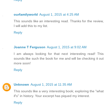
ourfamilyworld
August 1, 2015 at 4:25 AM
This sounds like an interesting read. Thanks for the review,
I will add this to my list.
Reply
Joanne T Ferguson
August 1, 2015 at 9:02 AM
I am always looking for that next interesting read! This
sounds like such the book for me and will be checking it out
more soon!
Reply
Unknown
August 1, 2015 at 11:35 AM
This sounds like a very interesting book; exploring the "what
if's" in history. Your excerpt has piqued my interest.
Reply