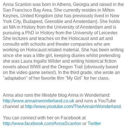
Anna Scanlon was born in Athens, Georgia and raised in the
San Francisco Bay Area. She currently resides in Milton
Keynes, United Kingdom (she has previously lived in New
York City, Budapest, Grenoble and Amsterdam). She holds
an MA in History from the University of Amsterdam and is
pursuing a PhD in History from the University of Leicester.
She lectures and teaches on the Holocaust and art and
consults with schools and theater companies who are
working on Holocaust related material. She has been writing
since she was a little girl, keeping diaries whilst pretending
she was Laura Ingalls Wilder and writing historical fiction
novels about WWII and the Oregon Trail (obviously based
on the video game series!). In the third grade, she wrote an
"adaptation" of her favorite film "My Girl" for her class.
Anna also runs the lifestyle blog Anna in Wonderland:
http://www.annainwonderland.co.uk
and runs a YouTube
channel at
http://www.youtube.com/TheAnnainWonderland
.
You can connect with her on Facebook at
http://www.facebook.com/AnnaScanlon
or
Twitter