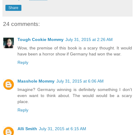
Share
24 comments:
Tough Cookie Mommy
July 31, 2015 at 2:26 AM
Wow, the premise of this book is a scary thought. It would
have been a horror show if Germany had won the war.
Reply
Masshole Mommy
July 31, 2015 at 6:06 AM
Imagine? Germany winning is definitely something I don't
even want to think about. The would would be a scary
place.
Reply
Alli Smith
July 31, 2015 at 6:15 AM