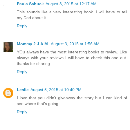
Paula Schuck
August 3, 2015 at 12:17 AM
This sounds like a very interesting book. I will have to tell
my Dad about it.
Reply
Mommy 2 J.A.M.
August 3, 2015 at 1:56 AM
YOu always have the most interesting books to review. Like
always with your reviews I will have to check this one out.
thanks for sharing
Reply
Leslie
August 5, 2015 at 10:40 PM
I love that you didn't giveaway the story but I can kind of
see where that's going.
Reply