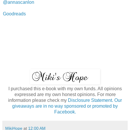
@annascanlon
Goodreads
I purchased this e-book with my own funds. All opinions
expressed are my own honest opinions. For more
information please check my
Disclosure Statement. Our
giveaways are in no way sponsored or promoted by
Facebook.
MikiHope
at
12:00 AM