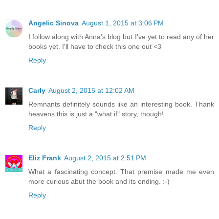
Angelic Sinova
August 1, 2015 at 3:06 PM
I follow along with Anna's blog but I've yet to read any of her
books yet. I'll have to check this one out <3
Reply
Carly
August 2, 2015 at 12:02 AM
Remnants definitely sounds like an interesting book. Thank
heavens this is just a "what if" story, though!
Reply
Eliz Frank
August 2, 2015 at 2:51 PM
What a fascinating concept. That premise made me even
more curious abut the book and its ending. :-)
Reply