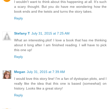
I wouldn't want to think about this happening at all. It's such
a scary thought. But you do have me wondering how the
book ends and the twists and turns the story takes.
Reply
Stefany T
July 31, 2015 at 7:25 AM
What an interesting plot! I love a book that has me thinking
about it long after I am finished reading. I will have to pick
this one up!
Reply
Megan
July 31, 2015 at 7:39 AM
I would love this story line! I'm a fan of dystopian plots, and I
really like the idea that this one is based (somewhat) on
history. Looks like a great story!
Reply