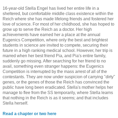
16-year-old Stella Engel has lived her entire life in a
sheltered, but comfortable middle class existence within the
Reich where she has made lifelong friends and fostered her
love of science. For most of her childhood, she has hoped to
grow up to serve the Reich as a doctor. Her high
achievements have earned her a place at the annual
Eugenics Competition, where only the best and brightest
students in science are invited to compete, securing their
future in a high ranking medical school. However, her trip is
marred when her best friend Pia, and Pia's entire family,
suddenly go missing. After searching for her friend to no
avail, something even stranger happens: the Eugenics
Competition is interrupted by the mass arrest of all of the
contestants. They are now under suspicion of carrying "dirty"
genes, or the genes of those the Reich has convinced the
public have long been eradicated. Stella's mother helps her
manage to flee from the SS temporarily, where Stella learns
that nothing in the Reich is as it seems; and that includes
Stella herself.
Read a chapter or two here