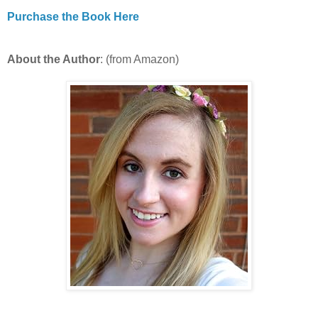
Purchase the Book Here
About the Author
: (from Amazon)