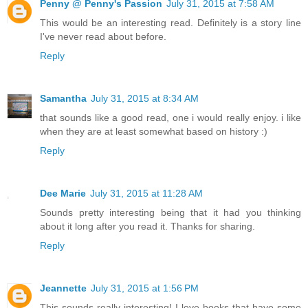
Penny @ Penny's Passion
July 31, 2015 at 7:58 AM
This would be an interesting read. Definitely is a story line
I've never read about before.
Reply
Samantha
July 31, 2015 at 8:34 AM
that sounds like a good read, one i would really enjoy. i like
when they are at least somewhat based on history :)
Reply
Dee Marie
July 31, 2015 at 11:28 AM
Sounds pretty interesting being that it had you thinking
about it long after you read it. Thanks for sharing.
Reply
Jeannette
July 31, 2015 at 1:56 PM
This sounds really interesting! I love books that have some