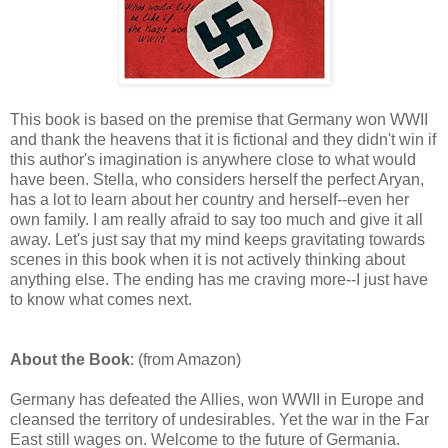
This book is based on the premise that Germany won WWII
and thank the heavens that it is fictional and they didn't win if
this author's imagination is anywhere close to what would
have been. Stella, who considers herself the perfect Aryan,
has a lot to learn about her country and herself--even her
own family. I am really afraid to say too much and give it all
away. Let's just say that my mind keeps gravitating towards
scenes in this book when it is not actively thinking about
anything else. The ending has me craving more--I just have
to know what comes next.
About the Book
: (from Amazon)
Germany has defeated the Allies, won WWII in Europe and
cleansed the territory of undesirables. Yet the war in the Far
East still wages on. Welcome to the future of Germania.