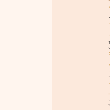
I
R
T
g
I
t
2
f