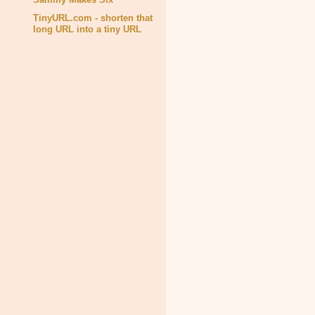
TinyURL.com - shorten that
long URL into a tiny URL