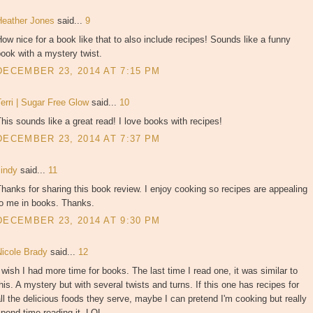
Heather Jones
said...
9
ow nice for a book like that to also include recipes! Sounds like a funny
ook with a mystery twist.
DECEMBER 23, 2014 AT 7:15 PM
erri | Sugar Free Glow
said...
10
his sounds like a great read! I love books with recipes!
DECEMBER 23, 2014 AT 7:37 PM
cindy
said...
11
hanks for sharing this book review. I enjoy cooking so recipes are appealing
to me in books. Thanks.
DECEMBER 23, 2014 AT 9:30 PM
Nicole Brady
said...
12
 wish I had more time for books. The last time I read one, it was similar to
his. A mystery but with several twists and turns. If this one has recipes for
ll the delicious foods they serve, maybe I can pretend I'm cooking but really
pend time reading it. LOL