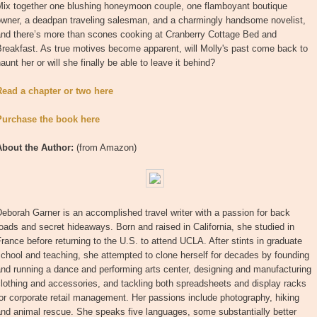
Mix together one blushing honeymoon couple, one flamboyant boutique
owner, a deadpan traveling salesman, and a charmingly handsome novelist,
and there’s more than scones cooking at Cranberry Cottage Bed and
reakfast. As true motives become apparent, will Molly's past come back to
aunt her or will she finally be able to leave it behind?
Read a chapter or two here
Purchase the book here
About the Author:
(from Amazon)
eborah Garner is an accomplished travel writer with a passion for back
oads and secret hideaways. Born and raised in California, she studied in
rance before returning to the U.S. to attend UCLA. After stints in graduate
chool and teaching, she attempted to clone herself for decades by founding
nd running a dance and performing arts center, designing and manufacturing
lothing and accessories, and tackling both spreadsheets and display racks
or corporate retail management. Her passions include photography, hiking
nd animal rescue. She speaks five languages, some substantially better