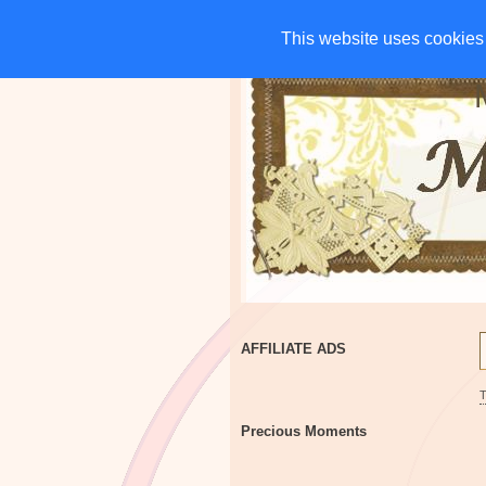
HOME
CHARITIES
G
This website uses cookies 
This website uses cookies 
AFFILIATE ADS
Precious Moments