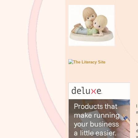
I
m
d