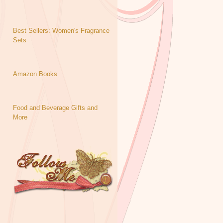
Best Sellers: Women's Fragrance
Sets
Amazon Books
Food and Beverage Gifts and
More