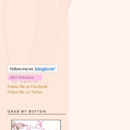
Follow Me on Facebook
Follow Me on Twitter
GRAB MY BUTTON