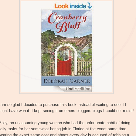
 am so glad I decided to purchase this book instead of waiting to see if I
ight have won it. I kept seeing it on others bloggers blogs-I could not resist!
Molly, an unassuming young woman who had the unfortunate habit of doing
aily tasks for her somewhat boring job in Florida at the exact same time
wearing the exact same coat and shoes every day is accused of robbing a