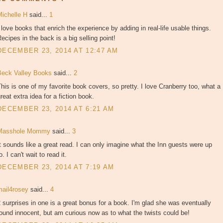
Michelle H
said...
1
 love books that enrich the experience by adding in real-life usable things.
ecipes in the back is a big selling point!
DECEMBER 23, 2014 AT 12:47 AM
Beck Valley Books
said...
2
his is one of my favorite book covers, so pretty. I love Cranberry too, what a
reat extra idea for a fiction book.
DECEMBER 23, 2014 AT 6:21 AM
Masshole Mommy
said...
3
t sounds like a great read. I can only imagine what the Inn guests were up
o. I can't wait to read it.
DECEMBER 23, 2014 AT 7:19 AM
mail4rosey
said...
4
 surprises in one is a great bonus for a book. I'm glad she was eventually
ound innocent, but am curious now as to what the twists could be!