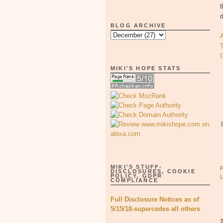
BLOG ARCHIVE
T
MIKI'S HOPE STATS
MIKI'S STUFF-
DISCLOSURES, COOKIE
POLICY, GDPR
COMPLIANCE
Full Disclosure Notices as of
5/15/18-supercedes all others