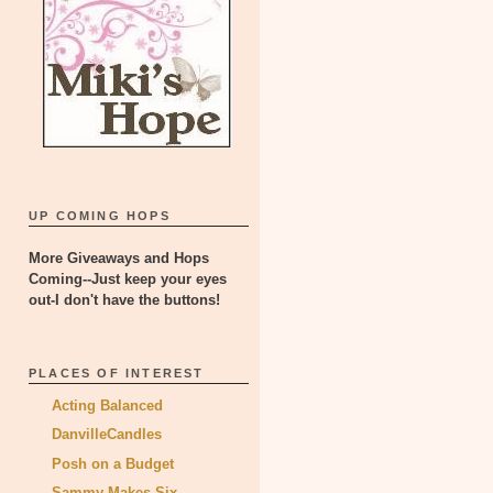
UP COMING HOPS
More Giveaways and Hops
Coming--Just keep your eyes
out-I don't have the buttons!
PLACES OF INTEREST
Acting Balanced
DanvilleCandles
Posh on a Budget
Sammy Makes Six