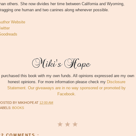
than others. She now divides her time between California and Wyoming,
dragging one human and two canines along whenever possible.
Author Website
witter
Goodreads
I purchased this book with my own funds. All opinions expressed are my own
honest opinions. For more information please check my
Disclosure
Statement. Our giveaways are in no way sponsored or promoted by
Facebook.
POSTED BY
MIKIHOPE
AT
12:00 AM
LABELS:
BOOKS
22 COMMENTS :