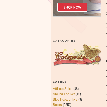
b
C
W
r
a
CATAGORIES
B
f
t
M
e
r
LABELS
a
Affiliate Sales
(88)
C
Around The Net
(16)
N
Blog Hops/Linkys
(3)
g
Books
(2252)