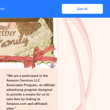
ore
ore
Got it!
Got it!
“We are a participant in the
Amazon Services LLC
Associates Program, an affiliate
advertising program designed
to provide a means for us to
earn fees by linking to
Amazon.com and affiliated
sites.”