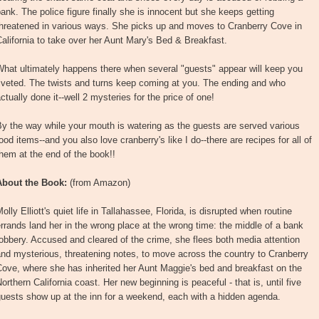
ank. The police figure finally she is innocent but she keeps getting
threatened in various ways. She picks up and moves to Cranberry Cove in
alifornia to take over her Aunt Mary's Bed & Breakfast.
hat ultimately happens there when several "guests" appear will keep you
iveted. The twists and turns keep coming at you. The ending and who
ctually done it--well 2 mysteries for the price of one!
y the way while your mouth is watering as the guests are served various
ood items--and you also love cranberry's like I do--there are recipes for all of
hem at the end of the book!!
About the Book:
(from Amazon)
olly Elliott's quiet life in Tallahassee, Florida, is disrupted when routine
rrands land her in the wrong place at the wrong time: the middle of a bank
obbery. Accused and cleared of the crime, she flees both media attention
nd mysterious, threatening notes, to move across the country to Cranberry
ove, where she has inherited her Aunt Maggie's bed and breakfast on the
orthern California coast. Her new beginning is peaceful - that is, until five
uests show up at the inn for a weekend, each with a hidden agenda.