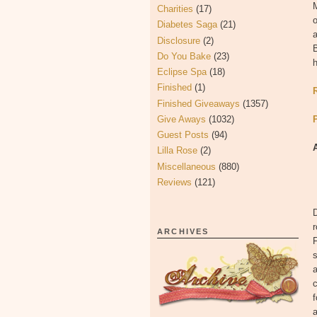
Charities
(17)
Diabetes Saga
(21)
Disclosure
(2)
B
Do You Bake
(23)
h
Eclipse Spa
(18)
Finished
(1)
Finished Giveaways
(1357)
Give Aways
(1032)
Guest Posts
(94)
Lilla Rose
(2)
Miscellaneous
(880)
Reviews
(121)
D
r
ARCHIVES
F
s
a
c
f
a