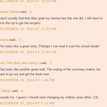
DECEMBER 23, 2014 AT 10:35 AM
Literary Winner
said...
5
 don't usually find that titles grab my interest but this one did. I will have to
ick this up to get the recipes!
DECEMBER 23, 2014 AT 12:02 PM
Athena
said...
6
his looks like a great story. Perhaps I can read it over the school break!
DECEMBER 23, 2014 AT 12:44 PM
First Time Mom and Losing It
said...
7
That looks like another great read. The ending of the summary makes me
ant to go out and get the book now.
DECEMBER 23, 2014 AT 1:46 PM
C.Mahan
said...
8
ounds fun. I guess I should start changing my clothes more often. LOL
DECEMBER 23, 2014 AT 5:13 PM