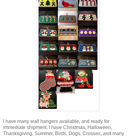
I have many wall hangers available, and ready for
immediate shipment. I have Christmas, Halloween,
Thanksgiving, Summer, Birds, Dogs, Crosses, and many