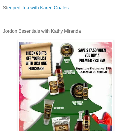
St
eeped Tea with Karen Coates
Jordon Essentials with Kathy Miranda