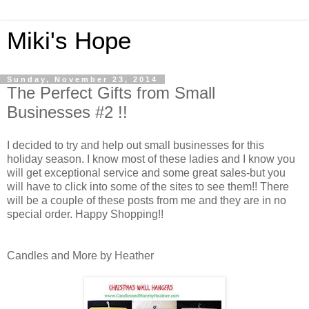
Miki's Hope
Sunday, November 23, 2014
The Perfect Gifts from Small
Businesses #2 !!
I decided to try and help out small businesses for this
holiday season. I know most of these ladies and I know you
will get exceptional service and some great sales-but you
will have to click into some of the sites to see them!! There
will be a couple of these posts from me and they are in no
special order. Happy Shopping!!
Candles and More by Heather