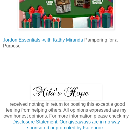
Jordon Essentials -with Kathy Miranda
Pampering for a
Purpose
I received nothing in return for posting this except a good
feeling from helping others. All opinions expressed are my
own honest opinions. For more information please check my
Disclosure Statement. Our giveaways are in no way
sponsored or promoted by Facebook.