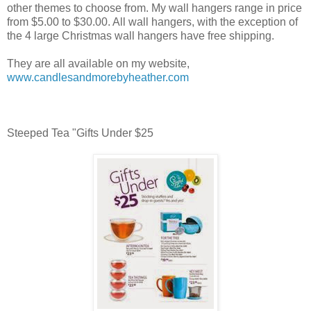
other themes to choose from. My wall hangers range in price
from $5.00 to $30.00. All wall hangers, with the exception of
the 4 large Christmas wall hangers have free shipping.
They are all available on my website,
www.candlesandmorebyheather.com
Steeped Tea "Gifts Under $25