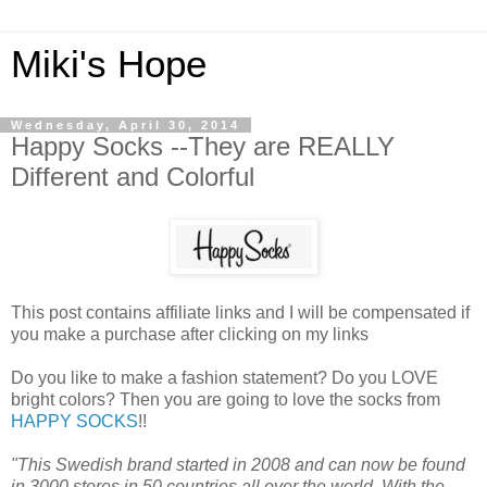
Miki's Hope
Wednesday, April 30, 2014
Happy Socks --They are REALLY
Different and Colorful
This post contains affiliate links and I will be compensated if
you make a purchase after clicking on my links
Do you like to make a fashion statement? Do you LOVE
bright colors? Then you are going to love the socks from
HAPPY SOCKS
!!
"This Swedish brand started in 2008 and can now be found
in 3000 stores in 50 countries all over the world. With the