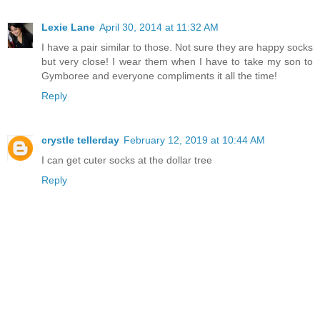
Lexie Lane
April 30, 2014 at 11:32 AM
I have a pair similar to those. Not sure they are happy socks
but very close! I wear them when I have to take my son to
Gymboree and everyone compliments it all the time!
Reply
crystle tellerday
February 12, 2019 at 10:44 AM
I can get cuter socks at the dollar tree
Reply