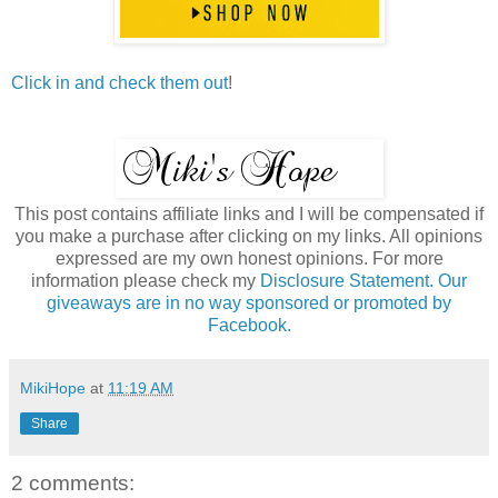
Click in and check them out
!
This post contains affiliate links and I will be compensated if
you make a purchase after clicking on my links. All opinions
expressed are my own honest opinions. For more
information please check my
Disclosure Statement. Our
giveaways are in no way sponsored or promoted by
Facebook.
MikiHope
at
11:19 AM
Share
2 comments: