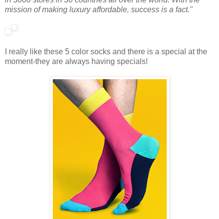
mission of making luxury affordable, success is a fact."
I really like these 5 color socks and there is a special at the
moment-they are always having specials!