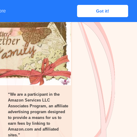
ore
ore
Got it!
Got it!
“We are a participant in the
Amazon Services LLC
Associates Program, an affiliate
advertising program designed
to provide a means for us to
earn fees by linking to
Amazon.com and affiliated
sites.”