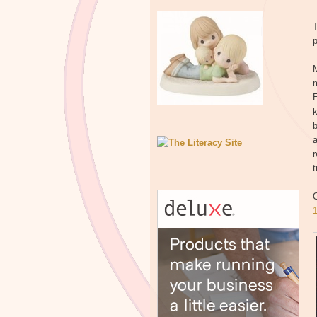
T
p
M
b
a
r
t
O