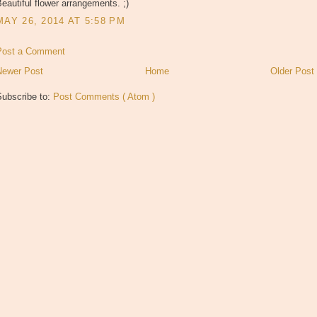
eautiful flower arrangements. ;)
MAY 26, 2014 AT 5:58 PM
Post a Comment
Newer Post
Home
Older Post
Subscribe to:
Post Comments ( Atom )