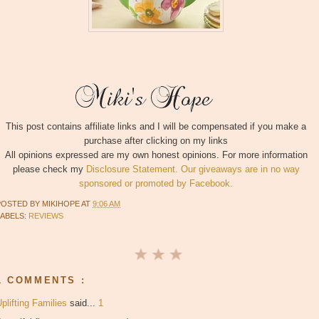
This post contains affiliate links and I will be compensated if you make a
purchase after clicking on my links
All opinions expressed are my own honest opinions. For more information
please check my
Disclosure Statement. Our giveaways are in no way
sponsored or promoted by Facebook.
POSTED BY
MIKIHOPE
AT
9:06 AM
LABELS:
REVIEWS
1 COMMENTS :
plifting Families
said...
1