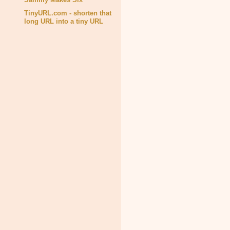
TinyURL.com - shorten that
long URL into a tiny URL