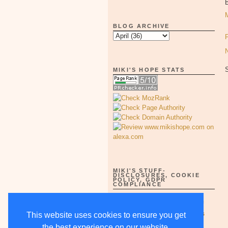
B
BLOG ARCHIVE
MIKI'S HOPE STATS
MIKI'S STUFF-
DISCLOSURES, COOKIE
POLICY, GDPR
COMPLIANCE
Full Disclosure Notices as of
5/15/18-supercedes all others
This website uses cookies to ensure you get
the best experience on our website.