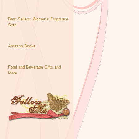
Best Sellers: Women's Fragrance
Sets
Amazon Books
Food and Beverage Gifts and
More