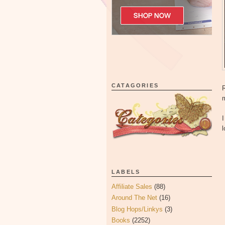
CATAGORIES
R
I
l
LABELS
Affiliate Sales
(88)
Around The Net
(16)
Blog Hops/Linkys
(3)
Books
(2252)