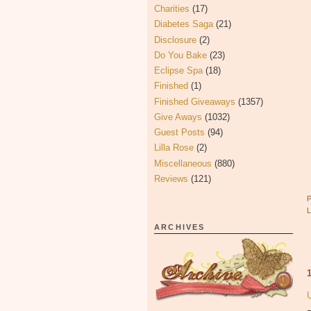
Charities
(17)
Diabetes Saga
(21)
Disclosure
(2)
Do You Bake
(23)
Eclipse Spa
(18)
Finished
(1)
Finished Giveaways
(1357)
Give Aways
(1032)
Guest Posts
(94)
Lilla Rose
(2)
Miscellaneous
(880)
Reviews
(121)
ARCHIVES
U