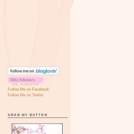
Follow Me on Facebook
Follow Me on Twitter
GRAB MY BUTTON