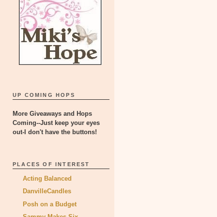
UP COMING HOPS
More Giveaways and Hops
Coming--Just keep your eyes
out-I don't have the buttons!
PLACES OF INTEREST
Acting Balanced
DanvilleCandles
Posh on a Budget
Sammy Makes Six