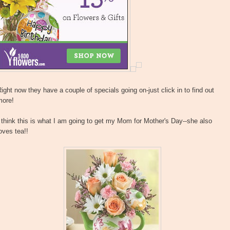
ight now they have a couple of specials going on-just click in to find out
more!
 think this is what I am going to get my Mom for Mother's Day--she also
oves tea!!