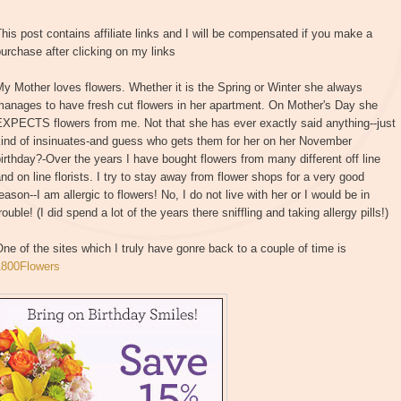
his post contains affiliate links and I will be compensated if you make a
urchase after clicking on my links
y Mother loves flowers. Whether it is the Spring or Winter she always
manages to have fresh cut flowers in her apartment. On Mother's Day she
EXPECTS flowers from me. Not that she has ever exactly said anything--just
kind of insinuates-and guess who gets them for her on her November
irthday?-Over the years I have bought flowers from many different off line
nd on line florists. I try to stay away from flower shops for a very good
eason--I am allergic to flowers! No, I do not live with her or I would be in
rouble! (I did spend a lot of the years there sniffling and taking allergy pills!)
ne of the sites which I truly have gonre back to a couple of time is
1800Flowers