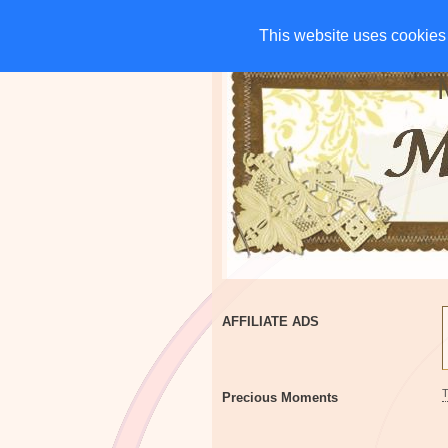
HOME
CHARITIES
G
This website uses cookies 
This website uses cookies 
AFFILIATE ADS
Precious Moments