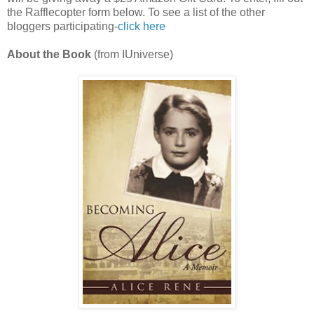
the Rafflecopter form below. To see a list of the other
bloggers participating-
click here
About the Book
(from IUniverse)