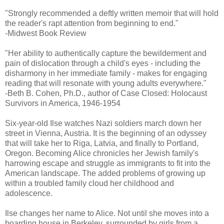
"Strongly recommended a deftly written memoir that will hold
the reader's rapt attention from beginning to end."
-Midwest Book Review
"Her ability to authentically capture the bewilderment and
pain of dislocation through a child's eyes - including the
disharmony in her immediate family - makes for engaging
reading that will resonate with young adults everywhere."
-Beth B. Cohen, Ph.D., author of Case Closed: Holocaust
Survivors in America, 1946-1954
Six-year-old Ilse watches Nazi soldiers march down her
street in Vienna, Austria. It is the beginning of an odyssey
that will take her to Riga, Latvia, and finally to Portland,
Oregon. Becoming Alice chronicles her Jewish family's
harrowing escape and struggle as immigrants to fit into the
American landscape. The added problems of growing up
within a troubled family cloud her childhood and
adolescence.
Ilse changes her name to Alice. Not until she moves into a
boarding house in Berkeley, surrounded by girls from a