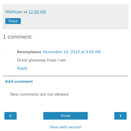
MikiHope
at
12:00 AM
Share
1 comment:
Anonymous
November 14, 2013 at 9:56 AM
Great giveaway hope I win.
Reply
Add comment
New comments are not allowed.
‹
›
Home
View web version