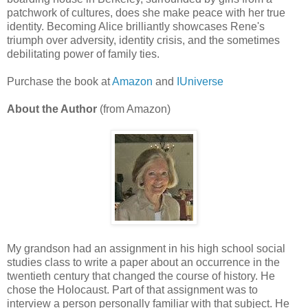
patchwork of cultures, does she make peace with her true
identity. Becoming Alice brilliantly showcases Rene's
triumph over adversity, identity crisis, and the sometimes
debilitating power of family ties.
Purchase the book at
Amazon
and
IUniverse
About the Author
(from Amazon)
My grandson had an assignment in his high school social
studies class to write a paper about an occurrence in the
twentieth century that changed the course of history. He
chose the Holocaust. Part of that assignment was to
interview a person personally familiar with that subject. He