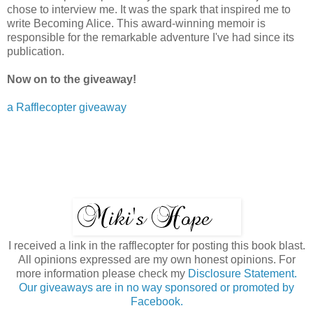
chose to interview me. It was the spark that inspired me to
write Becoming Alice. This award-winning memoir is
responsible for the remarkable adventure I've had since its
publication.
Now on to the giveaway!
a Rafflecopter giveaway
I received a link in the rafflecopter for posting this book blast.
All opinions expressed are my own honest opinions. For
more information please check my
Disclosure Statement.
Our giveaways are in no way sponsored or promoted by
Facebook.