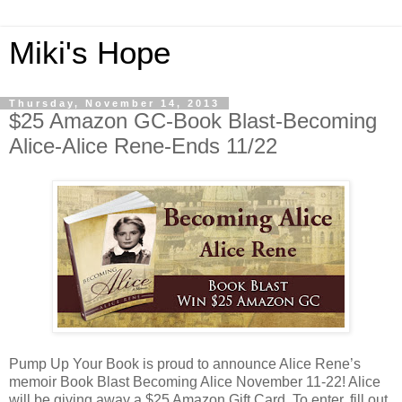
Miki's Hope
Thursday, November 14, 2013
$25 Amazon GC-Book Blast-Becoming
Alice-Alice Rene-Ends 11/22
Pump Up Your Book is proud to announce Alice Rene’s
memoir Book Blast Becoming Alice November 11-22! Alice
will be giving away a $25 Amazon Gift Card. To enter, fill out