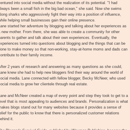
entured into social media without the realization of its potential. "I had
lways been a small fish in the big bad ocean," she said. Now she swims
long sharks who aggressively fight their way into a position of influence,
hile helping small businesses gain their online presence.
ane started her adventure by blogging and talking about her experiences as
 new mother. From there, she was able to create a community for other
arents to gather and talk about their own experiences. Eventually, the
xperiences turned into questions about blogging and the things that can be
done to make money so that non-working, stay-at-home moms and dads can
ontribute to their family income.
After 2 years of research and answering as many questions as she could,
ane knew she had to help new bloggers find their way around the world of
social media. Lane connected with fellow blogger, Becky McNeer, who used
ocial media to grow her clientele through real estate.
ane and McNeer created a map of every point and step they took to get to a
evel that is most appealing to audiences and brands. Personalization is what
makes blogs stand out for many websites because it provides a sense of
elief for the public to know that there is personalized customer relations
ehind it.