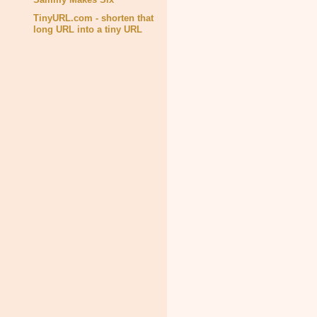
TinyURL.com - shorten that
long URL into a tiny URL