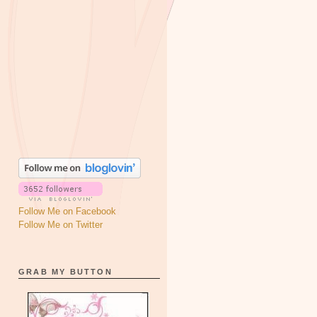
Follow Me on Facebook
Follow Me on Twitter
GRAB MY BUTTON