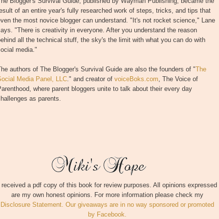
The Blogger's Survival Guide, published by Wayman Publishing, became the
esult of an entire year's fully researched work of steps, tricks, and tips that
ven the most novice blogger can understand. "It's not rocket science," Lane
ays. "There is creativity in everyone. After you understand the reason
ehind all the technical stuff, the sky's the limit with what you can do with
ocial media."
he authors of The Blogger's Survival Guide are also the founders of "
The
Social Media Panel, LLC
." and creator of
voiceBoks.com
, The Voice of
arenthood, where parent bloggers unite to talk about their every day
hallenges as parents.
I received a pdf copy of this book for review purposes. All opinions expressed
are my own honest opinions. For more information please check my
Disclosure Statement. Our giveaways are in no way sponsored or promoted
by Facebook.