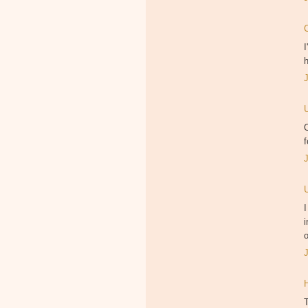
I
h
O
f
I
i
o
T