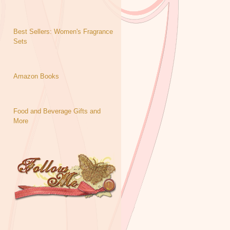
Best Sellers: Women's Fragrance
Sets
Amazon Books
Food and Beverage Gifts and
More