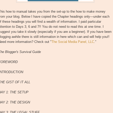
This how to manual takes you from the set-up to the how to make money
from your blog. Below I have copied the Chapter headings only—under each
f these headings you will find a wealth of information. I paid particular
ttention to Days 3, 6 and 7!! You do not need to read this at one time. I
uggest you take it slowly (especially if you are a beginner). If you have been
logging awhile there is still information in here which can and will help you!!
Need more information? Check out "
The Social Media Panel, LLC
."
he Blogger's Survival Guide
FOREWORD
INTRODUCTION
THE GIST OF IT ALL
DAY 1: THE SETUP
DAY 2: THE DESIGN
DAY 3: THE LEGAL STUFF