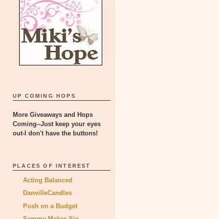
UP COMING HOPS
More Giveaways and Hops
Coming--Just keep your eyes
out-I don't have the buttons!
PLACES OF INTEREST
Acting Balanced
DanvilleCandles
Posh on a Budget
Sammy Makes Six