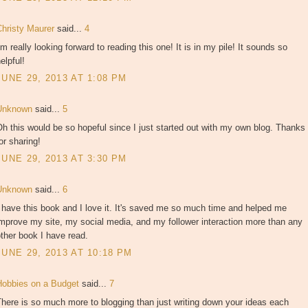
Christy Maurer
said...
4
'm really looking forward to reading this one! It is in my pile! It sounds so
elpful!
JUNE 29, 2013 AT 1:08 PM
Unknown
said...
5
h this would be so hopeful since I just started out with my own blog. Thanks
or sharing!
JUNE 29, 2013 AT 3:30 PM
Unknown
said...
6
 have this book and I love it. It's saved me so much time and helped me
mprove my site, my social media, and my follower interaction more than any
ther book I have read.
JUNE 29, 2013 AT 10:18 PM
Hobbies on a Budget
said...
7
here is so much more to blogging than just writing down your ideas each