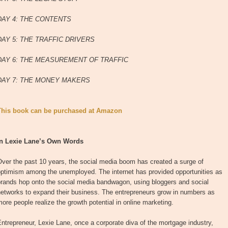
DAY 4: THE CONTENTS
DAY 5: THE TRAFFIC DRIVERS
DAY 6: THE MEASUREMENT OF TRAFFIC
DAY 7: THE MONEY MAKERS
This book can be purchased at Amazon
In Lexie Lane’s Own Words
ver the past 10 years, the social media boom has created a surge of
optimism among the unemployed. The internet has provided opportunities as
brands hop onto the social media bandwagon, using bloggers and social
networks to expand their business. The entrepreneurs grow in numbers as
ore people realize the growth potential in online marketing.
ntrepreneur, Lexie Lane, once a corporate diva of the mortgage industry,