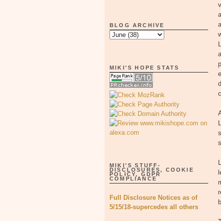
v
a
a
BLOG ARCHIVE
w
L
a
p
MIKI'S HOPE STATS
e
c
L
s
L
MIKI'S STUFF-
DISCLOSURES, COOKIE
l
POLICY, GDPR
COMPLIANCE
r
Full Disclosure Notices as of
b
5/15/18-supercedes all others