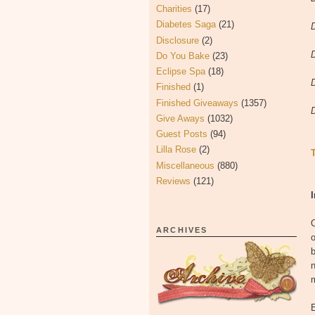
Charities
(17)
Diabetes Saga
(21)
Disclosure
(2)
Do You Bake
(23)
Eclipse Spa
(18)
Finished
(1)
Finished Giveaways
(1357)
Give Aways
(1032)
Guest Posts
(94)
Lilla Rose
(2)
Miscellaneous
(880)
Reviews
(121)
O
ARCHIVES
m
E