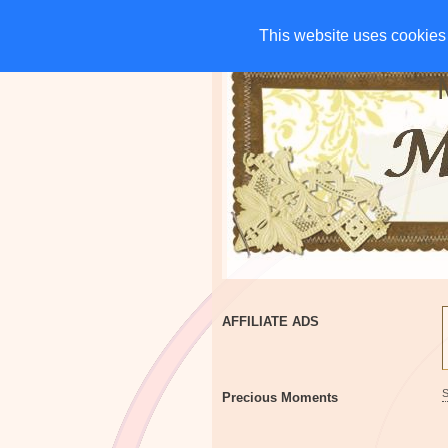
HOME
CHARITIES
G
This website uses cookies 
This website uses cookies 
AFFILIATE ADS
Precious Moments