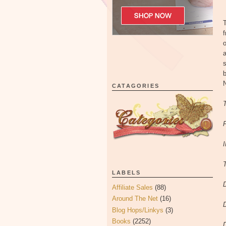
o
a
s
b
CATAGORIES
T
LABELS
Affiliate Sales
(88)
Around The Net
(16)
Blog Hops/Linkys
(3)
Books
(2252)