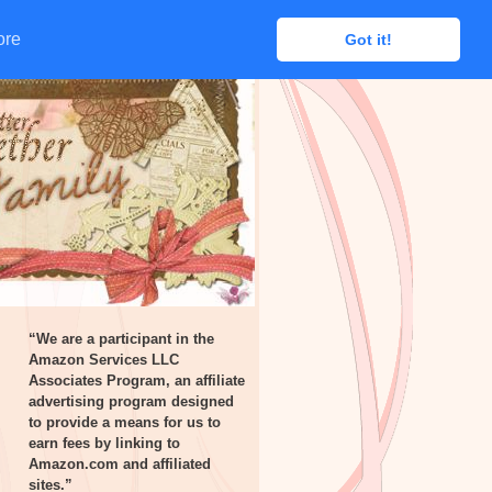
ore
ore
Got it!
Got it!
“We are a participant in the
Amazon Services LLC
Associates Program, an affiliate
advertising program designed
to provide a means for us to
earn fees by linking to
Amazon.com and affiliated
sites.”