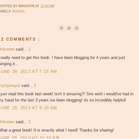
POSTED BY
MIKIHOPE
AT
12:00 AM
LABELS:
BOOKS
12 COMMENTS :
Unknown
said...
1
 really need to get this book. I have been blogging for 4 years and just
inging it...
JUNE 29, 2013 AT 7:15 AM
mystylespot
said...
2
 just read this book last week! isn't it amazing?! Sire wish i would've had in
y hand for the last 3 years ive been blogging! its so incredibly helpful!
JUNE 29, 2013 AT 9:20 AM
Unknown
said...
3
hat a great book! It is exactly what I need! Thanks for sharing!
JUNE 29, 2013 AT 12:10 PM