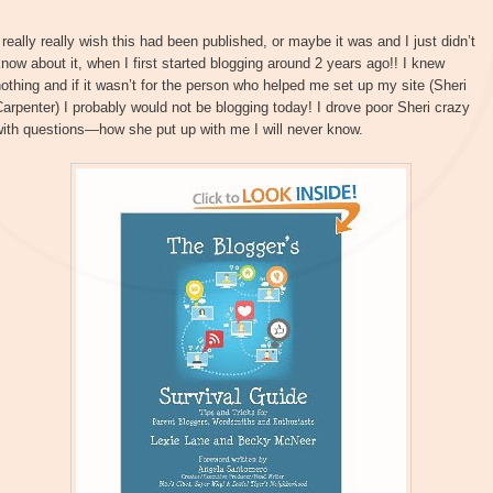
 really really wish this had been published, or maybe it was and I just didn’t
now about it, when I first started blogging around 2 years ago!! I knew
othing and if it wasn’t for the person who helped me set up my site (Sheri
arpenter) I probably would not be blogging today! I drove poor Sheri crazy
ith questions—how she put up with me I will never know.