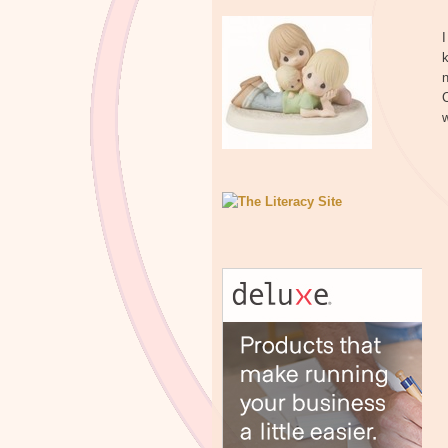
I
k
n
C
w