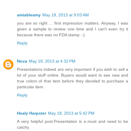
amiableamy
May 18, 2013 at 9:03 AM
you are so right ... first impression matters. Anyway, I was
given a sample to review one time and I can't even try it
because there was no FDA stamp :-)
Reply
Nova
May 18, 2013 at 4:32 PM
Presentations indeed are very important if you wish to sell a
lot of your stuff online. Buyers would want to see new and
true colors of that item before they decided to purchase a
particular item.
Reply
Healy Harpster
May 18, 2013 at 5:42 PM
A very helpful post.Presentation is a must and need to be
catchy.