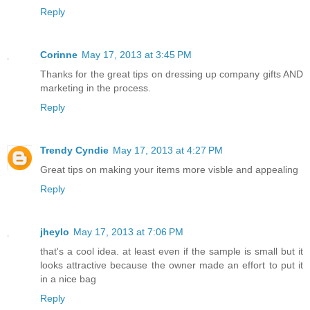
Reply
Corinne
May 17, 2013 at 3:45 PM
Thanks for the great tips on dressing up company gifts AND
marketing in the process.
Reply
Trendy Cyndie
May 17, 2013 at 4:27 PM
Great tips on making your items more visble and appealing
Reply
jheylo
May 17, 2013 at 7:06 PM
that's a cool idea. at least even if the sample is small but it
looks attractive because the owner made an effort to put it
in a nice bag
Reply