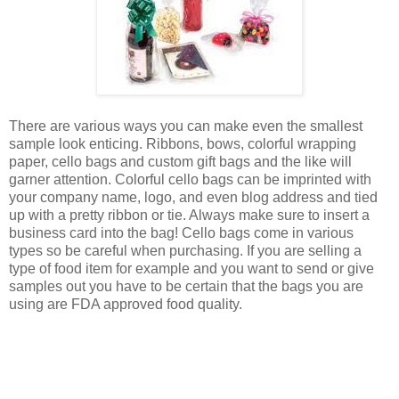
There are various ways you can make even the smallest
sample look enticing. Ribbons, bows, colorful wrapping
paper, cello bags and custom gift bags and the like will
garner attention. Colorful cello bags can be imprinted with
your company name, logo, and even blog address and tied
up with a pretty ribbon or tie. Always make sure to insert a
business card into the bag! Cello bags come in various
types so be careful when purchasing. If you are selling a
type of food item for example and you want to send or give
samples out you have to be certain that the bags you are
using are FDA approved food quality.