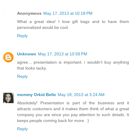
Anonymous
May 17, 2013 at 10:18 PM
What a great idea! I love gift bags and to have them
personalized would be cool.
Reply
Unknown
May 17, 2013 at 10:58 PM
agree.., presentation is important. i wouldn't buy anything
that looks tacky.
Reply
mommy Orkid Belle
May 18, 2013 at 3:24 AM
Absolutely! Presentation is part of the business and it
attracts costumers and it makes them think of what a great
company you are since you pay attention to such details. It
keeps people coming back for more. :)
Reply