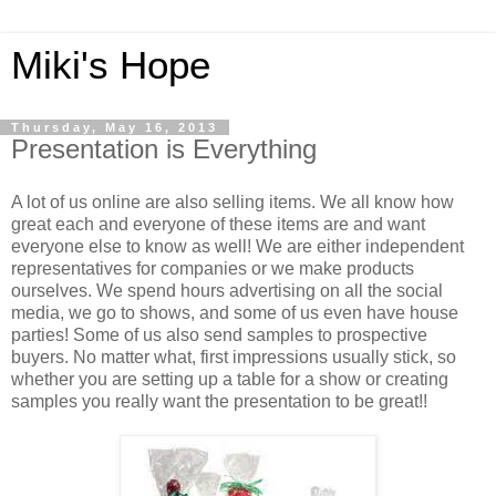
Miki's Hope
Thursday, May 16, 2013
Presentation is Everything
A lot of us online are also selling items. We all know how
great each and everyone of these items are and want
everyone else to know as well! We are either independent
representatives for companies or we make products
ourselves. We spend hours advertising on all the social
media, we go to shows, and some of us even have house
parties! Some of us also send samples to prospective
buyers. No matter what, first impressions usually stick, so
whether you are setting up a table for a show or creating
samples you really want the presentation to be great!!