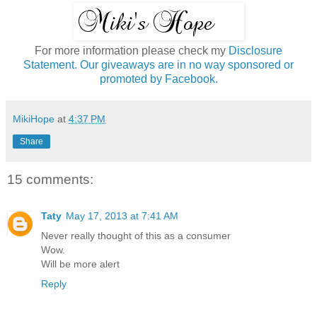
For more information please check my
Disclosure
Statement. Our giveaways are in no way sponsored or
promoted by Facebook.
MikiHope
at
4:37 PM
Share
15 comments:
Taty
May 17, 2013 at 7:41 AM
Never really thought of this as a consumer
Wow.
Will be more alert
Reply