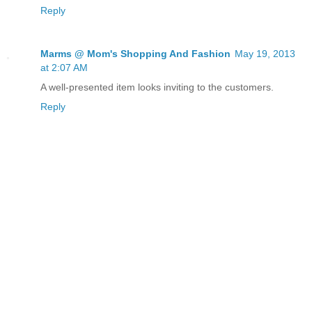
Reply
Marms @ Mom's Shopping And Fashion
May 19, 2013
at 2:07 AM
A well-presented item looks inviting to the customers.
Reply