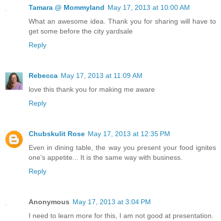
Tamara @ Mommyland
May 17, 2013 at 10:00 AM
What an awesome idea. Thank you for sharing will have to
get some before the city yardsale
Reply
Rebecca
May 17, 2013 at 11:09 AM
love this thank you for making me aware
Reply
Chubskulit Rose
May 17, 2013 at 12:35 PM
Even in dining table, the way you present your food ignites
one's appetite... It is the same way with business.
Reply
Anonymous
May 17, 2013 at 3:04 PM
I need to learn more for this, I am not good at presentation.