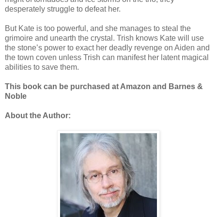
desperately struggle to defeat her.
But Kate is too powerful, and she manages to steal the
grimoire and unearth the crystal. Trish knows Kate will use
the stone’s power to exact her deadly revenge on Aiden and
the town coven unless Trish can manifest her latent magical
abilities to save them.
This book can be purchased at Amazon and Barnes &
Noble
About the Author: