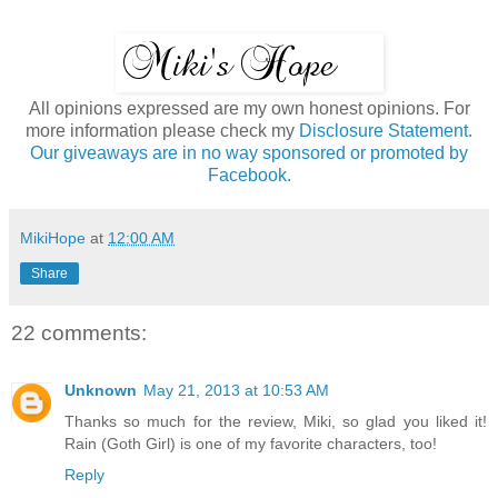
All opinions expressed are my own honest opinions. For
more information please check my
Disclosure Statement.
Our giveaways are in no way sponsored or promoted by
Facebook.
MikiHope
at
12:00 AM
Share
22 comments:
Unknown
May 21, 2013 at 10:53 AM
Thanks so much for the review, Miki, so glad you liked it!
Rain (Goth Girl) is one of my favorite characters, too!
Reply