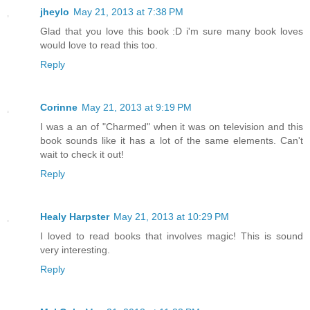
jheylo
May 21, 2013 at 7:38 PM
Glad that you love this book :D i'm sure many book loves
would love to read this too.
Reply
Corinne
May 21, 2013 at 9:19 PM
I was a an of "Charmed" when it was on television and this
book sounds like it has a lot of the same elements. Can't
wait to check it out!
Reply
Healy Harpster
May 21, 2013 at 10:29 PM
I loved to read books that involves magic! This is sound
very interesting.
Reply