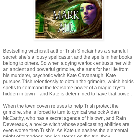
Bestselling witchcraft author Trish Sinclair has a shameful
secret: she’s a lousy spellcaster, and the spells in her books
belong to others. So when a dying warlock entrusts her with
an ancient and powerful grimoire, she runs for her life from
his murderer, psychotic witch Kate Cavanaugh. Kate
pursues Trish relentlessly to obtain the grimoire, which holds
spells to command the fearsome power of a magic crystal
hidden in town—and Kate is determined to have that power.
When the town coven refuses to help Trish protect the
grimoire, she is forced to turn to cynical warlock Aidan
McCarthy, who has a secret agenda of his own, and Rain
Devereaux, a novice witch whose spellcasting abilities are
even worse then Trish’s. As Kate unleashes the elemental
might of tornadoes and ice storms on the trio, they