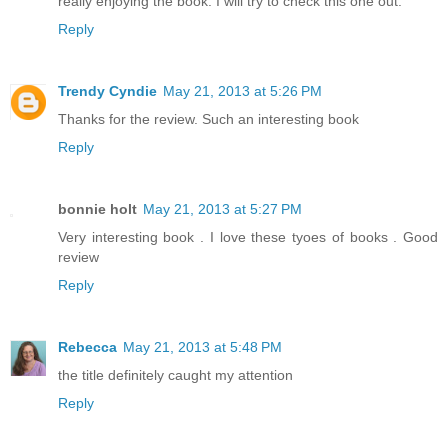
really enjoying the book. I will try to check this one out.
Reply
Trendy Cyndie
May 21, 2013 at 5:26 PM
Thanks for the review. Such an interesting book
Reply
bonnie holt
May 21, 2013 at 5:27 PM
Very interesting book . I love these tyoes of books . Good
review
Reply
Rebecca
May 21, 2013 at 5:48 PM
the title definitely caught my attention
Reply