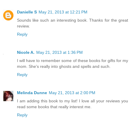
Danielle S
May 21, 2013 at 12:21 PM
Sounds like such an interesting book. Thanks for the great
review.
Reply
Nicole A.
May 21, 2013 at 1:36 PM
I will have to remember some of these books for gifts for my
mom. She's really into ghosts and spells and such.
Reply
Melinda Dunne
May 21, 2013 at 2:00 PM
I am adding this book to my list! I love all your reviews you
read some books that really interest me.
Reply