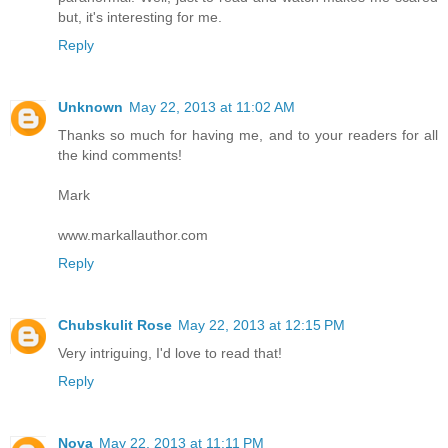
but, it's interesting for me.
Reply
Unknown
May 22, 2013 at 11:02 AM
Thanks so much for having me, and to your readers for all
the kind comments!
Mark
www.markallauthor.com
Reply
Chubskulit Rose
May 22, 2013 at 12:15 PM
Very intriguing, I'd love to read that!
Reply
Nova
May 22, 2013 at 11:11 PM