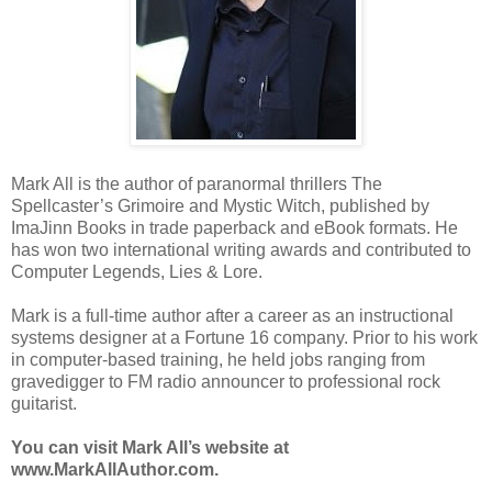
Mark All is the author of paranormal thrillers The
Spellcaster’s Grimoire and Mystic Witch, published by
ImaJinn Books in trade paperback and eBook formats. He
has won two international writing awards and contributed to
Computer Legends, Lies & Lore.
Mark is a full-time author after a career as an instructional
systems designer at a Fortune 16 company. Prior to his work
in computer-based training, he held jobs ranging from
gravedigger to FM radio announcer to professional rock
guitarist.
You can visit Mark All’s website at
www.MarkAllAuthor.com.