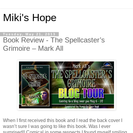
Miki's Hope
Tuesday, May 21, 2013
Book Review - The Spellcaster’s
Grimoire – Mark All
When I first received this book and I read the back cover I
wasn’t sure I was going to like this book. Was I ever
surprised!! Comical in some respects I found myself smiling