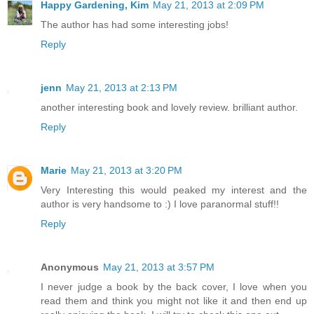
Happy Gardening, Kim
May 21, 2013 at 2:09 PM
The author has had some interesting jobs!
Reply
jenn
May 21, 2013 at 2:13 PM
another interesting book and lovely review. brilliant author.
Reply
Marie
May 21, 2013 at 3:20 PM
Very Interesting this would peaked my interest and the
author is very handsome to :) I love paranormal stuff!!
Reply
Anonymous
May 21, 2013 at 3:57 PM
I never judge a book by the back cover, I love when you
read them and think you might not like it and then end up