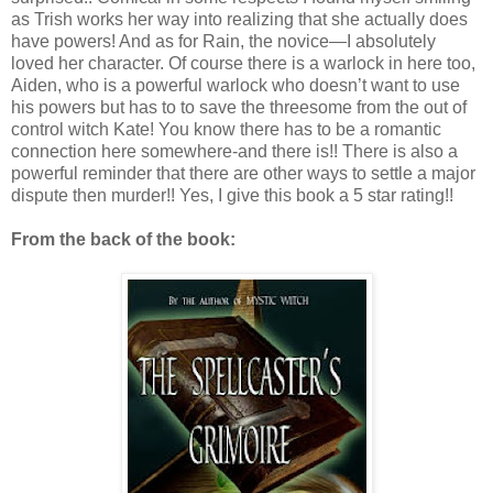
as Trish works her way into realizing that she actually does
have powers! And as for Rain, the novice—I absolutely
loved her character. Of course there is a warlock in here too,
Aiden, who is a powerful warlock who doesn’t want to use
his powers but has to to save the threesome from the out of
control witch Kate! You know there has to be a romantic
connection here somewhere-and there is!! There is also a
powerful reminder that there are other ways to settle a major
dispute then murder!! Yes, I give this book a 5 star rating!!
From the back of the book: