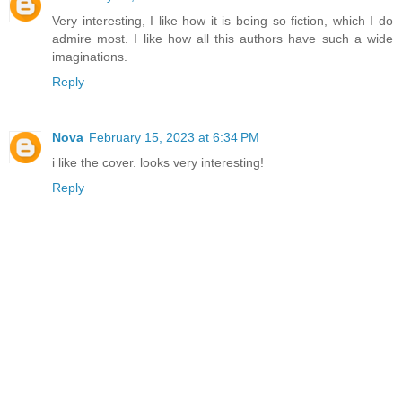
Very interesting, I like how it is being so fiction, which I do
admire most. I like how all this authors have such a wide
imaginations.
Reply
Nova
February 15, 2023 at 6:34 PM
i like the cover. looks very interesting!
Reply