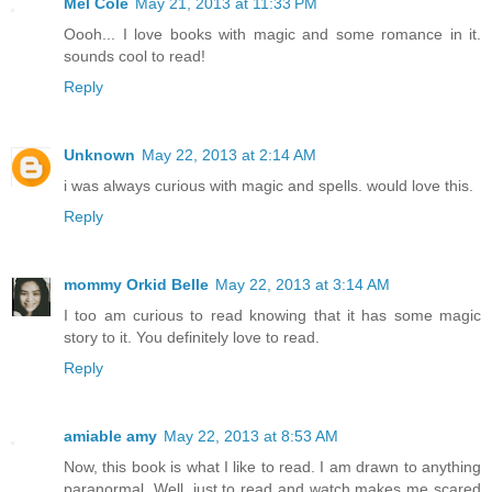
Mel Cole
May 21, 2013 at 11:33 PM
Oooh... I love books with magic and some romance in it.
sounds cool to read!
Reply
Unknown
May 22, 2013 at 2:14 AM
i was always curious with magic and spells. would love this.
Reply
mommy Orkid Belle
May 22, 2013 at 3:14 AM
I too am curious to read knowing that it has some magic
story to it. You definitely love to read.
Reply
amiable amy
May 22, 2013 at 8:53 AM
Now, this book is what I like to read. I am drawn to anything
paranormal. Well, just to read and watch makes me scared