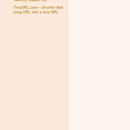
TinyURL.com - shorten that
long URL into a tiny URL