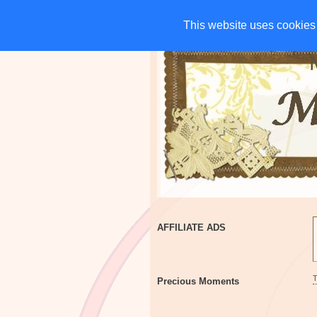
HOME
CHARITIES
G
This website uses cookies 
This website uses cookies 
AFFILIATE ADS
Precious Moments