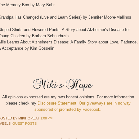
The Memory Box by Mary Bahr
Grandpa Has Changed (Live and Learn Series) by Jennifer Moore-Mallinos
triped Shirts and Flowered Pants: A Story about Alzheimer's Disease for
Young Children by Barbara Schnurbush
llie Learns About Alzheimer's Disease: A Family Story about Love, Patience,
& Acceptance by Kim Gosselin
All opinions expressed are my own honest opinions. For more information
please check my
Disclosure Statement. Our giveaways are in no way
sponsored or promoted by Facebook.
POSTED BY
MIKIHOPE
AT
1:08 PM
LABELS:
GUEST POSTS