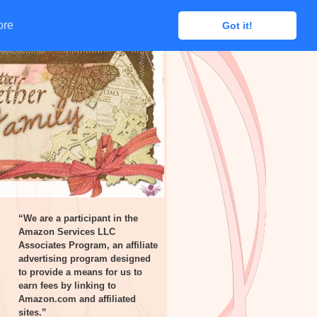
ore
ore
Got it!
Got it!
“We are a participant in the
Amazon Services LLC
Associates Program, an affiliate
advertising program designed
to provide a means for us to
earn fees by linking to
Amazon.com and affiliated
sites.”