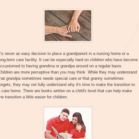
t's never an easy decision to place a grandparent in a nursing home or a
ong-term care facility. It can be especially hard on children who have become
accustomed to having grandma or grandpa around on a regular basis.
Children are more perceptive than you may think. While they may understand
that grandpa sometimes needs special care or that granny sometimes
orgets, they may not fully understand why it's time to make the transition to
 care home. There are books written on a child's level that can help make
he transition a little easier for children.