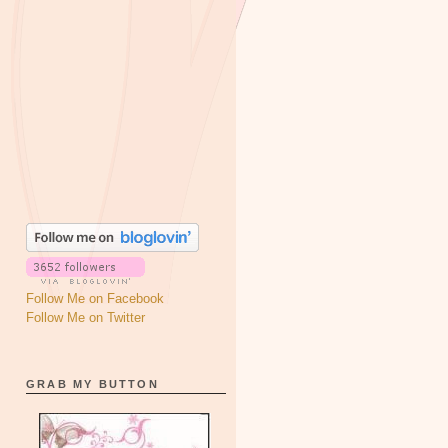
Follow Me on Facebook
Follow Me on Twitter
GRAB MY BUTTON