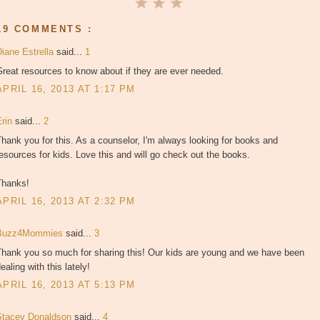
19 COMMENTS :
Diane Estrella
said...
1
reat resources to know about if they are ever needed.
APRIL 16, 2013 AT 1:17 PM
Erin
said...
2
hank you for this. As a counselor, I'm always looking for books and
esources for kids. Love this and will go check out the books.
Thanks!
APRIL 16, 2013 AT 2:32 PM
Buzz4Mommies
said...
3
Thank you so much for sharing this! Our kids are young and we have been
ealing with this lately!
APRIL 16, 2013 AT 5:13 PM
Stacey Donaldson
said...
4