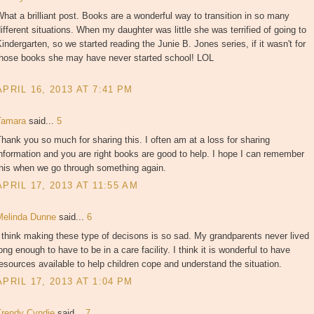
hat a brilliant post. Books are a wonderful way to transition in so many
ifferent situations. When my daughter was little she was terrified of going to
indergarten, so we started reading the Junie B. Jones series, if it wasn't for
those books she may have never started school! LOL
APRIL 16, 2013 AT 7:41 PM
Tamara
said...
5
hank you so much for sharing this. I often am at a loss for sharing
nformation and you are right books are good to help. I hope I can remember
this when we go through something again.
APRIL 17, 2013 AT 11:55 AM
Melinda Dunne
said...
6
 think making these type of decisons is so sad. My grandparents never lived
ong enough to have to be in a care facility. I think it is wonderful to have
esources available to help children cope and understand the situation.
APRIL 17, 2013 AT 1:04 PM
Trendy Cyndie
said...
7