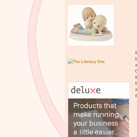
I
l
f
a
t