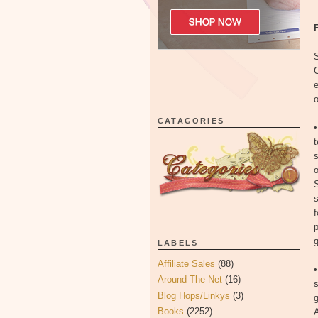
S
C
o
CATAGORIES
t
s
o
S
f
p
g
LABELS
Affiliate Sales
(88)
Around The Net
(16)
s
Blog Hops/Linkys
(3)
Books
(2252)
A