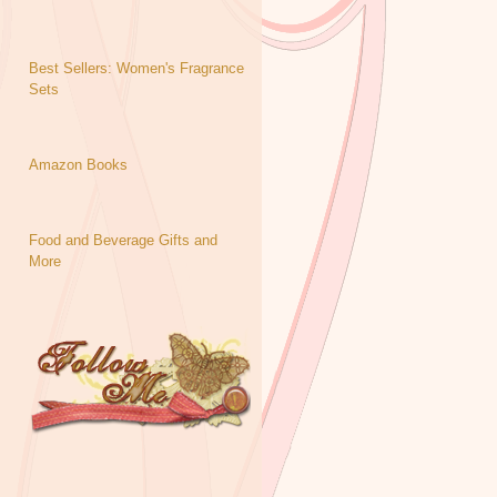
Best Sellers: Women's Fragrance
Sets
Amazon Books
Food and Beverage Gifts and
More