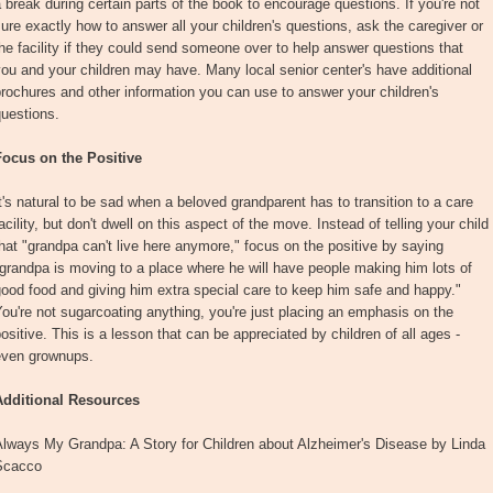
 break during certain parts of the book to encourage questions. If you're not
ure exactly how to answer all your children's questions, ask the caregiver or
he facility if they could send someone over to help answer questions that
ou and your children may have. Many local senior center's have additional
rochures and other information you can use to answer your children's
uestions.
Focus on the Positive
t's natural to be sad when a beloved grandparent has to transition to a care
acility, but don't dwell on this aspect of the move. Instead of telling your child
hat "grandpa can't live here anymore," focus on the positive by saying
grandpa is moving to a place where he will have people making him lots of
ood food and giving him extra special care to keep him safe and happy."
ou're not sugarcoating anything, you're just placing an emphasis on the
ositive. This is a lesson that can be appreciated by children of all ages -
even grownups.
Additional Resources
Always My Grandpa: A Story for Children about Alzheimer's Disease by Linda
Scacco