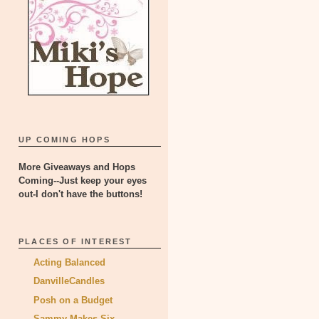
UP COMING HOPS
More Giveaways and Hops
Coming--Just keep your eyes
out-I don't have the buttons!
PLACES OF INTEREST
Acting Balanced
DanvilleCandles
Posh on a Budget
Sammy Makes Six