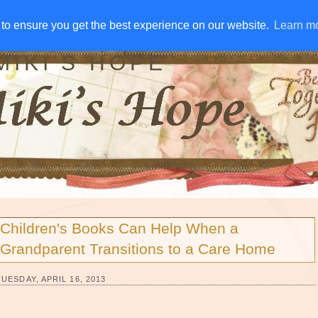
IVE AWAYS
DISCLOSURE
RSS
EMAIL SUBSCRIBE
to ensure you get the best experience on our website.
to ensure you get the best experience on our website.
Learn m
Learn m
MIKI'S HOPE
Children's Books Can Help When a
Grandparent Transitions to a Care Home
TUESDAY, APRIL 16, 2013