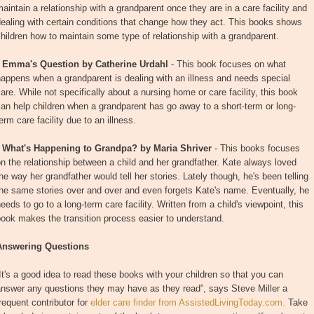
aintain a relationship with a grandparent once they are in a care facility and
ealing with certain conditions that change how they act. This books shows
hildren how to maintain some type of relationship with a grandparent.
•
Emma's Question by Catherine Urdahl
- This book focuses on what
appens when a grandparent is dealing with an illness and needs special
are. While not specifically about a nursing home or care facility, this book
an help children when a grandparent has go away to a short-term or long-
erm care facility due to an illness.
•
What's Happening to Grandpa? by Maria Shriver
- This books focuses
n the relationship between a child and her grandfather. Kate always loved
he way her grandfather would tell her stories. Lately though, he's been telling
he same stories over and over and even forgets Kate's name. Eventually, he
eeds to go to a long-term care facility. Written from a child's viewpoint, this
ook makes the transition process easier to understand.
Answering Questions
It's a good idea to read these books with your children so that you can
answer any questions they may have as they read”, says Steve Miller a
requent contributor for
elder care finder from AssistedLivingToday.com.
Take