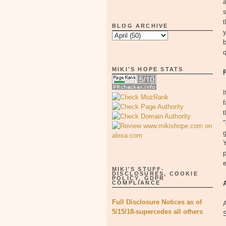
a
s
t
BLOG ARCHIVE
y
b
q
MIKI'S HOPE STATS
I
f
t
"
g
Y
p
MIKI'S STUFF-
DISCLOSURES, COOKIE
POLICY, GDPR
COMPLIANCE
Full Disclosure Notices as of
5/15/18-supercedes all others