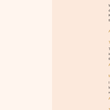
W
d
K
T
i
I
l
r