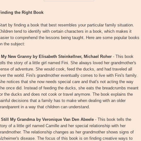
Finding the Right Book
tart by finding a book that best resembles your particular family situation.
hildren tend to identify with certain characters in a book, which makes it
easier to comprehend the lessons being taught. Here are some popular books
n the subject:
•
My New Granny by Elisabeth Steinkellner, Michael Roher
- This book
ells the story of a little girl named Fini. She always loved her grandmother's
ense of adventure. She would cook, feed the ducks, and had traveled all
ver the world. Fini's grandmother eventually comes to live with Fini's family.
he notices that she now needs special care and that's not acting the way
she once did. Instead of feeding the ducks, she eats the breadcrumbs meant
or the ducks and does not cook or travel anymore. The book explains the
ainful decisions that a family has to make when dealing with an older
randparent in a way that children can understand.
•
Still My Grandma by Veronique Van Den Abeele
- This book tells the
tory of a little girl named Camille and her special relationship with her
grandmother. The relationship changes as her grandmother shows signs of
lzheimer's disease. The focus of this book is on finding creative ways to