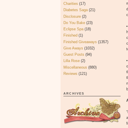
m
Charities
(17)
d
Diabetes Saga
(21)
c
Disclosure
(2)
Do You Bake
(23)
Eclipse Spa
(18)
h
Finished
(1)
c
Finished Giveaways
(1357)
c
Give Aways
(1032)
t
Guest Posts
(94)
Lilla Rose
(2)
o
Miscellaneous
(880)
t
Reviews
(121)
t
n
b
ARCHIVES
“
f