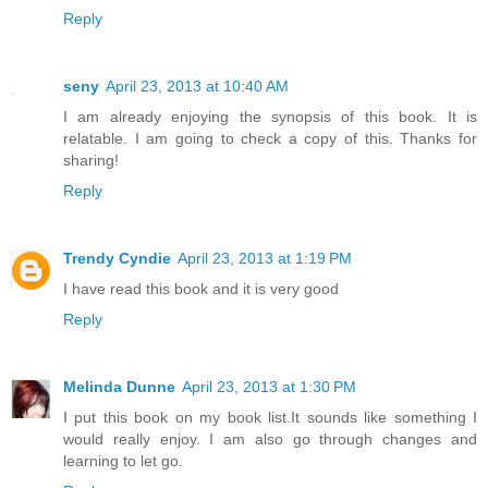
Reply
seny
April 23, 2013 at 10:40 AM
I am already enjoying the synopsis of this book. It is
relatable. I am going to check a copy of this. Thanks for
sharing!
Reply
Trendy Cyndie
April 23, 2013 at 1:19 PM
I have read this book and it is very good
Reply
Melinda Dunne
April 23, 2013 at 1:30 PM
I put this book on my book list.It sounds like something I
would really enjoy. I am also go through changes and
learning to let go.