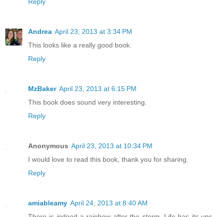
Reply
Andrea
April 23, 2013 at 3:34 PM
This looks like a really good book.
Reply
MzBaker
April 23, 2013 at 6:15 PM
This book does sound very interesting.
Reply
Anonymous
April 23, 2013 at 10:34 PM
I would love to read this book, thank you for sharing.
Reply
amiableamy
April 24, 2013 at 8:40 AM
There is indeed a rainbow after the storm. Life has its ups