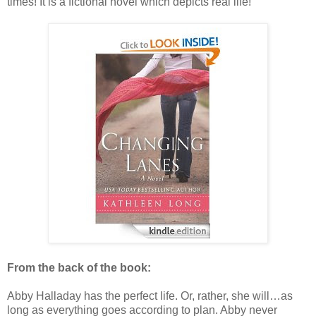
times! It is a fictional novel which depicts real life!
From the back of the book:
Abby Halladay has the perfect life. Or, rather, she will…as
long as everything goes according to plan. Abby never