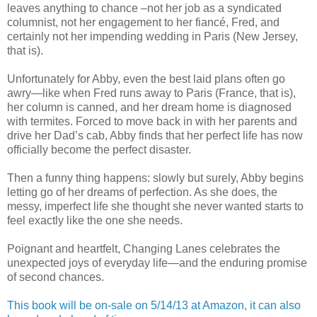
leaves anything to chance –not her job as a syndicated
columnist, not her engagement to her fiancé, Fred, and
certainly not her impending wedding in Paris (New Jersey,
that is).
Unfortunately for Abby, even the best laid plans often go
awry—like when Fred runs away to Paris (France, that is),
her column is canned, and her dream home is diagnosed
with termites. Forced to move back in with her parents and
drive her Dad’s cab, Abby finds that her perfect life has now
officially become the perfect disaster.
Then a funny thing happens: slowly but surely, Abby begins
letting go of her dreams of perfection. As she does, the
messy, imperfect life she thought she never wanted starts to
feel exactly like the one she needs.
Poignant and heartfelt, Changing Lanes celebrates the
unexpected joys of everyday life—and the enduring promise
of second chances.
This book will be on-sale on 5/14/13 at Amazon, it can also