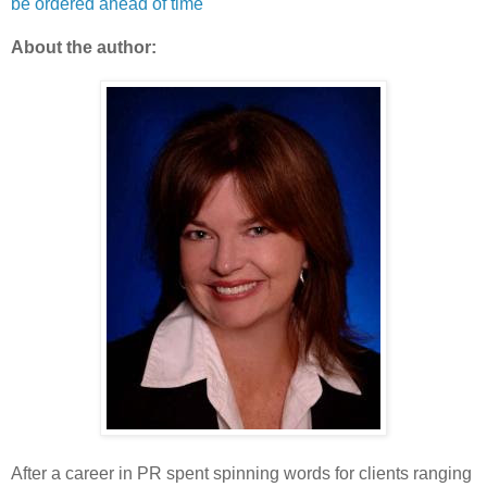
be ordered ahead of time
About the author:
After a career in PR spent spinning words for clients ranging