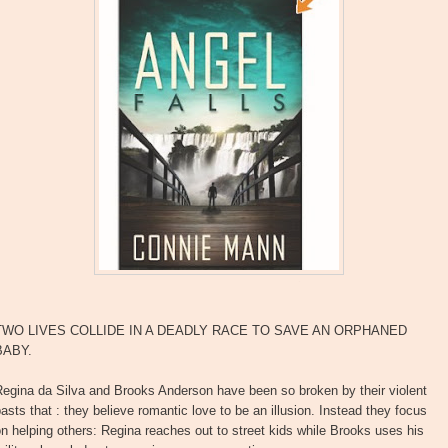
TWO LIVES COLLIDE IN A DEADLY RACE TO SAVE AN ORPHANED
BABY.
Regina da Silva and Brooks Anderson have been so broken by their violent
asts that : they believe romantic love to be an illusion. Instead they focus
n helping others: Regina reaches out to street kids while Brooks uses his