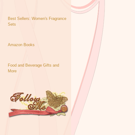
Best Sellers: Women's Fragrance
Sets
Amazon Books
Food and Beverage Gifts and
More