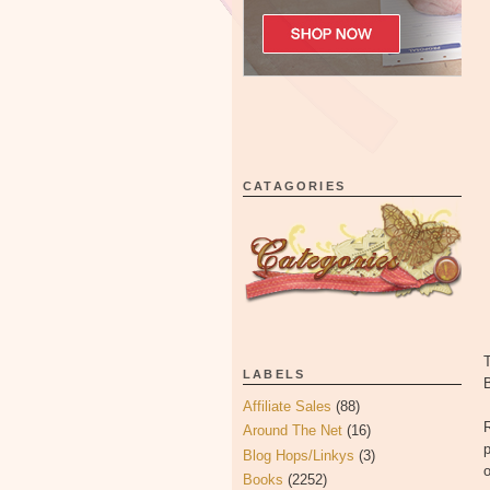
CATAGORIES
LABELS
Affiliate Sales
(88)
Around The Net
(16)
p
Blog Hops/Linkys
(3)
o
Books
(2252)