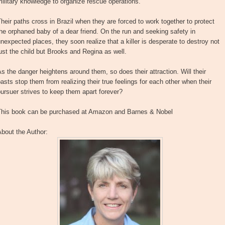
ilitary knowledge to organize rescue operations.
heir paths cross in Brazil when they are forced to work together to protect
he orphaned baby of a dear friend. On the run and seeking safety in
nexpected places, they soon realize that a killer is desperate to destroy not
ust the child but Brooks and Regina as well.
s the danger heightens around them, so does their attraction. Will their
asts stop them from realizing their true feelings for each other when their
ursuer strives to keep them apart forever?
This book can be purchased at Amazon and Barnes & Nobel
bout the Author: