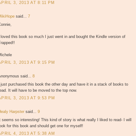
APRIL 3, 2013 AT 8:11 PM
MikiHope
said...
7
Connie,
 loved this book so much I just went in and bought the Kindle version of
Trapped!!
Michele
APRIL 3, 2013 AT 9:15 PM
Anonymous said...
8
 just purchased this book the other day and have it in a stack of books to
ead. It will have to be moved to the top now.
APRIL 3, 2013 AT 9:53 PM
Healy Harpster
said...
9
t seems so interesting! This kind of story is what really I liked to read- I will
ook for this book and should get one for myself!
APRIL 4, 2013 AT 5:38 AM