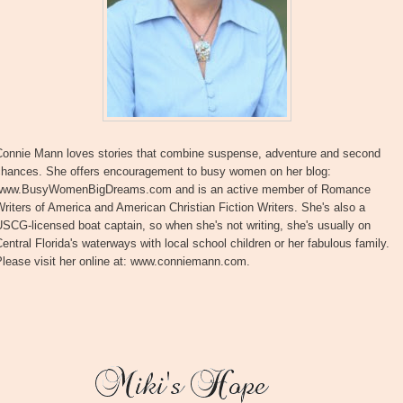
Connie Mann loves stories that combine suspense, adventure and second
chances. She offers encouragement to busy women on her blog:
www.BusyWomenBigDreams.com and is an active member of Romance
riters of America and American Christian Fiction Writers. She's also a
SCG-licensed boat captain, so when she's not writing, she's usually on
entral Florida's waterways with local school children or her fabulous family.
Please visit her online at: www.conniemann.com.