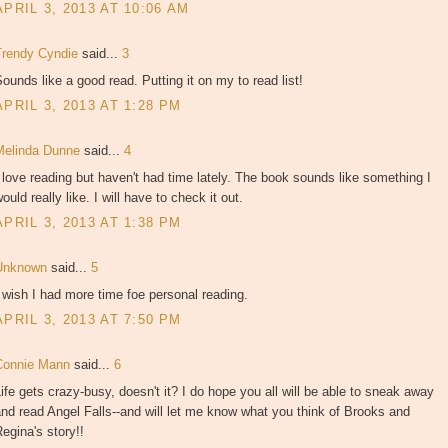
APRIL 3, 2013 AT 10:06 AM
Trendy Cyndie
said...
3
ounds like a good read. Putting it on my to read list!
APRIL 3, 2013 AT 1:28 PM
Melinda Dunne
said...
4
 love reading but haven't had time lately. The book sounds like something I
ould really like. I will have to check it out.
APRIL 3, 2013 AT 1:38 PM
Unknown
said...
5
 wish I had more time foe personal reading.
APRIL 3, 2013 AT 7:50 PM
Connie Mann
said...
6
ife gets crazy-busy, doesn't it? I do hope you all will be able to sneak away
nd read Angel Falls--and will let me know what you think of Brooks and
egina's story!!