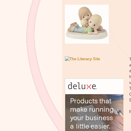
T
a
d
h
v
T
G
5