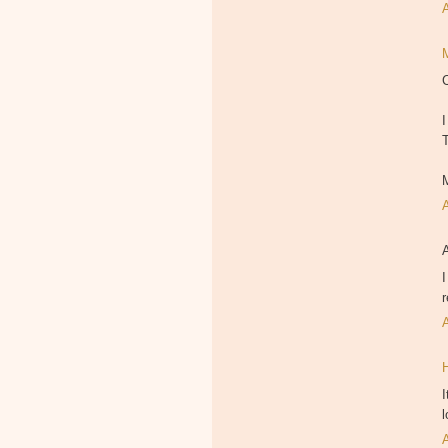
I
I
r
I
l