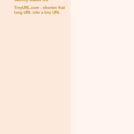
TinyURL.com - shorten that
long URL into a tiny URL