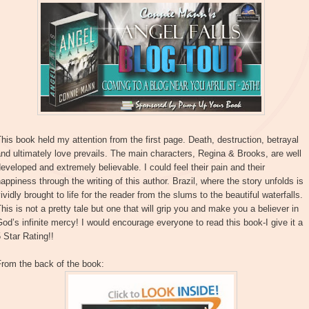
his book held my attention from the first page. Death, destruction, betrayal
nd ultimately love prevails. The main characters, Regina & Brooks, are well
eveloped and extremely believable. I could feel their pain and their
appiness through the writing of this author. Brazil, where the story unfolds is
ividly brought to life for the reader from the slums to the beautiful waterfalls.
his is not a pretty tale but one that will grip you and make you a believer in
od’s infinite mercy! I would encourage everyone to read this book-I give it a
 Star Rating!!
From the back of the book: