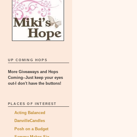
UP COMING HOPS
More Giveaways and Hops
Coming--Just keep your eyes
out-I don't have the buttons!
PLACES OF INTEREST
Acting Balanced
DanvilleCandles
Posh on a Budget
Sammy Makes Six