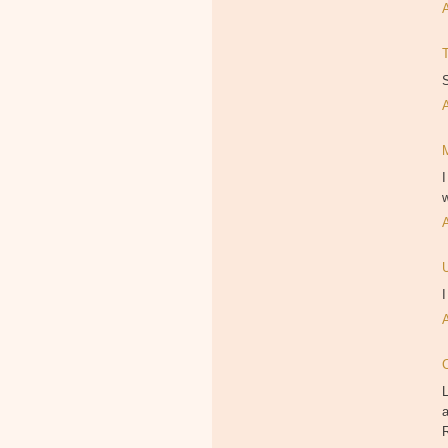
S
I
w
I
L
a
R