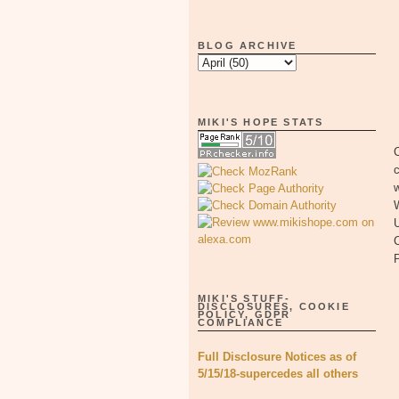
BLOG ARCHIVE
MIKI'S HOPE STATS
W
U
C
MIKI'S STUFF-
DISCLOSURES, COOKIE
POLICY, GDPR
COMPLIANCE
Full Disclosure Notices as of
5/15/18-supercedes all others