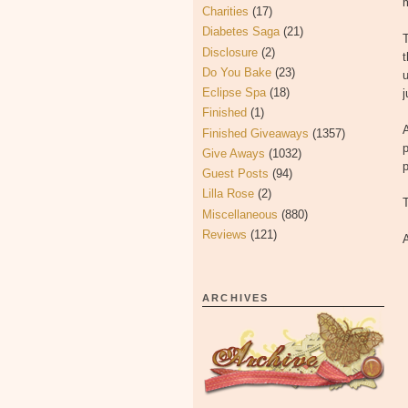
m
Charities
(17)
Diabetes Saga
(21)
T
Disclosure
(2)
t
Do You Bake
(23)
u
Eclipse Spa
(18)
j
Finished
(1)
A
Finished Giveaways
(1357)
p
Give Aways
(1032)
p
Guest Posts
(94)
Lilla Rose
(2)
Miscellaneous
(880)
Reviews
(121)
A
ARCHIVES