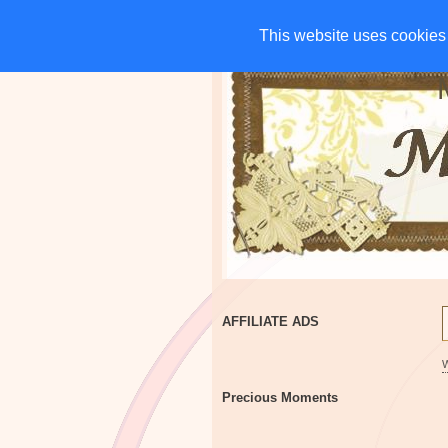
HOME
CHARITIES
G
This website uses cookies 
This website uses cookies 
AFFILIATE ADS
Precious Moments