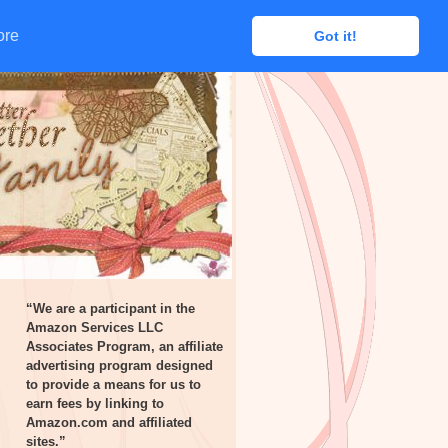
ore
ore
Got it!
Got it!
“We are a participant in the
Amazon Services LLC
Associates Program, an affiliate
advertising program designed
to provide a means for us to
earn fees by linking to
Amazon.com and affiliated
sites.”