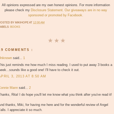
All opinions expressed are my own honest opinions. For more information
please check my
Disclosure Statement. Our giveaways are in no way
sponsored or promoted by Facebook.
POSTED BY
MIKIHOPE
AT
12:00 AM
LABELS:
BOOKS
19 COMMENTS :
Unknown
said...
1
This just reminds me how much I miss reading. I used to put away 3 books a
eek...sounds like a good one! I'll have to check it out.
APRIL 3, 2013 AT 8:50 AM
Connie Mann
said...
2
hanks, Rita! I do hope you'll let me know what you think after you've read it!
nd thanks, Miki, for having me here and for the wonderful review of Angel
alls. I appreciate it so much.