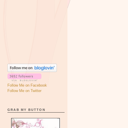
Follow Me on Facebook
Follow Me on Twitter
GRAB MY BUTTON