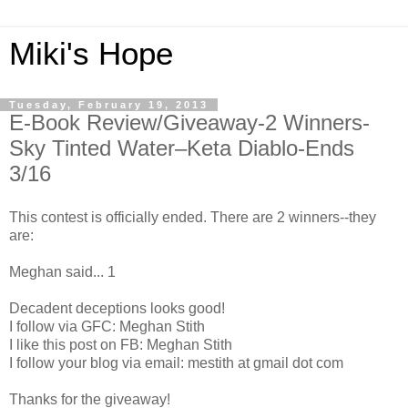
Miki's Hope
Tuesday, February 19, 2013
E-Book Review/Giveaway-2 Winners-
Sky Tinted Water–Keta Diablo-Ends
3/16
This contest is officially ended. There are 2 winners--they
are:
Meghan said... 1
Decadent deceptions looks good!
I follow via GFC: Meghan Stith
I like this post on FB: Meghan Stith
I follow your blog via email: mestith at gmail dot com
Thanks for the giveaway!