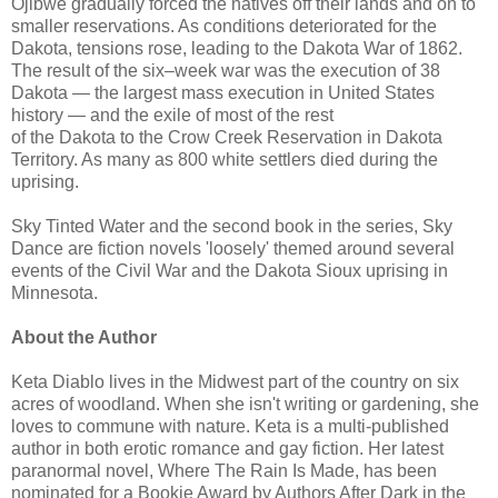
Ojibwe gradually forced the natives off their lands and on to
smaller reservations. As conditions deteriorated for the
Dakota, tensions rose, leading to the Dakota War of 1862.
The result of the six–week war was the execution of 38
Dakota — the largest mass execution in United States
history — and the exile of most of the rest
of the Dakota to the Crow Creek Reservation in Dakota
Territory. As many as 800 white settlers died during the
uprising.
Sky Tinted Water and the second book in the series, Sky
Dance are fiction novels 'loosely' themed around several
events of the Civil War and the Dakota Sioux uprising in
Minnesota.
About the Author
Keta Diablo lives in the Midwest part of the country on six
acres of woodland. When she isn't writing or gardening, she
loves to commune with nature. Keta is a multi-published
author in both erotic romance and gay fiction. Her latest
paranormal novel, Where The Rain Is Made, has been
nominated for a Bookie Award by Authors After Dark in the