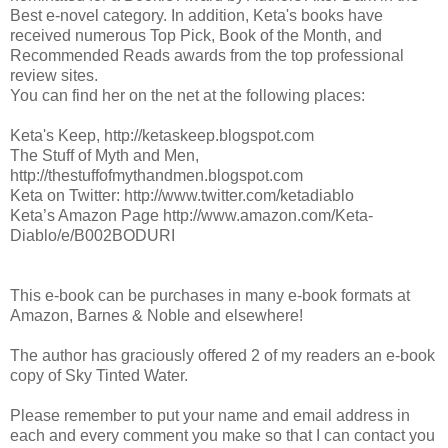
Best e-novel category. In addition, Keta's books have
received numerous Top Pick, Book of the Month, and
Recommended Reads awards from the top professional
review sites.
You can find her on the net at the following places:
Keta's Keep, http://ketaskeep.blogspot.com
The Stuff of Myth and Men,
http://thestuffofmythandmen.blogspot.com
Keta on Twitter: http://www.twitter.com/ketadiablo
Keta’s Amazon Page http://www.amazon.com/Keta-
Diablo/e/B002BODURI
This e-book can be purchases in many e-book formats at
Amazon, Barnes & Noble and elsewhere!
The author has graciously offered 2 of my readers an e-book
copy of Sky Tinted Water.
Please remember to put your name and email address in
each and every comment you make so that I can contact you