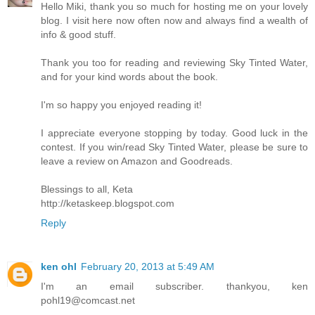
Hello Miki, thank you so much for hosting me on your lovely
blog. I visit here now often now and always find a wealth of
info & good stuff.
Thank you too for reading and reviewing Sky Tinted Water,
and for your kind words about the book.
I'm so happy you enjoyed reading it!
I appreciate everyone stopping by today. Good luck in the
contest. If you win/read Sky Tinted Water, please be sure to
leave a review on Amazon and Goodreads.
Blessings to all, Keta
http://ketaskeep.blogspot.com
Reply
ken ohl
February 20, 2013 at 5:49 AM
I'm an email subscriber. thankyou, ken
pohl19@comcast.net