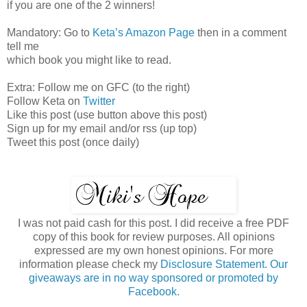
if you are one of the 2 winners!
Mandatory: Go to
Keta’s Amazon Page
then in a comment
tell me
which book you might like to read.
Extra: Follow me on GFC (to the right)
Follow Keta on
Twitter
Like this post (use button above this post)
Sign up for my email and/or rss (up top)
Tweet this post (once daily)
I was not paid cash for this post. I did receive a free PDF
copy of this book for review purposes. All opinions
expressed are my own honest opinions. For more
information please check my
Disclosure Statement. Our
giveaways are in no way sponsored or promoted by
Facebook.