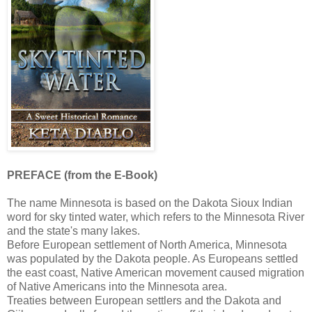
PREFACE (from the E-Book)
The name Minnesota is based on the Dakota Sioux Indian
word for sky tinted water, which refers to the Minnesota River
and the state's many lakes.
Before European settlement of North America, Minnesota
was populated by the Dakota people. As Europeans settled
the east coast, Native American movement caused migration
of Native Americans into the Minnesota area.
Treaties between European settlers and the Dakota and