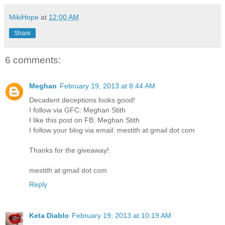
MikiHope
at
12:00 AM
Share
6 comments:
Meghan
February 19, 2013 at 8:44 AM
Decadent deceptions looks good!
I follow via GFC: Meghan Stith
I like this post on FB: Meghan Stith
I follow your blog via email: mestith at gmail dot com
Thanks for the giveaway!
mestith at gmail dot com
Reply
Keta Diablo
February 19, 2013 at 10:19 AM