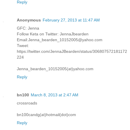
Reply
Anonymous
February 27, 2013 at 11:47 AM
GFC: Jenna
Follow Keta on Twitter: JennaJbearden
Email:Jenna_bearden_10152005@yahoo.com
Tweet:
https://twitter.com/JennaJBearden/status/306807572181172
224
Jenna_bearden_10152005(at)yahoo.com
Reply
bn100
March 8, 2013 at 2:47 AM
crossroads
bn100candg(at)hotmail(dot)com
Reply