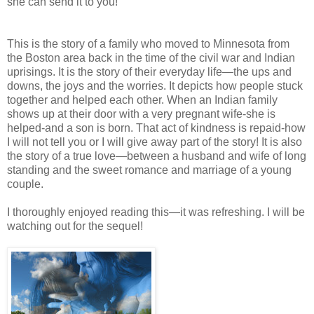
she can send it to you!
This is the story of a family who moved to Minnesota from
the Boston area back in the time of the civil war and Indian
uprisings. It is the story of their everyday life—the ups and
downs, the joys and the worries. It depicts how people stuck
together and helped each other. When an Indian family
shows up at their door with a very pregnant wife-she is
helped-and a son is born. That act of kindness is repaid-how
I will not tell you or I will give away part of the story! It is also
the story of a true love—between a husband and wife of long
standing and the sweet romance and marriage of a young
couple.
I thoroughly enjoyed reading this—it was refreshing. I will be
watching out for the sequel!