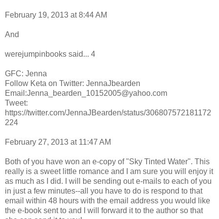
February 19, 2013 at 8:44 AM
And
werejumpinbooks said... 4
GFC: Jenna
Follow Keta on Twitter: JennaJbearden
Email:Jenna_bearden_10152005@yahoo.com
Tweet:
https://twitter.com/JennaJBearden/status/306807572181172
224
February 27, 2013 at 11:47 AM
Both of you have won an e-copy of "Sky Tinted Water". This
really is a sweet little romance and I am sure you will enjoy it
as much as I did. I will be sending out e-mails to each of you
in just a few minutes--all you have to do is respond to that
email within 48 hours with the email address you would like
the e-book sent to and I will forward it to the author so that