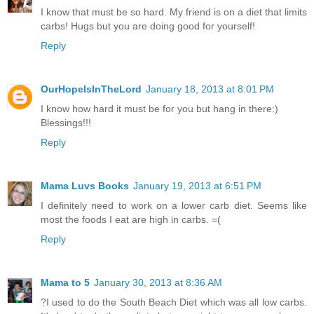
I know that must be so hard. My friend is on a diet that limits
carbs! Hugs but you are doing good for yourself!
Reply
OurHopeIsInTheLord
January 18, 2013 at 8:01 PM
I know how hard it must be for you but hang in there:)
Blessings!!!
Reply
Mama Luvs Books
January 19, 2013 at 6:51 PM
I definitely need to work on a lower carb diet. Seems like
most the foods I eat are high in carbs. =(
Reply
Mama to 5
January 30, 2013 at 8:36 AM
?I used to do the South Beach Diet which was all low carbs.