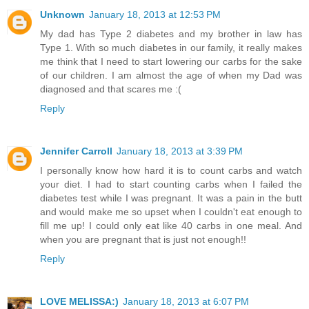
Unknown
January 18, 2013 at 12:53 PM
My dad has Type 2 diabetes and my brother in law has
Type 1. With so much diabetes in our family, it really makes
me think that I need to start lowering our carbs for the sake
of our children. I am almost the age of when my Dad was
diagnosed and that scares me :(
Reply
Jennifer Carroll
January 18, 2013 at 3:39 PM
I personally know how hard it is to count carbs and watch
your diet. I had to start counting carbs when I failed the
diabetes test while I was pregnant. It was a pain in the butt
and would make me so upset when I couldn't eat enough to
fill me up! I could only eat like 40 carbs in one meal. And
when you are pregnant that is just not enough!!
Reply
LOVE MELISSA:)
January 18, 2013 at 6:07 PM