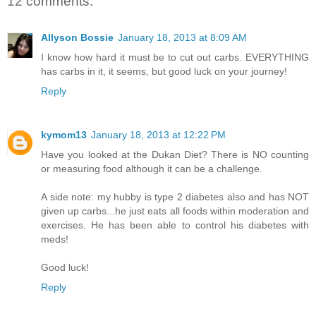
12 comments:
Allyson Bossie
January 18, 2013 at 8:09 AM
I know how hard it must be to cut out carbs. EVERYTHING
has carbs in it, it seems, but good luck on your journey!
Reply
kymom13
January 18, 2013 at 12:22 PM
Have you looked at the Dukan Diet? There is NO counting
or measuring food although it can be a challenge.
A side note: my hubby is type 2 diabetes also and has NOT
given up carbs...he just eats all foods within moderation and
exercises. He has been able to control his diabetes with
meds!
Good luck!
Reply