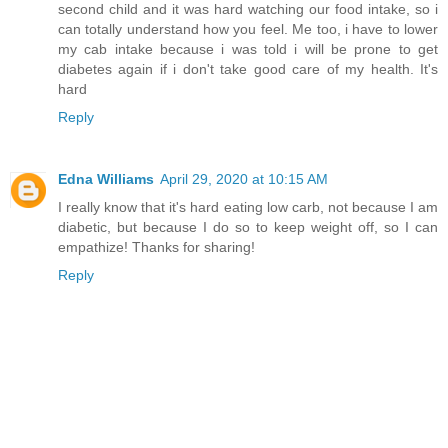
second child and it was hard watching our food intake, so i
can totally understand how you feel. Me too, i have to lower
my cab intake because i was told i will be prone to get
diabetes again if i don't take good care of my health. It's
hard
Reply
Edna Williams
April 29, 2020 at 10:15 AM
I really know that it's hard eating low carb, not because I am
diabetic, but because I do so to keep weight off, so I can
empathize! Thanks for sharing!
Reply