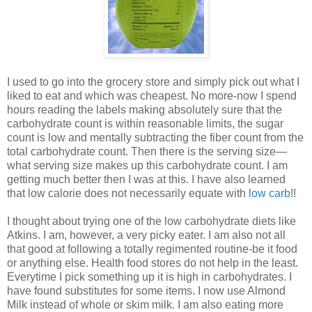
I used to go into the grocery store and simply pick out what I
liked to eat and which was cheapest. No more-now I spend
hours reading the labels making absolutely sure that the
carbohydrate count is within reasonable limits, the sugar
count is low and mentally subtracting the fiber count from the
total carbohydrate count. Then there is the serving size—
what serving size makes up this carbohydrate count. I am
getting much better then I was at this. I have also learned
that low calorie does not necessarily equate with
low carb
!!
I thought about trying one of the low carbohydrate diets like
Atkins. I am, however, a very picky eater. I am also not all
that good at following a totally regimented routine-be it food
or anything else. Health food stores do not help in the least.
Everytime I pick something up it is high in carbohydrates. I
have found substitutes for some items. I now use Almond
Milk instead of whole or skim milk. I am also eating more