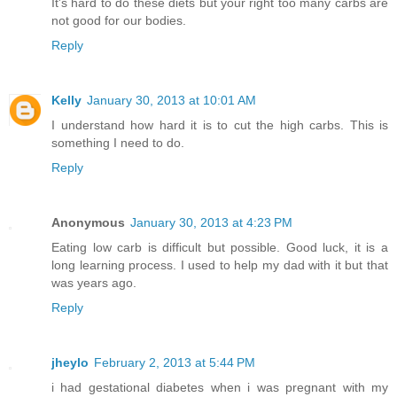
It's hard to do these diets but your right too many carbs are
not good for our bodies.
Reply
Kelly
January 30, 2013 at 10:01 AM
I understand how hard it is to cut the high carbs. This is
something I need to do.
Reply
Anonymous
January 30, 2013 at 4:23 PM
Eating low carb is difficult but possible. Good luck, it is a
long learning process. I used to help my dad with it but that
was years ago.
Reply
jheylo
February 2, 2013 at 5:44 PM
i had gestational diabetes when i was pregnant with my