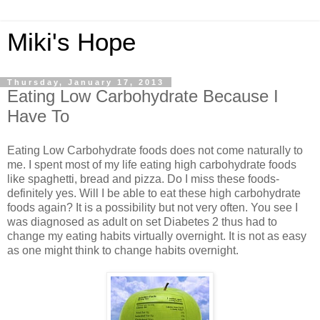
Miki's Hope
Thursday, January 17, 2013
Eating Low Carbohydrate Because I
Have To
Eating Low Carbohydrate foods does not come naturally to
me. I spent most of my life eating high carbohydrate foods
like spaghetti, bread and pizza. Do I miss these foods-
definitely yes. Will I be able to eat these high carbohydrate
foods again? It is a possibility but not very often. You see I
was diagnosed as adult on set Diabetes 2 thus had to
change my eating habits virtually overnight. It is not as easy
as one might think to change habits overnight.