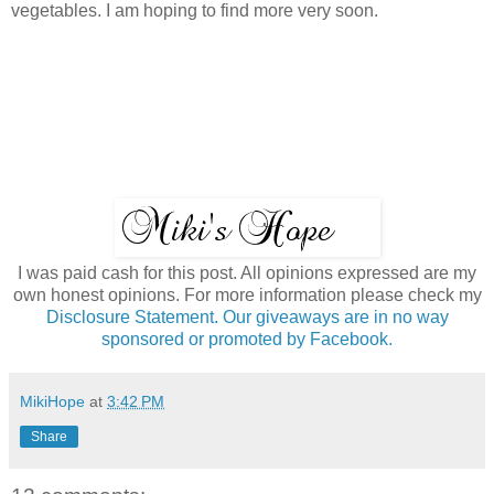
vegetables. I am hoping to find more very soon.
I was paid cash for this post. All opinions expressed are my
own honest opinions. For more information please check my
Disclosure Statement. Our giveaways are in no way
sponsored or promoted by Facebook.
MikiHope
at
3:42 PM
Share