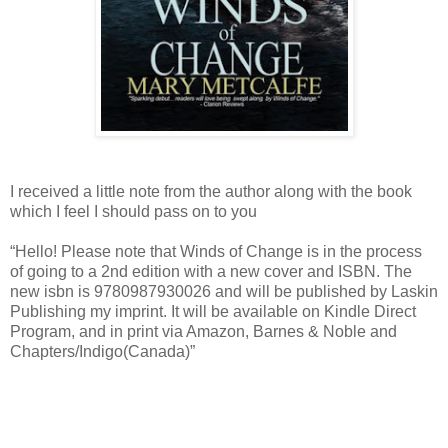
I received a little note from the author along with the book
which I feel I should pass on to you
“Hello! Please note that Winds of Change is in the process
of going to a 2nd edition with a new cover and ISBN. The
new isbn is 9780987930026 and will be published by Laskin
Publishing my imprint. It will be available on Kindle Direct
Program, and in print via Amazon, Barnes & Noble and
Chapters/Indigo(Canada)”