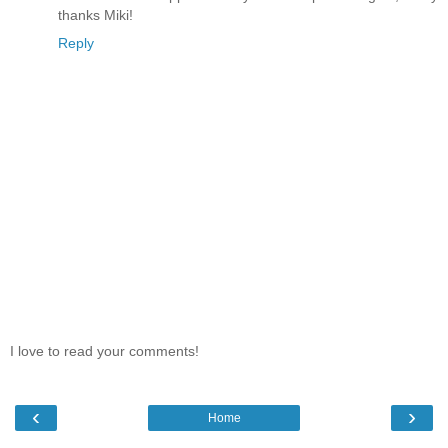
thanks Miki!
Reply
I love to read your comments!
‹
›
Home