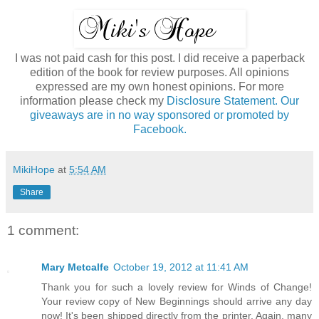
I was not paid cash for this post. I did receive a paperback
edition of the book for review purposes. All opinions
expressed are my own honest opinions. For more
information please check my
Disclosure Statement. Our
giveaways are in no way sponsored or promoted by
Facebook.
MikiHope
at
5:54 AM
Share
1 comment:
Mary Metcalfe
October 19, 2012 at 11:41 AM
Thank you for such a lovely review for Winds of Change!
Your review copy of New Beginnings should arrive any day
now! It's been shipped directly from the printer. Again, many