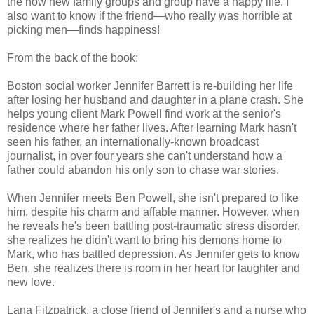
the now new family groups and group have a happy life. I
also want to know if the friend—who really was horrible at
picking men—finds happiness!
From the back of the book:
Boston social worker Jennifer Barrett is re-building her life
after losing her husband and daughter in a plane crash. She
helps young client Mark Powell find work at the senior's
residence where her father lives. After learning Mark hasn't
seen his father, an internationally-known broadcast
journalist, in over four years she can't understand how a
father could abandon his only son to chase war stories.
When Jennifer meets Ben Powell, she isn't prepared to like
him, despite his charm and affable manner. However, when
he reveals he's been battling post-traumatic stress disorder,
she realizes he didn't want to bring his demons home to
Mark, who has battled depression. As Jennifer gets to know
Ben, she realizes there is room in her heart for laughter and
new love.
Lana Fitzpatrick, a close friend of Jennifer's and a nurse who