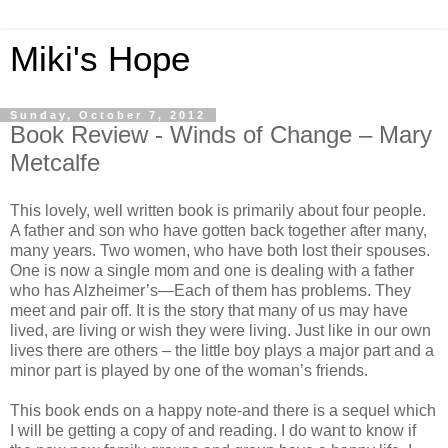
Miki's Hope
Sunday, October 7, 2012
Book Review - Winds of Change – Mary
Metcalfe
This lovely, well written book is primarily about four people.
A father and son who have gotten back together after many,
many years. Two women, who have both lost their spouses.
One is now a single mom and one is dealing with a father
who has Alzheimer’s—Each of them has problems. They
meet and pair off. It is the story that many of us may have
lived, are living or wish they were living. Just like in our own
lives there are others – the little boy plays a major part and a
minor part is played by one of the woman’s friends.
This book ends on a happy note-and there is a sequel which
I will be getting a copy of and reading. I do want to know if