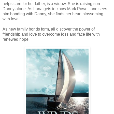
helps care for her father, is a widow. She is raising son
Danny alone. As Lana gets to know Mark Powell and sees
him bonding with Danny, she finds her heart blossoming
with love.
As new family bonds form, all discover the power of
friendship and love to overcome loss and face life with
renewed hope.