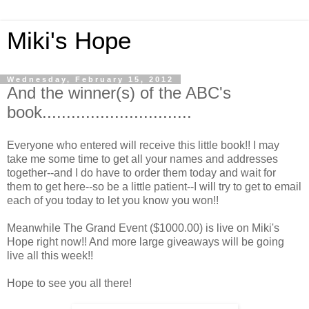
Miki's Hope
Wednesday, February 15, 2012
And the winner(s) of the ABC's
book...............................
Everyone who entered will receive this little book!! I may
take me some time to get all your names and addresses
together--and I do have to order them today and wait for
them to get here--so be a little patient--I will try to get to email
each of you today to let you know you won!!
Meanwhile The Grand Event ($1000.00) is live on Miki's
Hope right now!! And more large giveaways will be going
live all this week!!
Hope to see you all there!