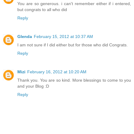
You are so generous. i can't remember either if i entered,
but congrats to all who did
Reply
Glenda
February 15, 2012 at 10:37 AM
I am not sure if I did either but for those who did Congrats.
Reply
Mizi
February 16, 2012 at 10:20 AM
Thank you. You are so kind. More blessings to come to you
and your Blog :D
Reply