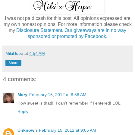
I was not paid cash for this post. All opinions expressed are
my own honest opinions. For more information please check
my
Disclosure Statement. Our giveaways are in no way
sponsored or promoted by Facebook.
MikiHope
at
4:54 AM
Share
4 comments:
Mary
February 15, 2012 at 8:58 AM
How sweet is that!!! I can't remember if I entered! LOL
Reply
Unknown
February 15, 2012 at 9:05 AM