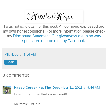
I was not paid cash for this post. All opinions expressed are
my own honest opinions. For more information please check
my
Disclosure Statement. Our giveaways are in no way
sponsored or promoted by Facebook.
MikiHope
at
9:16 AM
Share
3 comments:
Happy Gardening, Kim
December 11, 2011 at 9:46 AM
How funny....now that's a workout!!
MOmmie...AGain