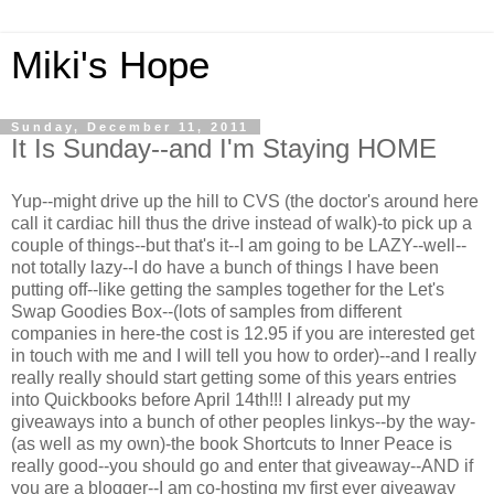
Miki's Hope
Sunday, December 11, 2011
It Is Sunday--and I'm Staying HOME
Yup--might drive up the hill to CVS (the doctor's around here
call it cardiac hill thus the drive instead of walk)-to pick up a
couple of things--but that's it--I am going to be LAZY--well--
not totally lazy--I do have a bunch of things I have been
putting off--like getting the samples together for the Let's
Swap Goodies Box--(lots of samples from different
companies in here-the cost is 12.95 if you are interested get
in touch with me and I will tell you how to order)--and I really
really really should start getting some of this years entries
into Quickbooks before April 14th!!! I already put my
giveaways into a bunch of other peoples linkys--by the way-
(as well as my own)-the book Shortcuts to Inner Peace is
really good--you should go and enter that giveaway--AND if
you are a blogger--I am co-hosting my first ever giveaway