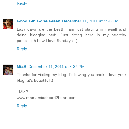
Reply
Good Girl Gone Green
December 11, 2011 at 4:26 PM
Lazy days are the best! I am just staying in myself and
doing blogging stuff! Just sitting here in my stretchy
pants....oh how I love Sundays! :)
Reply
MiaB
December 11, 2011 at 4:34 PM
Thanks for visiting my blog. Following you back. I love your
blog...it's beautiful :)
~MiaB
www.mamamiasheart2heart.com
Reply