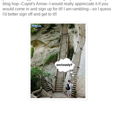
blog hop--Cupid's Arrow--I would really appreciate it if you
would come in and sign up for it!! I am rambling---so I quess
I'd better sign off and get to it!!