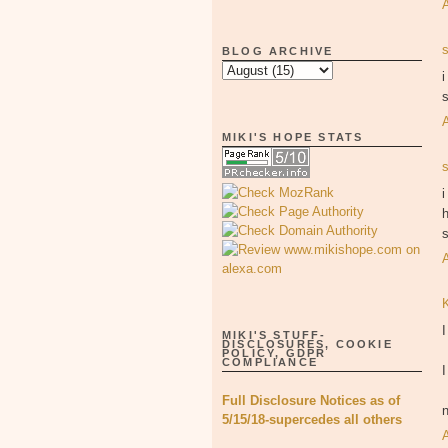
BLOG ARCHIVE
s
MIKI'S HOPE STATS
i
h
s
MIKI'S STUFF-
DISCLOSURES, COOKIE
POLICY, GDPR
COMPLIANCE
I
Full Disclosure Notices as of
5/15/18-supercedes all others