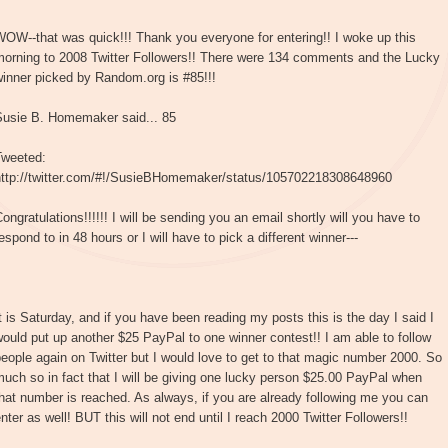
OW--that was quick!!! Thank you everyone for entering!! I woke up this
morning to 2008 Twitter Followers!! There were 134 comments and the Lucky
inner picked by Random.org is #85!!!
Susie B. Homemaker said... 85
Tweeted:
http://twitter.com/#!/SusieBHomemaker/status/105702218308648960
ongratulations!!!!!! I will be sending you an email shortly will you have to
espond to in 48 hours or I will have to pick a different winner---
t is Saturday, and if you have been reading my posts this is the day I said I
ould put up another $25 PayPal to one winner contest!! I am able to follow
eople again on Twitter but I would love to get to that magic number 2000. So
uch so in fact that I will be giving one lucky person $25.00 PayPal when
hat number is reached. As always, if you are already following me you can
nter as well! BUT this will not end until I reach 2000 Twitter Followers!!