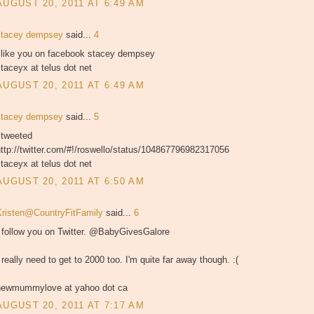
AUGUST 20, 2011 AT 6:49 AM
stacey dempsey
said...
4
i like you on facebook stacey dempsey
taceyx at telus dot net
AUGUST 20, 2011 AT 6:49 AM
stacey dempsey
said...
5
 tweeted
ttp://twitter.com/#!/roswello/status/104867796982317056
taceyx at telus dot net
AUGUST 20, 2011 AT 6:50 AM
Kristen@CountryFitFamily
said...
6
I follow you on Twitter. @BabyGivesGalore
 really need to get to 2000 too. I'm quite far away though. :(
newmummylove at yahoo dot ca
AUGUST 20, 2011 AT 7:17 AM