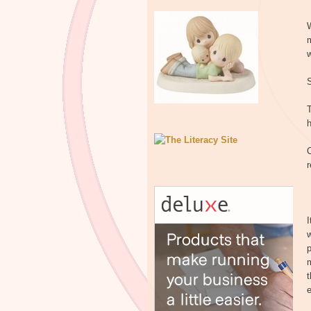
W
w
C
r
I
w
p
m
t
e