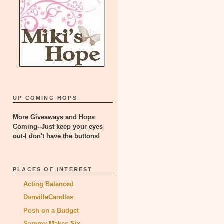
UP COMING HOPS
More Giveaways and Hops
Coming--Just keep your eyes
out-I don't have the buttons!
PLACES OF INTEREST
Acting Balanced
DanvilleCandles
Posh on a Budget
Sammy Makes Six