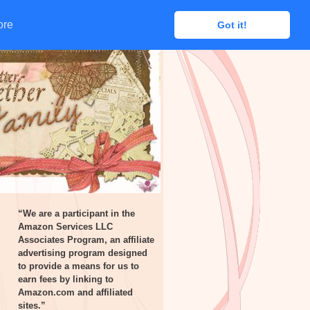
ore
ore
Got it!
Got it!
“We are a participant in the
Amazon Services LLC
Associates Program, an affiliate
advertising program designed
to provide a means for us to
earn fees by linking to
Amazon.com and affiliated
sites.”