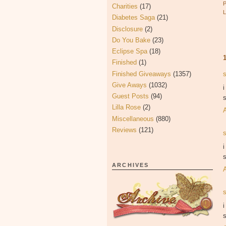
Charities
(17)
Diabetes Saga
(21)
Disclosure
(2)
Do You Bake
(23)
Eclipse Spa
(18)
Finished
(1)
Finished Giveaways
(1357)
Give Aways
(1032)
i
Guest Posts
(94)
s
Lilla Rose
(2)
Miscellaneous
(880)
Reviews
(121)
i
s
ARCHIVES
i
s