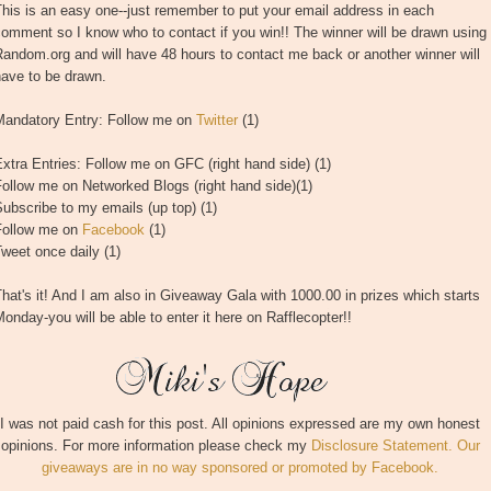
his is an easy one--just remember to put your email address in each
omment so I know who to contact if you win!! The winner will be drawn using
andom.org and will have 48 hours to contact me back or another winner will
have to be drawn.
Mandatory Entry: Follow me on
Twitter
(1)
xtra Entries: Follow me on GFC (right hand side) (1)
ollow me on Networked Blogs (right hand side)(1)
ubscribe to my emails (up top) (1)
Follow me on
Facebook
(1)
weet once daily (1)
hat's it! And I am also in Giveaway Gala with 1000.00 in prizes which starts
onday-you will be able to enter it here on Rafflecopter!!
I was not paid cash for this post. All opinions expressed are my own honest
opinions. For more information please check my
Disclosure Statement. Our
giveaways are in no way sponsored or promoted by Facebook.