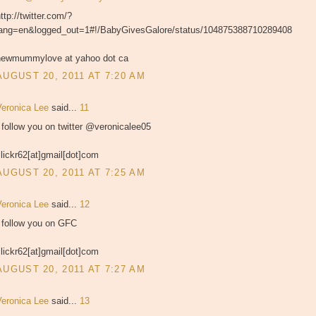
ttp://twitter.com/?
lang=en&logged_out=1#!/BabyGivesGalore/status/104875388710289408
newmummylove at yahoo dot ca
AUGUST 20, 2011 AT 7:20 AM
Veronica Lee
said...
11
 follow you on twitter @veronicalee05
lickr62[at]gmail[dot]com
AUGUST 20, 2011 AT 7:25 AM
Veronica Lee
said...
12
I follow you on GFC
lickr62[at]gmail[dot]com
AUGUST 20, 2011 AT 7:27 AM
Veronica Lee
said...
13