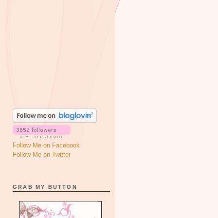
Follow Me on Facebook
Follow Me on Twitter
GRAB MY BUTTON