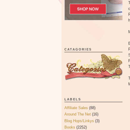
T
c
R
E
F
CATAGORIES
S
T
T
M
LABELS
Affiliate Sales
(88)
Around The Net
(16)
Blog Hops/Linkys
(3)
Books
(2252)