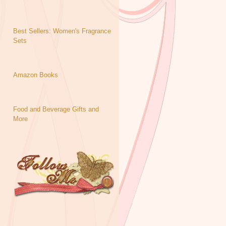
Best Sellers: Women's Fragrance
Sets
Amazon Books
Food and Beverage Gifts and
More