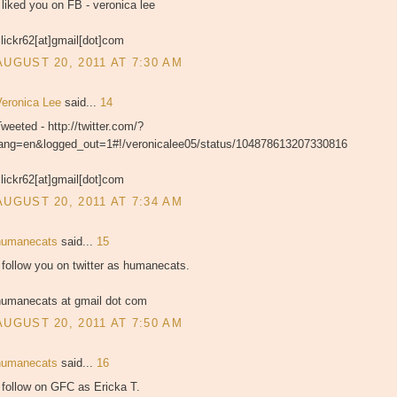
 liked you on FB - veronica lee
lickr62[at]gmail[dot]com
AUGUST 20, 2011 AT 7:30 AM
Veronica Lee
said...
14
weeted - http://twitter.com/?
lang=en&logged_out=1#!/veronicalee05/status/104878613207330816
lickr62[at]gmail[dot]com
AUGUST 20, 2011 AT 7:34 AM
humanecats
said...
15
 follow you on twitter as humanecats.
humanecats at gmail dot com
AUGUST 20, 2011 AT 7:50 AM
humanecats
said...
16
 follow on GFC as Ericka T.