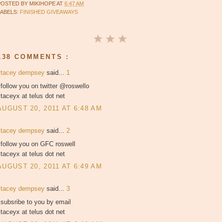
POSTED BY
MIKIHOPE
AT
6:47 AM
LABELS:
FINISHED GIVEAWAYS
138 COMMENTS :
stacey dempsey
said...
1
 follow you on twitter @roswello
taceyx at telus dot net
AUGUST 20, 2011 AT 6:48 AM
stacey dempsey
said...
2
 follow you on GFC roswell
taceyx at telus dot net
AUGUST 20, 2011 AT 6:49 AM
stacey dempsey
said...
3
 subsribe to you by email
taceyx at telus dot net