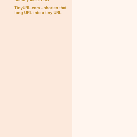
TinyURL.com - shorten that
long URL into a tiny URL