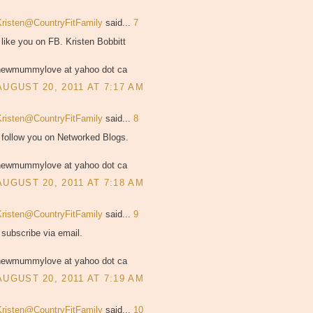
Kristen@CountryFitFamily
said...
7
 like you on FB. Kristen Bobbitt
newmummylove at yahoo dot ca
AUGUST 20, 2011 AT 7:17 AM
Kristen@CountryFitFamily
said...
8
 follow you on Networked Blogs.
newmummylove at yahoo dot ca
AUGUST 20, 2011 AT 7:18 AM
Kristen@CountryFitFamily
said...
9
 subscribe via email.
newmummylove at yahoo dot ca
AUGUST 20, 2011 AT 7:19 AM
Kristen@CountryFitFamily
said...
10