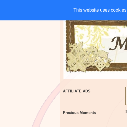
HOME
CHARITIES
G
This website uses cookies 
This website uses cookies 
AFFILIATE ADS
Precious Moments