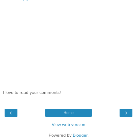
I love to read your comments!
‹
›
Home
View web version
Powered by
Blogger
.