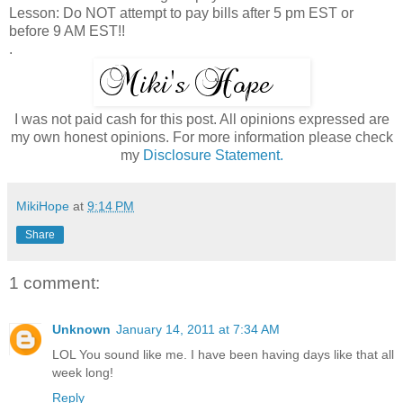
Lesson: Do NOT attempt to pay bills after 5 pm EST or
before 9 AM EST!!
.
I was not paid cash for this post. All opinions expressed are
my own honest opinions. For more information please check
my
Disclosure Statement.
MikiHope
at
9:14 PM
Share
1 comment:
Unknown
January 14, 2011 at 7:34 AM
LOL You sound like me. I have been having days like that all
week long!
Reply