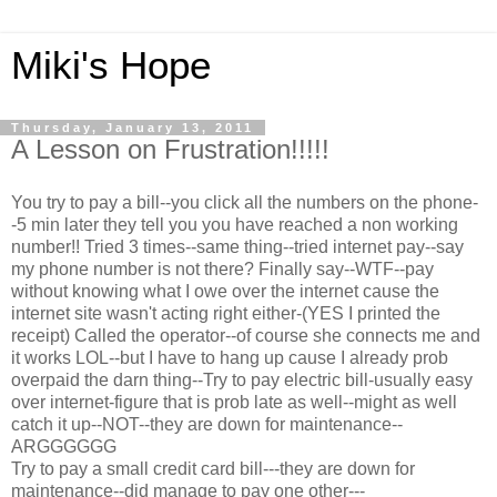
Miki's Hope
Thursday, January 13, 2011
A Lesson on Frustration!!!!!
You try to pay a bill--you click all the numbers on the phone-
-5 min later they tell you you have reached a non working
number!! Tried 3 times--same thing--tried internet pay--say
my phone number is not there? Finally say--WTF--pay
without knowing what I owe over the internet cause the
internet site wasn't acting right either-(YES I printed the
receipt) Called the operator--of course she connects me and
it works LOL--but I have to hang up cause I already prob
overpaid the darn thing--Try to pay electric bill-usually easy
over internet-figure that is prob late as well--might as well
catch it up--NOT--they are down for maintenance--
ARGGGGGG
Try to pay a small credit card bill---they are down for
maintenance--did manage to pay one other---