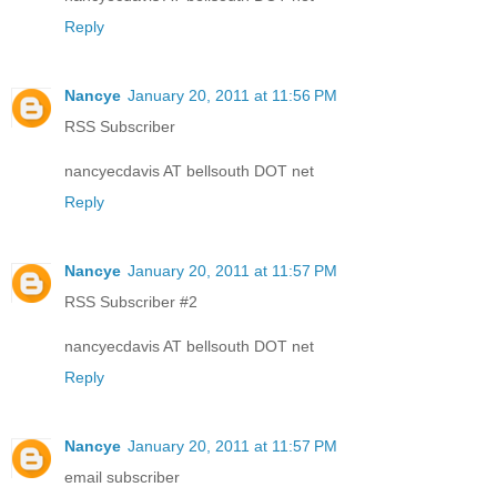
Reply
Nancye
January 20, 2011 at 11:56 PM
RSS Subscriber
nancyecdavis AT bellsouth DOT net
Reply
Nancye
January 20, 2011 at 11:57 PM
RSS Subscriber #2
nancyecdavis AT bellsouth DOT net
Reply
Nancye
January 20, 2011 at 11:57 PM
email subscriber