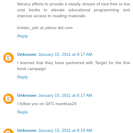
literacy efforts to provide a steady stream of new free or low
cost books to elevate educational programming and
improve access to reading materials.
kristen_yeh at yahoo dot com
Reply
Unknown
January 15, 2011 at 8:17 AM
I learned that they have partnered with Target for the first
book campaign
Reply
Unknown
January 15, 2011 at 8:17 AM
I follow you on GFC manthas24
Reply
Unknown
January 15, 2011 at 8:19 AM