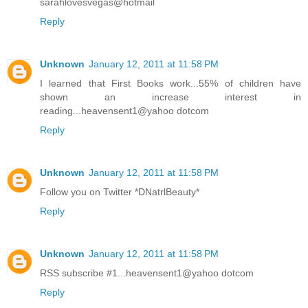
sarahlovesvegas@hotmail
Reply
Unknown
January 12, 2011 at 11:58 PM
I learned that First Books work...55% of children have
shown an increase interest in
reading...heavensent1@yahoo dotcom
Reply
Unknown
January 12, 2011 at 11:58 PM
Follow you on Twitter *DNatrlBeauty*
Reply
Unknown
January 12, 2011 at 11:58 PM
RSS subscribe #1...heavensent1@yahoo dotcom
Reply