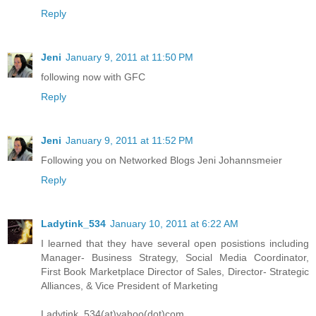
Reply
Jeni
January 9, 2011 at 11:50 PM
following now with GFC
Reply
Jeni
January 9, 2011 at 11:52 PM
Following you on Networked Blogs Jeni Johannsmeier
Reply
Ladytink_534
January 10, 2011 at 6:22 AM
I learned that they have several open posistions including
Manager- Business Strategy, Social Media Coordinator,
First Book Marketplace Director of Sales, Director- Strategic
Alliances, & Vice President of Marketing
Ladytink_534(at)yahoo(dot)com