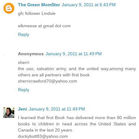
The Green MomSter
January 9, 2011 at 6:43 PM
gfc follower Lindsie
elkmeese at gmail dot com
Reply
Anonymous
January 9, 2011 at 11:49 PM
sherri
the uso, salvation army, and the united way,among many
others are all partners with first book
sherricrawford70@yahoo.com
Reply
Jeni
January 9, 2011 at 11:49 PM
I learned that first Book has delivered more than 80 million
books to children in need across the United States and
Canada in the last 20 years.
duckybutt83@yahoo.com