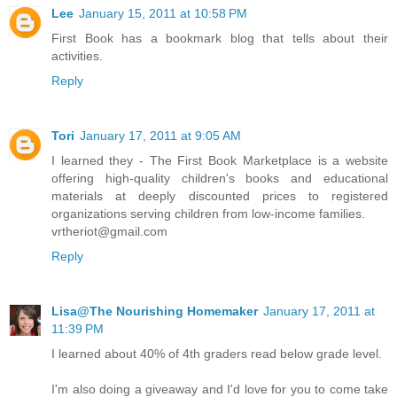
Lee
January 15, 2011 at 10:58 PM
First Book has a bookmark blog that tells about their
activities.
Reply
Tori
January 17, 2011 at 9:05 AM
I learned they - The First Book Marketplace is a website
offering high-quality children's books and educational
materials at deeply discounted prices to registered
organizations serving children from low-income families.
vrtheriot@gmail.com
Reply
Lisa@The Nourishing Homemaker
January 17, 2011 at
11:39 PM
I learned about 40% of 4th graders read below grade level.
I'm also doing a giveaway and I'd love for you to come take