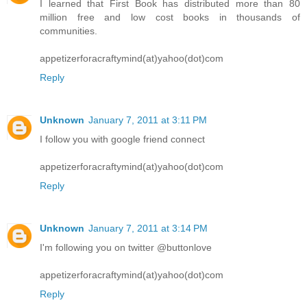
I learned that First Book has distributed more than 80
million free and low cost books in thousands of
communities.
appetizerforacraftymind(at)yahoo(dot)com
Reply
Unknown
January 7, 2011 at 3:11 PM
I follow you with google friend connect
appetizerforacraftymind(at)yahoo(dot)com
Reply
Unknown
January 7, 2011 at 3:14 PM
I'm following you on twitter @buttonlove
appetizerforacraftymind(at)yahoo(dot)com
Reply