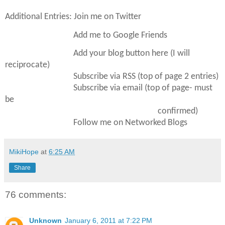
Additional Entries: Join me on Twitter
Add me to Google Friends
Add your blog button here (I will
reciprocate)
Subscribe via RSS (top of page 2 entries)
Subscribe via email (top of page- must
be
confirmed)
Follow me on Networked Blogs
MikiHope
at
6:25 AM
Share
76 comments:
Unknown
January 6, 2011 at 7:22 PM