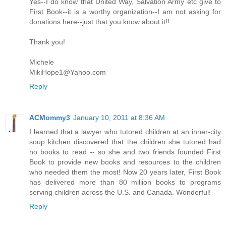
Yes--I do know that United Way, Salvation Army etc give to
First Book--it is a worthy organization--I am not asking for
donations here--just that you know about it!!
Thank you!
Michele
MikiHope1@Yahoo.com
Reply
ACMommy3
January 10, 2011 at 8:36 AM
I learned that a lawyer who tutored children at an inner-city
soup kitchen discovered that the children she tutored had
no books to read -- so she and two friends founded First
Book to provide new books and resources to the children
who needed them the most! Now 20 years later, First Book
has delivered more than 80 million books to programs
serving children across the U.S. and Canada. Wonderful!
Reply