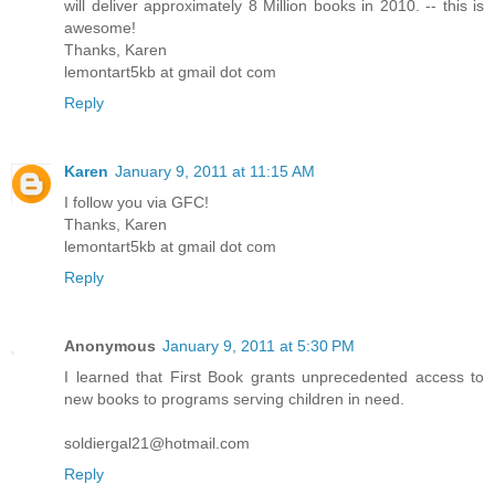
will deliver approximately 8 Million books in 2010. -- this is
awesome!
Thanks, Karen
lemontart5kb at gmail dot com
Reply
Karen
January 9, 2011 at 11:15 AM
I follow you via GFC!
Thanks, Karen
lemontart5kb at gmail dot com
Reply
Anonymous
January 9, 2011 at 5:30 PM
I learned that First Book grants unprecedented access to
new books to programs serving children in need.
soldiergal21@hotmail.com
Reply