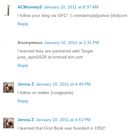
ACMommy3
January 10, 2011 at 8:37 AM
I follow your blog via GFC! :) creedamy[at]yahoo [dot]com
Reply
Anonymous
January 10, 2011 at 2:31 PM
I learned they are partnered with Target
june_spirit2628 at hotmail dot com
Reply
Jenna Z
January 10, 2011 at 4:49 PM
I follow on twitter (corgipants)
Reply
Jenna Z
January 10, 2011 at 4:51 PM
I learned that First Book was founded in 1992!