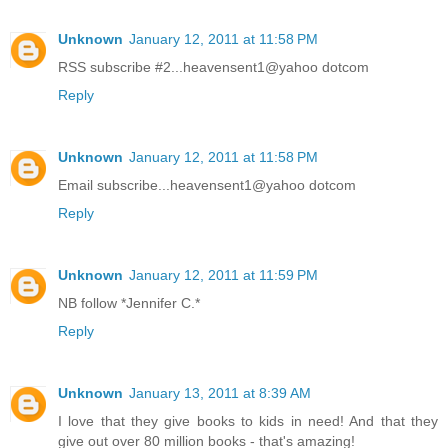
Unknown
January 12, 2011 at 11:58 PM
RSS subscribe #2...heavensent1@yahoo dotcom
Reply
Unknown
January 12, 2011 at 11:58 PM
Email subscribe...heavensent1@yahoo dotcom
Reply
Unknown
January 12, 2011 at 11:59 PM
NB follow *Jennifer C.*
Reply
Unknown
January 13, 2011 at 8:39 AM
I love that they give books to kids in need! And that they
give out over 80 million books - that's amazing!