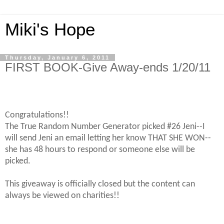
Miki's Hope
Thursday, January 6, 2011
FIRST BOOK-Give Away-ends 1/20/11
Congratulations!!
The True Random Number Generator picked #26 Jeni--I
will send Jeni an email letting her know THAT SHE WON--
she has 48 hours to respond or someone else will be
picked.
This giveaway is officially closed but the content can
always be viewed on charities!!