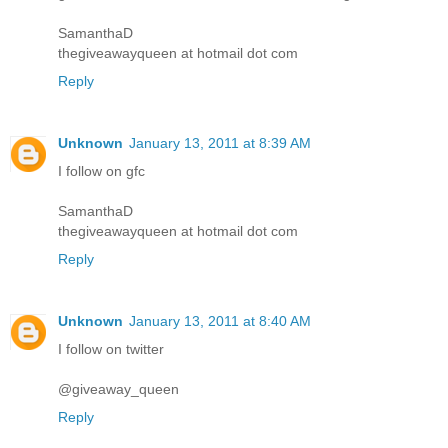
SamanthaD
thegiveawayqueen at hotmail dot com
Reply
Unknown
January 13, 2011 at 8:39 AM
I follow on gfc
SamanthaD
thegiveawayqueen at hotmail dot com
Reply
Unknown
January 13, 2011 at 8:40 AM
I follow on twitter
@giveaway_queen
Reply