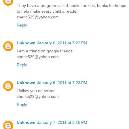
They have a program called books for kids, books for keeps
to help make every child a reader
sheric529@yahoo.com
Reply
Unknown
January 6, 2011 at 7:22 PM
I am a friend on google friends
sheric529@yahoo.com
Reply
Unknown
January 6, 2011 at 7:23 PM
i follow you on twitter
sheric529@yahoo.com
Reply
Unknown
January 7, 2011 at 3:10 PM