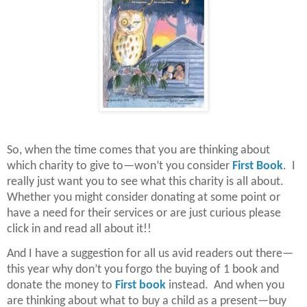
So, when the time comes that you are thinking about
which charity to give to—won’t you consider
First Book
. I
really just want you to see what this charity is all about.
Whether you might consider donating at some point or
have a need for their services or are just curious please
click in and read all about it!!
And I have a suggestion for all us avid readers out there—
this year why don’t you forgo the buying of 1 book and
donate the money to
First book
instead. And when you
are thinking about what to buy a child as a present—buy