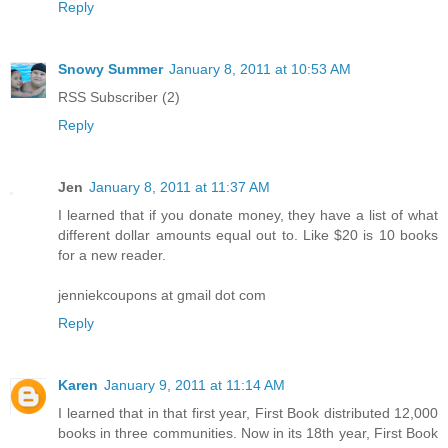
Reply
Snowy Summer
January 8, 2011 at 10:53 AM
RSS Subscriber (2)
Reply
Jen
January 8, 2011 at 11:37 AM
I learned that if you donate money, they have a list of what
different dollar amounts equal out to. Like $20 is 10 books
for a new reader.
jenniekcoupons at gmail dot com
Reply
Karen
January 9, 2011 at 11:14 AM
I learned that in that first year, First Book distributed 12,000
books in three communities. Now in its 18th year, First Book