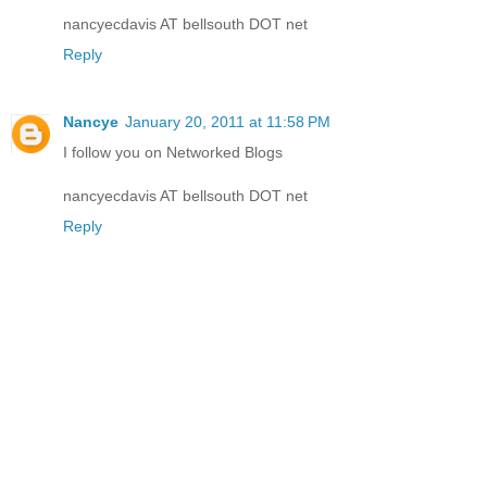
nancyecdavis AT bellsouth DOT net
Reply
Nancye
January 20, 2011 at 11:58 PM
I follow you on Networked Blogs
nancyecdavis AT bellsouth DOT net
Reply