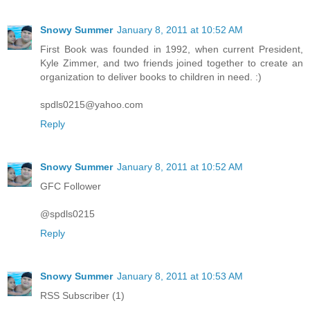
Snowy Summer
January 8, 2011 at 10:52 AM
First Book was founded in 1992, when current President,
Kyle Zimmer, and two friends joined together to create an
organization to deliver books to children in need. :)
spdls0215@yahoo.com
Reply
Snowy Summer
January 8, 2011 at 10:52 AM
GFC Follower
@spdls0215
Reply
Snowy Summer
January 8, 2011 at 10:53 AM
RSS Subscriber (1)