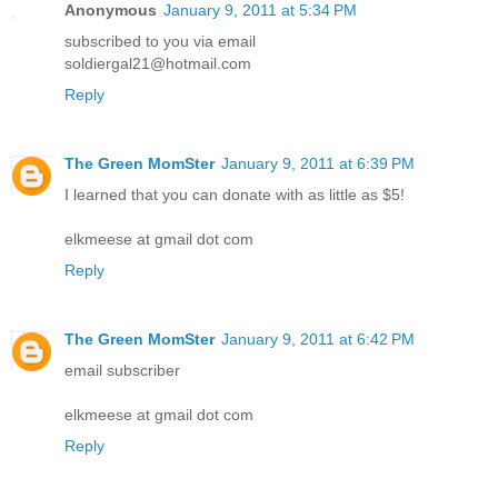
Anonymous
January 9, 2011 at 5:34 PM
subscribed to you via email
soldiergal21@hotmail.com
Reply
The Green MomSter
January 9, 2011 at 6:39 PM
I learned that you can donate with as little as $5!
elkmeese at gmail dot com
Reply
The Green MomSter
January 9, 2011 at 6:42 PM
email subscriber
elkmeese at gmail dot com
Reply