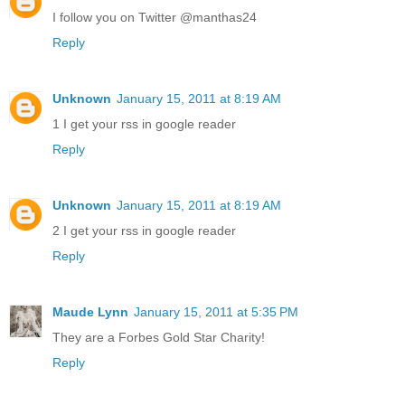
I follow you on Twitter @manthas24
Reply
Unknown
January 15, 2011 at 8:19 AM
1 I get your rss in google reader
Reply
Unknown
January 15, 2011 at 8:19 AM
2 I get your rss in google reader
Reply
Maude Lynn
January 15, 2011 at 5:35 PM
They are a Forbes Gold Star Charity!
Reply