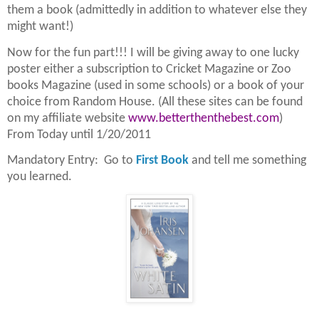
them a book (admittedly in addition to whatever else they
might want!)
Now for the fun part!!! I will be giving away to one lucky
poster either a subscription to Cricket Magazine or Zoo
books Magazine (used in some schools) or a book of your
choice from Random House. (All these sites can be found
on my affiliate website
www.betterthenthebest.com
)
From Today until 1/20/2011
Mandatory Entry: Go to
First Book
and tell me something
you learned.