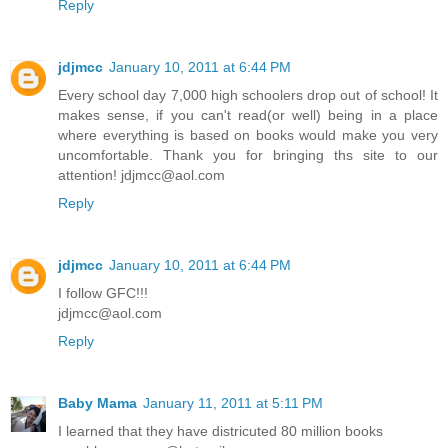
Reply
jdjmcc
January 10, 2011 at 6:44 PM
Every school day 7,000 high schoolers drop out of school! It
makes sense, if you can't read(or well) being in a place
where everything is based on books would make you very
uncomfortable. Thank you for bringing ths site to our
attention! jdjmcc@aol.com
Reply
jdjmcc
January 10, 2011 at 6:44 PM
I follow GFC!!!
jdjmcc@aol.com
Reply
Baby Mama
January 11, 2011 at 5:11 PM
I learned that they have districuted 80 million books