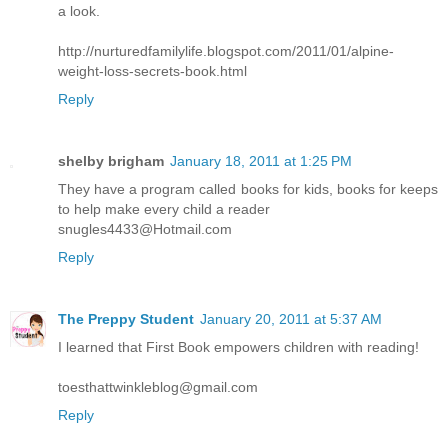
a look.
http://nurturedfamilylife.blogspot.com/2011/01/alpine-
weight-loss-secrets-book.html
Reply
shelby brigham
January 18, 2011 at 1:25 PM
They have a program called books for kids, books for keeps
to help make every child a reader
snugles4433@Hotmail.com
Reply
The Preppy Student
January 20, 2011 at 5:37 AM
I learned that First Book empowers children with reading!
toesthattwinkleblog@gmail.com
Reply