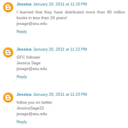
Jessica
January 20, 2011 at 11:20 PM
I learned that they have distributed more than 80 million
books in less than 20 years!
jesage@asu.edu
Reply
Jessica
January 20, 2011 at 11:22 PM
GFC follower
Jessica Sage
jesage@asu.edu
Reply
Jessica
January 20, 2011 at 11:23 PM
follow you on twitter
JessicaSage22
jesage@asu.edu
Reply