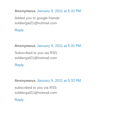
Anonymous
January 9, 2011 at 5:31 PM
Added you to google friends
soldiergal21@hotmail.com
Reply
Anonymous
January 9, 2011 at 5:31 PM
Subscribed to you via RSS
soldiergal21@hotmail.com
Reply
Anonymous
January 9, 2011 at 5:32 PM
subscribed to you via RSS
soldiergal21@hotmail.com
Reply