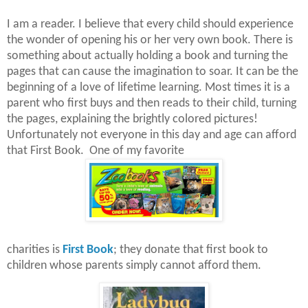
I am a reader. I believe that every child should experience
the wonder of opening his or her very own book. There is
something about actually holding a book and turning the
pages that can cause the imagination to soar. It can be the
beginning of a love of lifetime learning. Most times it is a
parent who first buys and then reads to their child, turning
the pages, explaining the brightly colored pictures!
Unfortunately not everyone in this day and age can afford
that First Book. One of my favorite
charities is
First Book
; they donate that first book to
children whose parents simply cannot afford them.