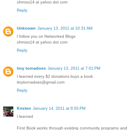
ohmiss14 at yahoo dot com
Reply
Unknown
January 13, 2011 at 10:31 AM
I follow you on Networked Blogs
ohmiss14 at yahoo dot com
Reply
tiny tornadoes
January 13, 2011 at 7:01 PM
I learned every $2 donations buys a book .
tinytornadoes@gmail.com
Reply
Kristen
January 14, 2011 at 8:55 PM
I learned
First Book works through existing community programs and