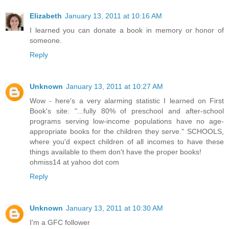
Elizabeth
January 13, 2011 at 10:16 AM
I learned you can donate a book in memory or honor of
someone.
Reply
Unknown
January 13, 2011 at 10:27 AM
Wow - here's a very alarming statistic I learned on First
Book's site: "...fully 80% of preschool and after-school
programs serving low-income populations have no age-
appropriate books for the children they serve." SCHOOLS,
where you'd expect children of all incomes to have these
things available to them don't have the proper books!
ohmiss14 at yahoo dot com
Reply
Unknown
January 13, 2011 at 10:30 AM
I'm a GFC follower