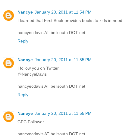
Nancye
January 20, 2011 at 11:54 PM
I learned that First Book provides books to kids in need.
nancyecdavis AT bellsouth DOT net
Reply
Nancye
January 20, 2011 at 11:55 PM
I follow you on Twitter
@NancyeDavis
nancyecdavis AT bellsouth DOT net
Reply
Nancye
January 20, 2011 at 11:55 PM
GFC Follower
nancyecdavis AT bellsouth DOT net