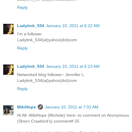
Reply
Ladytink_534
January 10, 2011 at 6:22 AM
I'm a follower
Ladytink_534(at)yahoo(dot)com
Reply
Ladytink_534
January 10, 2011 at 6:23 AM
Networked blog follower~ Jennifer L.
Ladytink_534(at)yahoo(dot)com
Reply
MikiHope
January 10, 2011 at 7:01 AM
Hi All--MikiHope (Michele) here--to comment on Anonymous
(Sherri Crawford's) comment# 25