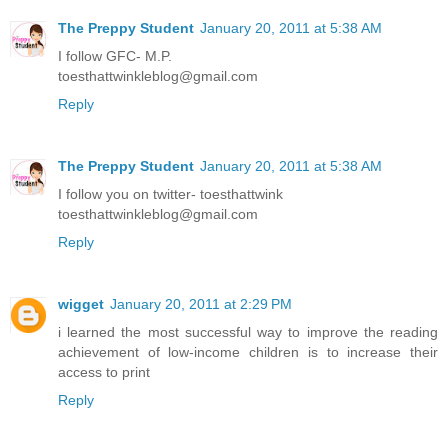
The Preppy Student
January 20, 2011 at 5:38 AM
I follow GFC- M.P.
toesthattwinkleblog@gmail.com
Reply
The Preppy Student
January 20, 2011 at 5:38 AM
I follow you on twitter- toesthattwink
toesthattwinkleblog@gmail.com
Reply
wigget
January 20, 2011 at 2:29 PM
i learned the most successful way to improve the reading
achievement of low-income children is to increase their
access to print
Reply